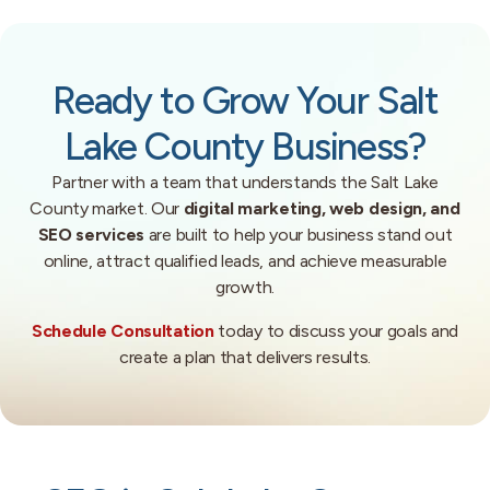
Ready to Grow Your Salt
Lake County Business?
Partner with a team that understands the Salt Lake
County market. Our
digital marketing, web design, and
SEO services
are built to help your business stand out
online, attract qualified leads, and achieve measurable
growth.
Schedule Consultation
today to discuss your goals and
create a plan that delivers results.