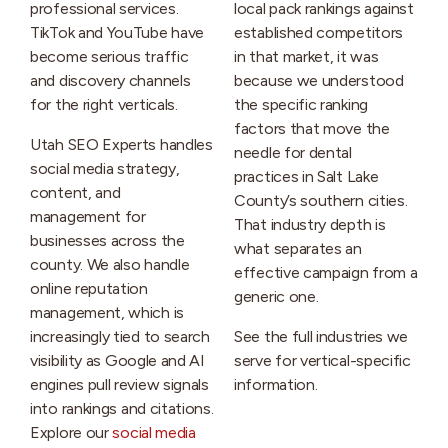
professional services.
local pack rankings against
TikTok and YouTube have
established competitors
become serious traffic
in that market, it was
and discovery channels
because we understood
for the right verticals.
the specific ranking
factors that move the
Utah SEO Experts handles
needle for dental
social media strategy,
practices in Salt Lake
content, and
County’s southern cities.
management for
That industry depth is
businesses across the
what separates an
county. We also handle
effective campaign from a
online reputation
generic one.
management, which is
increasingly tied to search
See the full industries we
visibility as Google and AI
serve for vertical-specific
engines pull review signals
information.
into rankings and citations.
Explore our
social media