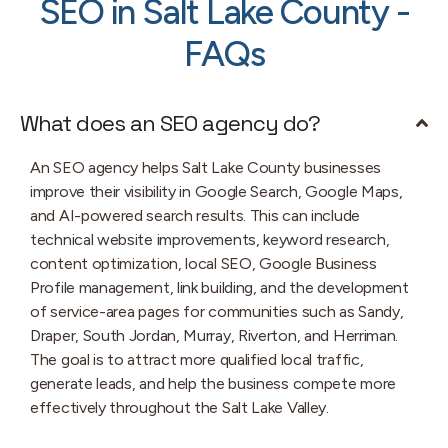
SEO in Salt Lake County -
FAQs
What does an SEO agency do?
An SEO agency helps Salt Lake County businesses
improve their visibility in Google Search, Google Maps,
and AI-powered search results. This can include
technical website improvements, keyword research,
content optimization, local SEO, Google Business
Profile management, link building, and the development
of service-area pages for communities such as Sandy,
Draper, South Jordan, Murray, Riverton, and Herriman.
The goal is to attract more qualified local traffic,
generate leads, and help the business compete more
effectively throughout the Salt Lake Valley.