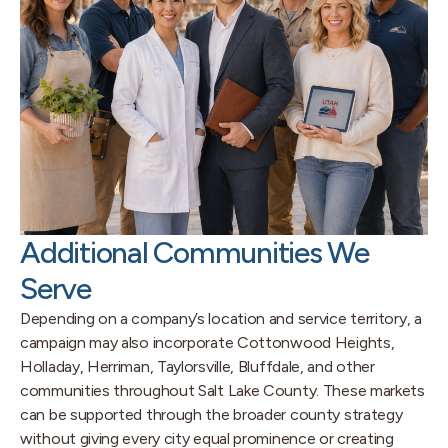
Additional Communities We
Serve
Depending on a company’s location and service territory, a
campaign may also incorporate Cottonwood Heights,
Holladay, Herriman, Taylorsville, Bluffdale, and other
communities throughout Salt Lake County. These markets
can be supported through the broader county strategy
without giving every city equal prominence or creating