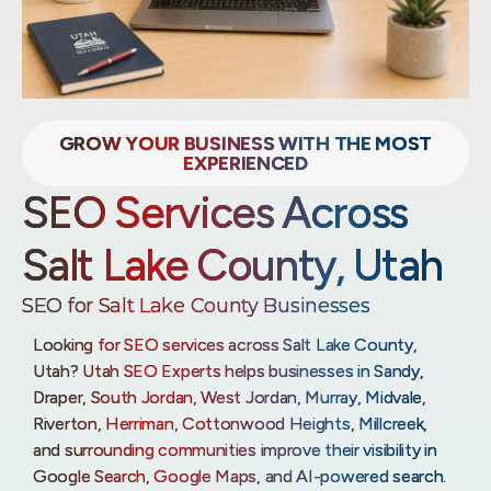
GROW YOUR BUSINESS WITH THE MOST
EXPERIENCED
SEO Services Across
Salt Lake County, Utah
SEO for Salt Lake County Businesses
Looking for SEO services across Salt Lake County,
Utah? Utah SEO Experts helps businesses in Sandy,
Draper, South Jordan, West Jordan, Murray, Midvale,
Riverton, Herriman, Cottonwood Heights, Millcreek,
and surrounding communities improve their visibility in
Google Search, Google Maps, and AI-powered search.