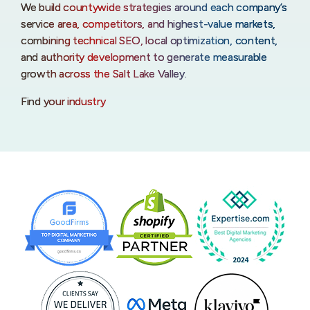
We build countywide strategies around each company’s
service area, competitors, and highest-value markets,
combining technical SEO, local optimization, content,
and authority development to generate measurable
growth across the Salt Lake Valley.
Find your industry