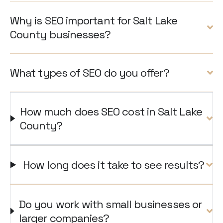
Why is SEO important for Salt Lake
County businesses?
What types of SEO do you offer?
How much does SEO cost in Salt Lake
County?
How long does it take to see results?
Do you work with small businesses or
larger companies?