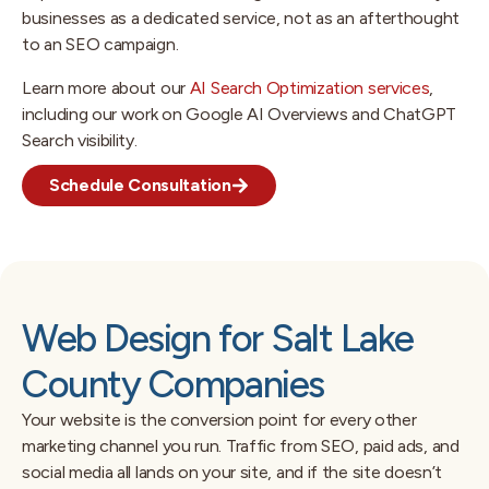
businesses as a dedicated service, not as an afterthought
to an SEO campaign.
Learn more about our
AI Search Optimization services
,
including our work on Google AI Overviews and ChatGPT
Search visibility.
Schedule Consultation
Web Design for Salt Lake
County Companies
Your website is the conversion point for every other
marketing channel you run. Traffic from SEO, paid ads, and
social media all lands on your site, and if the site doesn’t