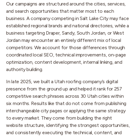
Our campaigns are structured around the cities, services,
and search opportunities that matter most to each
business. A company competing in Salt Lake City may face
established regional brands and national directories, while a
business targeting Draper, Sandy, South Jordan, or West
Jordan may encounter an entirely different mix of local
competitors. We account for those differences through
coordinated local SEO, technical improvements, on-page
optimization, content development, internal linking, and
authority building.
In late 2025, we built a Utah roofing company’s digital
presence from the ground up and helped it rank for 257
competitive search phrases across 30 Utah cities within
six months. Results like that do not come from publishing
interchangeable city pages or applying the same strategy
to every market. They come from building the right
website structure, identifying the strongest opportunities,
and consistently executing the technical, content, and