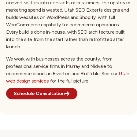
convert visitors into contacts or customers, the upstream
marketing spend is wasted. Utah SEO Experts designs and
builds websites on WordPress and Shopify, with full
WooCommerce capability for ecommerce operations.
Every build is done in-house, with SEO architecture built
into the site from the start rather than retrofitted after
launch.
We work with businesses across the county, from
professional service firms in Murray and Midvale to
ecommerce brands in Riverton and Bluffdale. See our
Utah
web design services
for the full picture.
Schedule Consultation