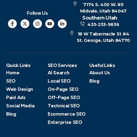
7174 S. 400 W. #5
Midvale, Utah 84047
Follow Us
Southern Utah
435-233-9836
18 W Tabernacle St #4
St. George, Utah 84770
Quick Links
SEO Services
Useful Links
Home
AI Search
About Us
SEO
Local SEO
Blog
Web Design
On-Page SEO
Paid Ads
Off-Page SEO
Social Media
Technical SEO
Blog
Ecommerce SEO
Enterprise SEO