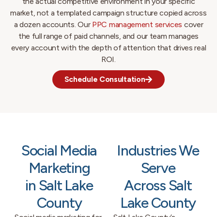
the actual competitive environment in your specific
market, not a templated campaign structure copied across
a dozen accounts. Our
PPC management services
cover
the full range of paid channels, and our team manages
every account with the depth of attention that drives real
ROI.
Schedule Consultation
Social Media
Industries We
Marketing
Serve
in Salt Lake
Across Salt
County
Lake County