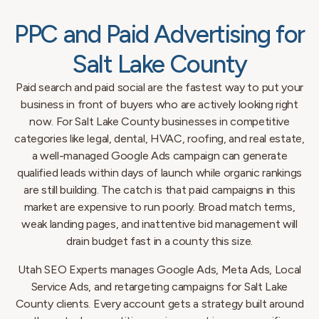
PPC and Paid Advertising for
Salt Lake County
Paid search and paid social are the fastest way to put your
business in front of buyers who are actively looking right
now. For Salt Lake County businesses in competitive
categories like legal, dental, HVAC, roofing, and real estate,
a well-managed Google Ads campaign can generate
qualified leads within days of launch while organic rankings
are still building. The catch is that paid campaigns in this
market are expensive to run poorly. Broad match terms,
weak landing pages, and inattentive bid management will
drain budget fast in a county this size.
Utah SEO Experts manages Google Ads, Meta Ads, Local
Service Ads, and retargeting campaigns for Salt Lake
County clients. Every account gets a strategy built around