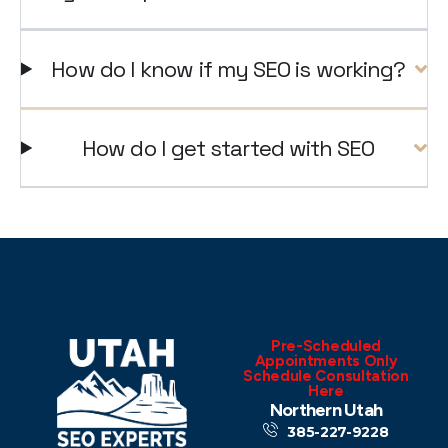
How do I know if my SEO is working?
How do I get started with SEO
Pre-Scheduled
Appointments Only
Schedule Consultation
Here
Northern Utah
385-227-9228