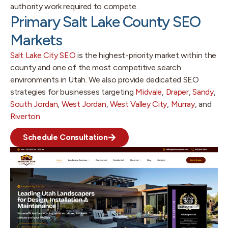
authority work required to compete.
Primary Salt Lake County SEO
Markets
Salt Lake City SEO
is the highest-priority market within the
county and one of the most competitive search
environments in Utah. We also provide dedicated SEO
strategies for businesses targeting
Midvale
,
Draper
,
Sandy
,
South Jordan
,
West Jordan
,
West Valley City
,
Murray
, and
Riverton
.
Schedule Consultation