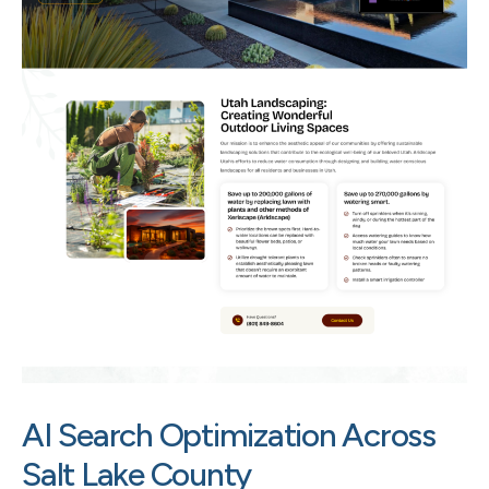
AI Search Optimization Across
Salt Lake County