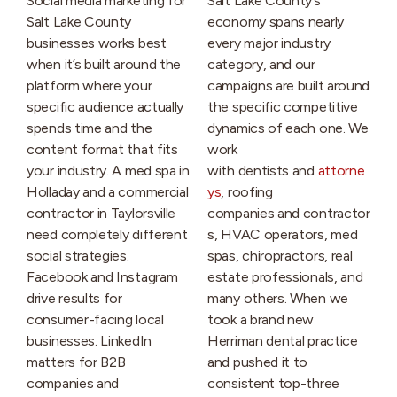
Social media marketing for
Salt Lake County’s
Salt Lake County
economy spans nearly
businesses works best
every major industry
when it’s built around the
category, and our
platform where your
campaigns are built around
specific audience actually
the specific competitive
spends time and the
dynamics of each one. We
content format that fits
work
your industry. A med spa in
with dentists and
attorne
Holladay and a commercial
ys
, roofing
contractor in Taylorsville
companies and contractor
need completely different
s, HVAC operators, med
social strategies.
spas, chiropractors, real
Facebook and Instagram
estate professionals, and
drive results for
many others. When we
consumer-facing local
took a brand new
businesses. LinkedIn
Herriman dental practice
matters for B2B
and pushed it to
companies and
consistent top-three