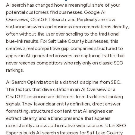
AI search has changed how a meaningful share of your
potential customers find businesses. Google AI
Overviews, ChatGPT Search, and Perplexity are now
surfacing answers and business recommendations directly,
often without the user ever scrolling to the traditional
blue-link results. For Salt Lake County businesses, this
creates a real competitive gap: companies structured to
appear in AI-generated answers are capturing traffic that
never reaches competitors who rely only on classic SEO
rankings.
AI Search Optimization is a distinct discipline from SEO.
The factors that drive citation in an AI Overview or a
ChatGPT response are different from traditional ranking
signals. They favor clear entity definition, direct answer
formatting, structured content that AI engines can
extract cleanly, and a brand presence that appears
consistently across authoritative web sources. Utah SEO
Experts builds AI search strategies for Salt Lake County