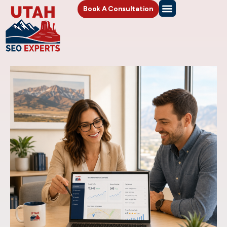
Book A Consultation