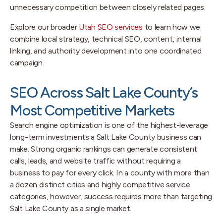
unnecessary competition between closely related pages.
Explore our broader
Utah SEO services
to learn how we
combine local strategy, technical SEO, content, internal
linking, and authority development into one coordinated
campaign.
SEO Across Salt Lake County’s
Most Competitive Markets
Search engine optimization is one of the highest-leverage
long-term investments a Salt Lake County business can
make. Strong organic rankings can generate consistent
calls, leads, and website traffic without requiring a
business to pay for every click. In a county with more than
a dozen distinct cities and highly competitive service
categories, however, success requires more than targeting
Salt Lake County as a single market.