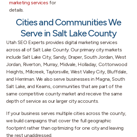
marketing services
for
details.
Cities and Communities We
Serve in Salt Lake County
Utah SEO Experts provides digital marketing services
across all of Salt Lake County. Our primary city markets
include Salt Lake City, Sandy, Draper, South Jordan, West
Jordan, Riverton, Murray, Midvale, Holladay, Cottonwood
Heights, Millcreek, Taylorsville, West Valley City, Bluffdale,
and Herriman. We also serve businesses in Magna, South
Salt Lake, and Kearns, communities that are part of the
same competitive county market and receive the same
depth of service as our larger city accounts.
If your business serves multiple cities across the county,
we build campaigns that cover the full geographic
footprint rather than optimizing for one city and leaving
the rest unaddressed.