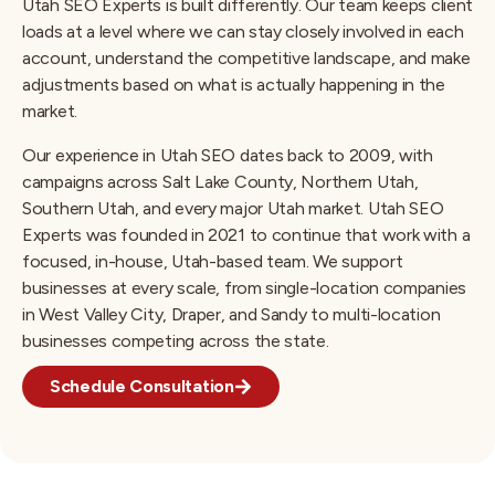
Utah SEO Experts is built differently. Our team keeps client
loads at a level where we can stay closely involved in each
account, understand the competitive landscape, and make
adjustments based on what is actually happening in the
market.
Our experience in Utah SEO dates back to 2009, with
campaigns across Salt Lake County, Northern Utah,
Southern Utah, and every major Utah market. Utah SEO
Experts was founded in 2021 to continue that work with a
focused, in-house, Utah-based team. We support
businesses at every scale, from single-location companies
in West Valley City, Draper, and Sandy to multi-location
businesses competing across the state.
Schedule Consultation