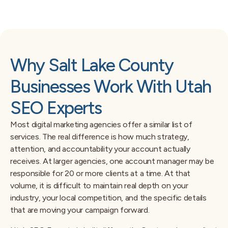
Why Salt Lake County
Businesses Work With Utah
SEO Experts
Most digital marketing agencies offer a similar list of
services. The real difference is how much strategy,
attention, and accountability your account actually
receives. At larger agencies, one account manager may be
responsible for 20 or more clients at a time. At that
volume, it is difficult to maintain real depth on your
industry, your local competition, and the specific details
that are moving your campaign forward.