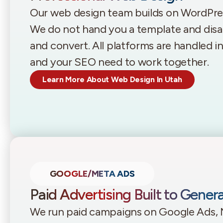
Our web design team builds on WordPr
We do not hand you a template and disappe
and convert. All platforms are handled 
and your SEO need to work together.
Learn More About Web Design In Utah
GOOGLE/META ADS
Paid Advertising Built to Gener
We run paid campaigns on Google Ads, 