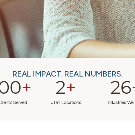
REAL IMPACT. REAL NUMBERS.
000
+
2
+
26
lients Served
Utah Locations
Industries We