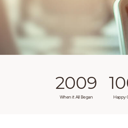
2009
1
When it All Began
Happy C