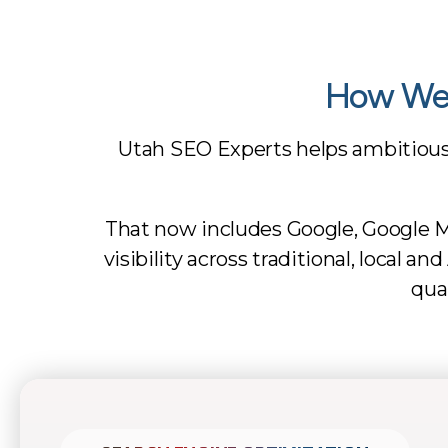
How We 
Utah SEO Experts helps ambitiou
That now includes Google, Google M
visibility across traditional, local 
qua