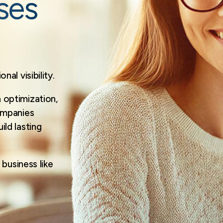
ses
al visibility.
optimization,
ompanies
ld lasting
business like