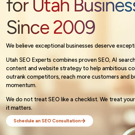
for Utah Busines
Since 2009
We believe exceptional businesses deserve exception
Utah SEO Experts combines proven SEO, AI search 
content and website strategy to help ambitious c
outrank competitors, reach more customers and bui
momentum.
We do not treat SEO like a checklist. We treat your 
it matters.
Schedule an SEO Consultation