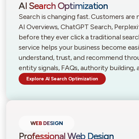
AI Search Optimization
Search is changing fast. Customers are
AI Overviews, ChatGPT Search, Perplexi
before they ever click a traditional sear
service helps your business become easie
understand, trust, and recommend throu
entity signals, FAQs, authority building
Explore AI Search Optimization
WEB DESIGN
Professional Web Design