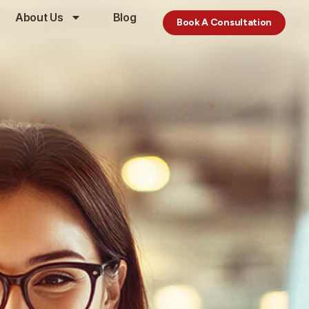
About Us
Blog
Book A Consultation