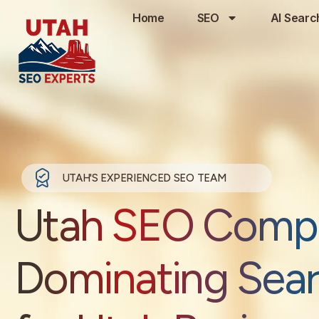
Home
SEO
AI Searc
UTAH'S EXPERIENCED SEO TEAM
Utah SEO Comp
Dominating Sea