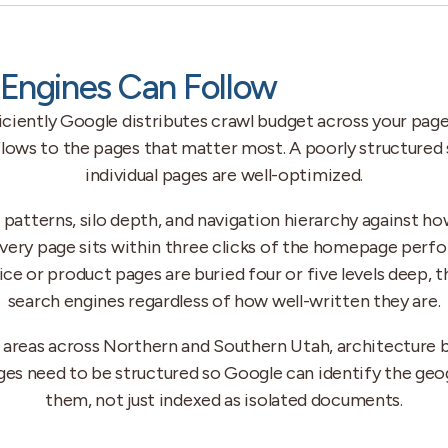
Engines Can Follow
iently Google distributes crawl budget across your pages
ws to the pages that matter most. A poorly structured s
individual pages are well-optimized.
g patterns, silo depth, and navigation hierarchy against h
every page sits within three clicks of the homepage perfo
rvice or product pages are buried four or five levels deep, 
search engines regardless of how well-written they are.
e areas across Northern and Southern Utah, architecture 
ges need to be structured so Google can identify the ge
them, not just indexed as isolated documents.