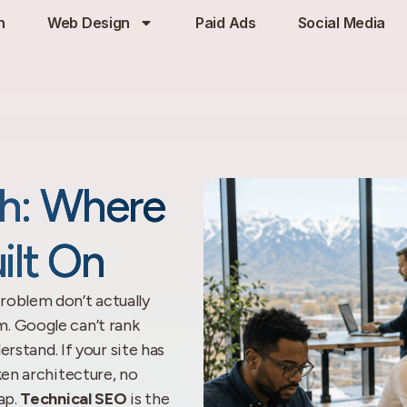
h
Web Design
Paid Ads
Social Media
ah: Where
ilt On
roblem don’t actually
. Google can’t rank
erstand. If your site has
ken architecture, no
ap.
Technical SEO
is the