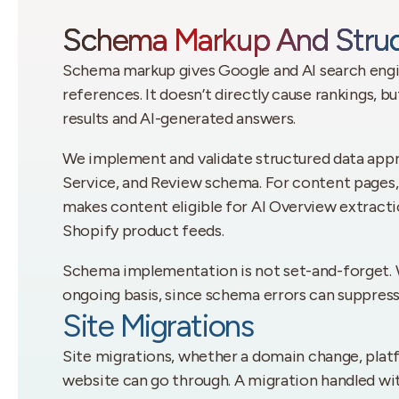
Schema Markup And Struc
Schema markup gives Google and AI search engin
references. It doesn’t directly cause rankings, b
results and AI-generated answers.
We implement and validate structured data approp
Service, and Review schema. For content pages,
makes content eligible for AI Overview extrac
Shopify product feeds.
Schema implementation is not set-and-forget. W
ongoing basis, since schema errors can suppress 
Site Migrations
Site migrations, whether a domain change, platf
website can go through. A migration handled wi