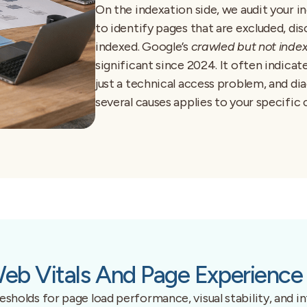
On the indexation side, we audit your 
to identify pages that are excluded, di
indexed. Google’s
crawled but not inde
significant since 2024. It often indicate
just a technical access problem, and di
several causes applies to your specific 
eb Vitals And Page Experience 
holds for page load performance, visual stability, and int