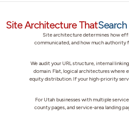
Site Architecture That
Search 
Site architecture determines how effic
communicated, and how much authority flo
We audit your URL structure, internal linkin
domain. Flat, logical architectures where 
equity distribution. If your high-priority se
For Utah businesses with multiple servic
county pages, and service-area landing pa