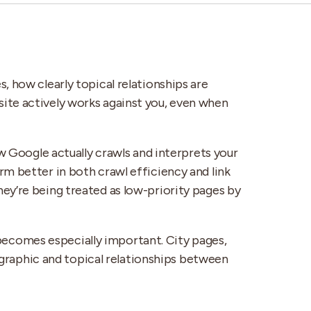
, how clearly topical relationships are
ite actively works against you, even when
ow Google actually crawls and interprets your
rm better in both crawl efficiency and link
they’re being treated as low-priority pages by
becomes especially important. City pages,
ographic and topical relationships between