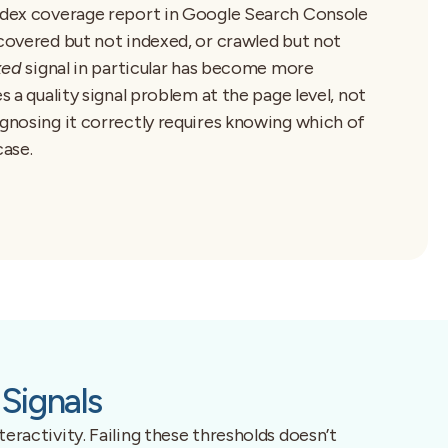
index coverage report in Google Search Console
scovered but not indexed, or crawled but not
xed
signal in particular has become more
s a quality signal problem at the page level, not
agnosing it correctly requires knowing which of
case.
Signals
eractivity. Failing these thresholds doesn’t