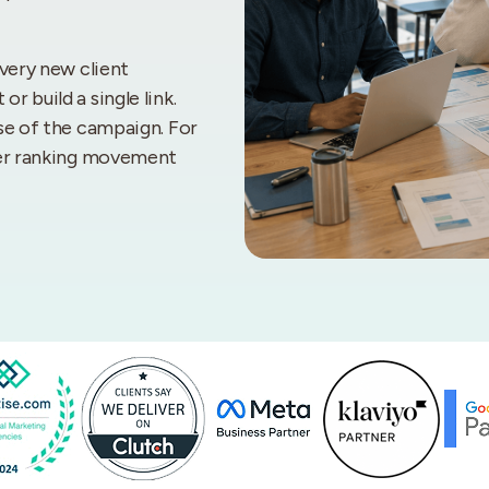
every new client
 build a single link.
se of the campaign. For
ster ranking movement