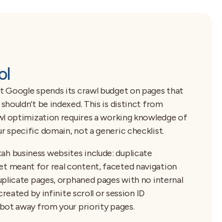
ol
t Google spends its crawl budget on pages that
houldn’t be indexed. This is distinct from
wl optimization requires a working knowledge of
 specific domain, not a generic checklist.
 business websites include: duplicate
 meant for real content, faceted navigation
uplicate pages, orphaned pages with no internal
reated by infinite scroll or session ID
bot away from your priority pages.