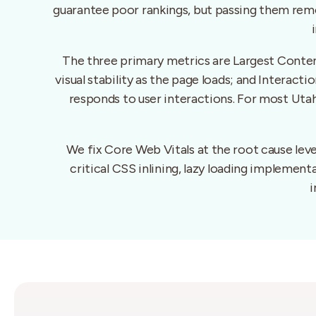
guarantee poor rankings, but passing them remo
The three primary metrics are Largest Conten
visual stability as the page loads; and Interac
responds to user interactions. For most Utah
We fix Core Web Vitals at the root cause le
critical CSS inlining, lazy loading implemen
i