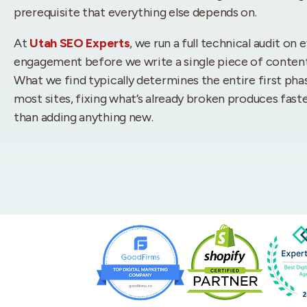
prerequisite that everything else depends on.
At
Utah SEO Experts
, we run a full technical audit on 
engagement before we write a single piece of content or
What we find typically determines the entire first pha
most sites, fixing what’s already broken produces fa
than adding anything new.