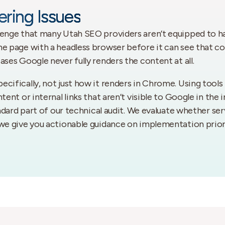
ring Issues
lenge that many Utah SEO providers aren’t equipped to h
he page with a headless browser before it can see that c
ases Google never fully renders the content at all.
ecifically, not just how it renders in Chrome. Using tool
ent or internal links that aren’t visible to Google in the 
andard part of our technical audit. We evaluate whether ser
 we give you actionable guidance on implementation priori