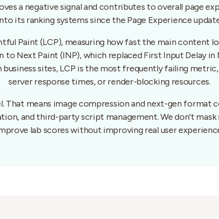
ves a negative signal and contributes to overall page ex
into its ranking systems since the Page Experience update
tful Paint (LCP), measuring how fast the main content lo
tion to Next Paint (INP), which replaced First Input Delay
 business sites, LCP is the most frequently failing metric
server response times, or render-blocking resources.
vel. That means image compression and next-gen format co
tation, and third-party script management. We don’t mask
mprove lab scores without improving real user experienc