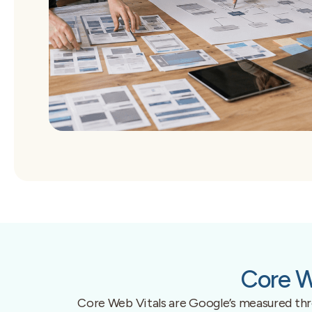
Core W
Core Web Vitals are Google’s measured thres