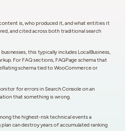
ntent is, who produced it, and what entities it
ured, and cited across both traditional search
usinesses, this typically includes LocalBusiness,
markup. For FAQ sections, FAQPage schema that
gateRating schema tied to WooCommerce or
nitor for errors in Search Console on an
cation that something is wrong.
mong the highest-risk technical events a
 plan can destroy years of accumulated ranking