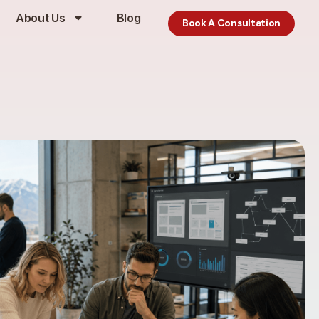
About Us
Blog
Book A Consultation