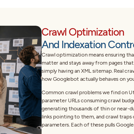
Crawl Optimization
And Indexation Contr
Crawl optimization means ensuring tha
matter and stays away from pages that s
simply having an XML sitemap. Real cra
how Googlebot actually behaves on your
Common crawl problems we find on Utah
parameter URLs consuming crawl budget
generating thousands of thin or near-d
links pointing to them, and crawl traps c
parameters. Each of these pulls Google