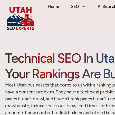
Home
SEO
AI Searc
Technical SEO In Ut
Your Rankings Are Bu
Most Utah businesses that come to us with a ranking p
have a content problem. They have a technical problem
pages it can’t crawl, and it won’t rank pages it can’t und
crawl waste, indexation issues, slow load times, or bro
amount of new content or link building will close the g