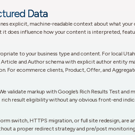
tured Data
es explicit, machine-readable context about what your co
ut it does influence how your content is interpreted, feat
riate to your business type and content. For local Utah b
 Article and Author schema with explicit author entity 
tion. For ecommerce clients, Product, Offer, and Aggre
e validate markup with Google’s Rich Results Test and mo
rich result eligibility without any obvious front-end indi
orm switch, HTTPS migration, or full site redesign, are a
thout a proper redirect strategy and pre/post monitoring