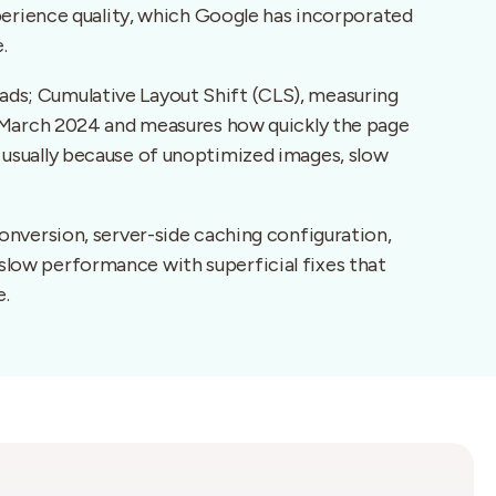
perience quality, which Google has incorporated
.
ads; Cumulative Layout Shift (CLS), measuring
 in March 2024 and measures how quickly the page
, usually because of unoptimized images, slow
nversion, server-side caching configuration,
 slow performance with superficial fixes that
e.