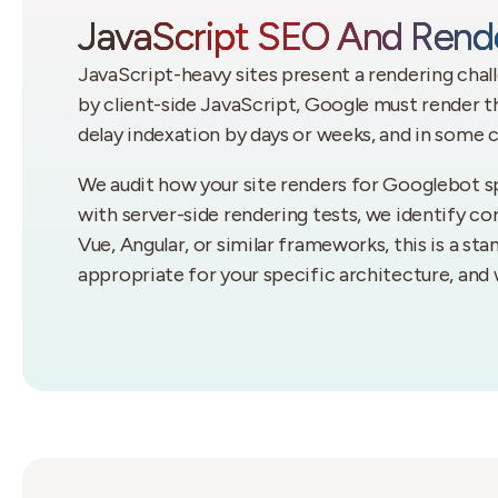
JavaScript SEO And Rende
JavaScript-heavy sites present a rendering chal
by client-side JavaScript, Google must render t
delay indexation by days or weeks, and in some c
We audit how your site renders for Googlebot sp
with server-side rendering tests, we identify cont
Vue, Angular, or similar frameworks, this is a st
appropriate for your specific architecture, and