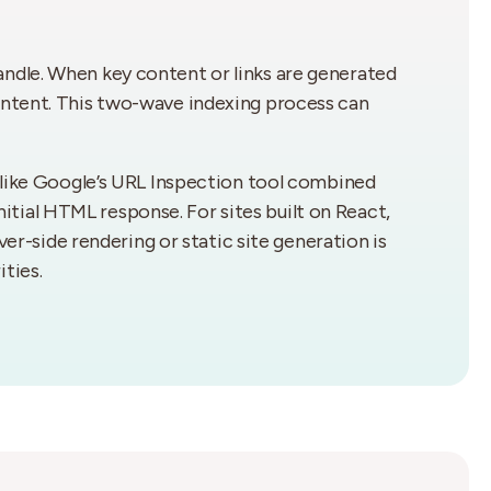
andle. When key content or links are generated
ontent. This two-wave indexing process can
s like Google’s URL Inspection tool combined
initial HTML response. For sites built on React,
ver-side rendering or static site generation is
ties.