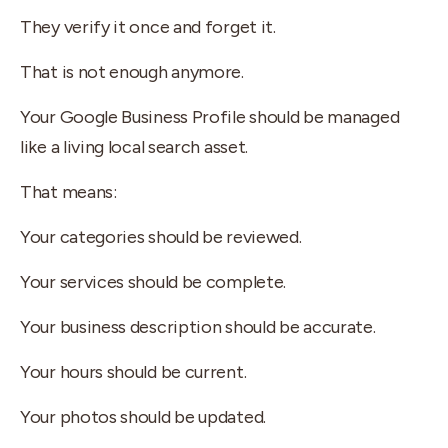
They verify it once and forget it.
That is not enough anymore.
Your Google Business Profile should be managed
like a living local search asset.
That means:
Your categories should be reviewed.
Your services should be complete.
Your business description should be accurate.
Your hours should be current.
Your photos should be updated.