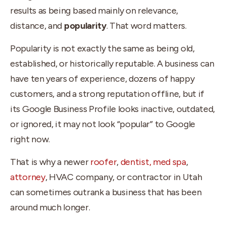
results as being based mainly on relevance,
distance, and
popularity
. That word matters.
Popularity is not exactly the same as being old,
established, or historically reputable. A business can
have ten years of experience, dozens of happy
customers, and a strong reputation offline, but if
its Google Business Profile looks inactive, outdated,
or ignored, it may not look “popular” to Google
right now.
That is why a newer
roofer
,
dentist, med spa
,
attorney
, HVAC company, or contractor in Utah
can sometimes outrank a business that has been
around much longer.