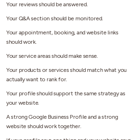
Your reviews should be answered.
Your Q&A section should be monitored.
Your appointment, booking, and website links
should work.
Your service areas should make sense.
Your products or services should match what you
actually want to rank for.
Your profile should support the same strategy as
your website.
A strong Google Business Profile and a strong
website should work together.