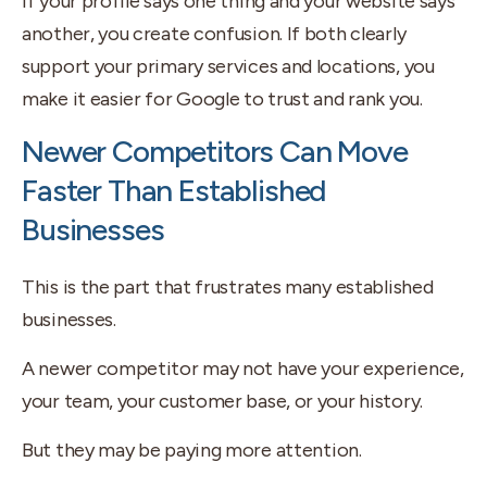
If your profile says one thing and your website says
another, you create confusion. If both clearly
support your primary services and locations, you
make it easier for Google to trust and rank you.
Newer Competitors Can Move
Faster Than Established
Businesses
This is the part that frustrates many established
businesses.
A newer competitor may not have your experience,
your team, your customer base, or your history.
But they may be paying more attention.