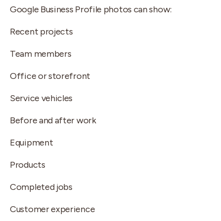
Google Business Profile photos can show:
Recent projects
Team members
Office or storefront
Service vehicles
Before and after work
Equipment
Products
Completed jobs
Customer experience