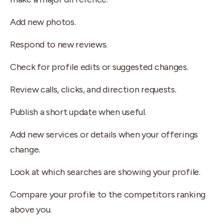
Add new photos.
Respond to new reviews.
Check for profile edits or suggested changes.
Review calls, clicks, and direction requests.
Publish a short update when useful.
Add new services or details when your offerings
change.
Look at which searches are showing your profile.
Compare your profile to the competitors ranking
above you.