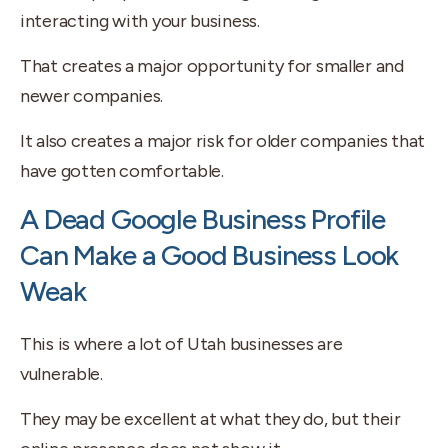
interacting with your business.
That creates a major opportunity for smaller and
newer companies.
It also creates a major risk for older companies that
have gotten comfortable.
A Dead Google Business Profile
Can Make a Good Business Look
Weak
This is where a lot of Utah businesses are
vulnerable.
They may be excellent at what they do, but their