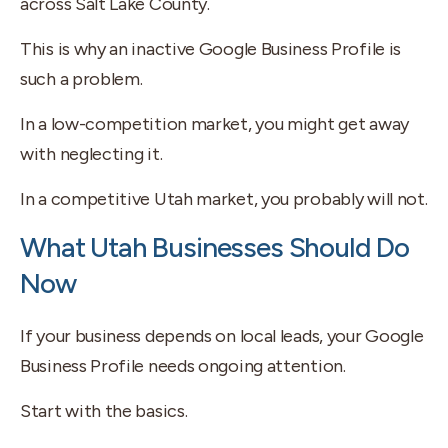
across Salt Lake County.
This is why an inactive Google Business Profile is
such a problem.
In a low-competition market, you might get away
with neglecting it.
In a competitive Utah market, you probably will not.
What Utah Businesses Should Do
Now
If your business depends on local leads, your Google
Business Profile needs ongoing attention.
Start with the basics.