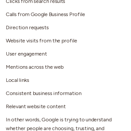
Clicks from search results
Calls from Google Business Profile
Direction requests
Website visits from the profile
User engagement
Mentions across the web
Local links
Consistent business information
Relevant website content
In other words, Google is trying to understand
whether people are choosing, trusting, and