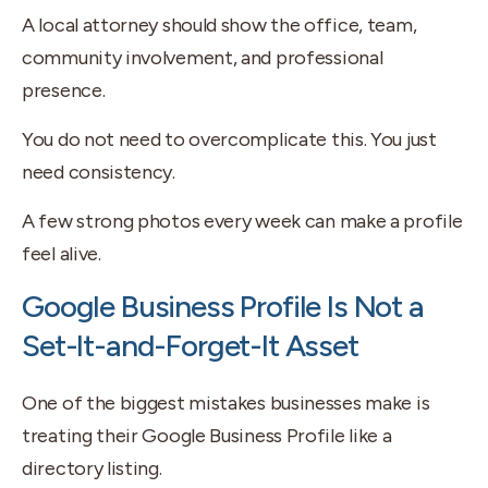
A local attorney should show the office, team,
community involvement, and professional
presence.
You do not need to overcomplicate this. You just
need consistency.
A few strong photos every week can make a profile
feel alive.
Google Business Profile Is Not a
Set-It-and-Forget-It Asset
One of the biggest mistakes businesses make is
treating their Google Business Profile like a
directory listing.