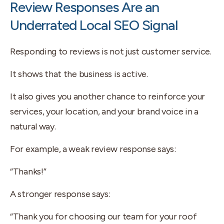
Review Responses Are an
Underrated Local SEO Signal
Responding to reviews is not just customer service.
It shows that the business is active.
It also gives you another chance to reinforce your
services, your location, and your brand voice in a
natural way.
For example, a weak review response says:
“Thanks!”
A stronger response says:
“Thank you for choosing our team for your roof