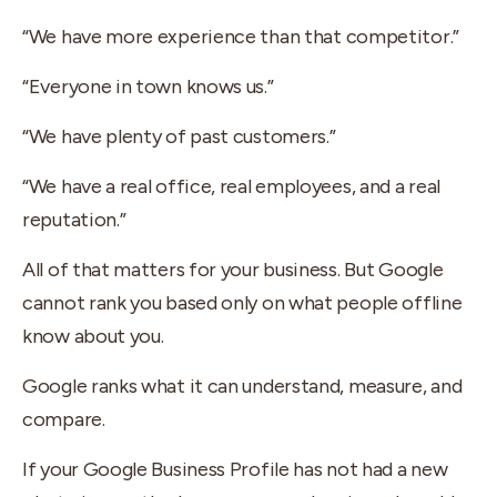
“We have more experience than that competitor.”
“Everyone in town knows us.”
“We have plenty of past customers.”
“We have a real office, real employees, and a real
reputation.”
All of that matters for your business. But Google
cannot rank you based only on what people offline
know about you.
Google ranks what it can understand, measure, and
compare.
If your Google Business Profile has not had a new