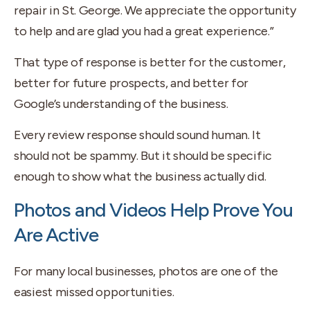
repair in St. George. We appreciate the opportunity
to help and are glad you had a great experience.”
That type of response is better for the customer,
better for future prospects, and better for
Google’s understanding of the business.
Every review response should sound human. It
should not be spammy. But it should be specific
enough to show what the business actually did.
Photos and Videos Help Prove You
Are Active
For many local businesses, photos are one of the
easiest missed opportunities.