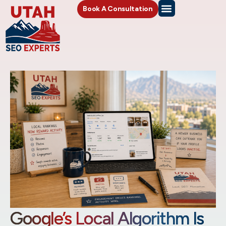
Book A Consultation
Google’s Local Algorithm Is