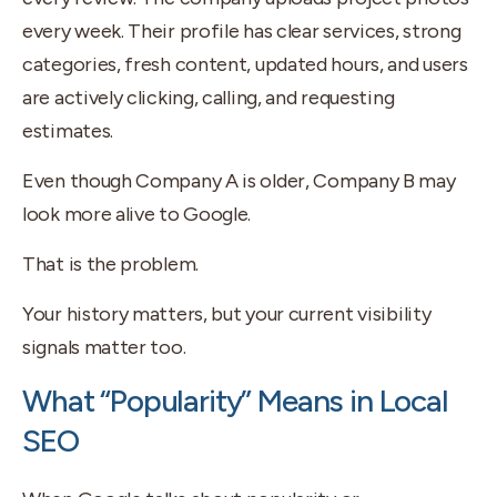
every week. Their profile has clear services, strong
categories, fresh content, updated hours, and users
are actively clicking, calling, and requesting
estimates.
Even though Company A is older, Company B may
look more alive to Google.
That is the problem.
Your history matters, but your current visibility
signals matter too.
What “Popularity” Means in Local
SEO