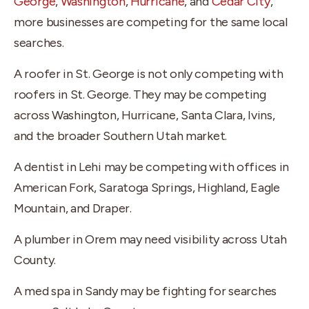
George
,
Washington
,
Hurricane
, and
Cedar City
,
more businesses are competing for the same local
searches.
A roofer in St. George is not only competing with
roofers in St. George. They may be competing
across Washington, Hurricane, Santa Clara, Ivins,
and the broader Southern Utah market.
A dentist in Lehi may be competing with offices in
American Fork, Saratoga Springs, Highland, Eagle
Mountain, and Draper.
A plumber in Orem may need visibility across Utah
County.
A med spa in Sandy may be fighting for searches