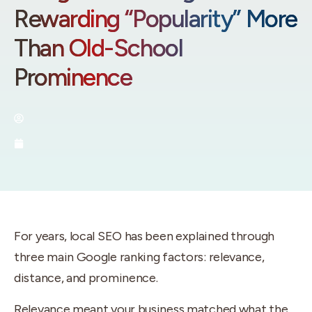
Rewarding “Popularity” More
Than Old-School
Prominence
By:
Brenan - Utah SEO Expert
June 23, 2026
For years, local SEO has been explained through
three main Google ranking factors: relevance,
distance, and prominence.
Relevance meant your business matched what the