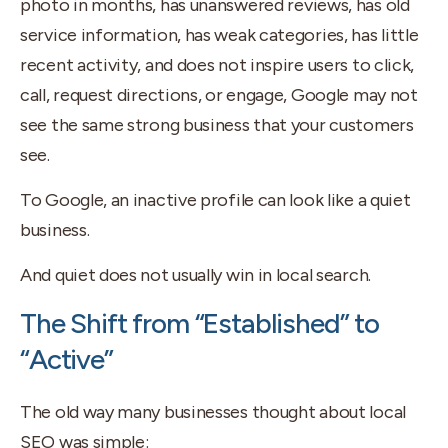
photo in months, has unanswered reviews, has old
service information, has weak categories, has little
recent activity, and does not inspire users to click,
call, request directions, or engage, Google may not
see the same strong business that your customers
see.
To Google, an inactive profile can look like a quiet
business.
And quiet does not usually win in local search.
The Shift from “Established” to
“Active”
The old way many businesses thought about local
SEO was simple: