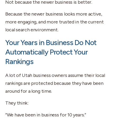
Not because the newer business is better.
Because the newer business looks more active,
more engaging, and more trusted in the current
local search environment.
Your Years in Business Do Not
Automatically Protect Your
Rankings
A lot of Utah business owners assume their local
rankings are protected because they have been
around for a long time.
They think:
“We have been in business for 10 years.”