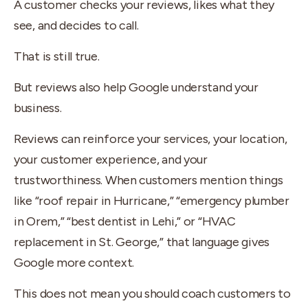
A customer checks your reviews, likes what they
see, and decides to call.
That is still true.
But reviews also help Google understand your
business.
Reviews can reinforce your services, your location,
your customer experience, and your
trustworthiness. When customers mention things
like “roof repair in Hurricane,” “emergency plumber
in Orem,” “best dentist in Lehi,” or “HVAC
replacement in St. George,” that language gives
Google more context.
This does not mean you should coach customers to