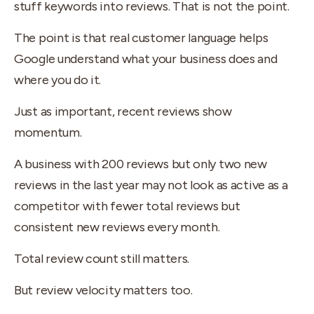
stuff keywords into reviews. That is not the point.
The point is that real customer language helps
Google understand what your business does and
where you do it.
Just as important, recent reviews show
momentum.
A business with 200 reviews but only two new
reviews in the last year may not look as active as a
competitor with fewer total reviews but
consistent new reviews every month.
Total review count still matters.
But review velocity matters too.