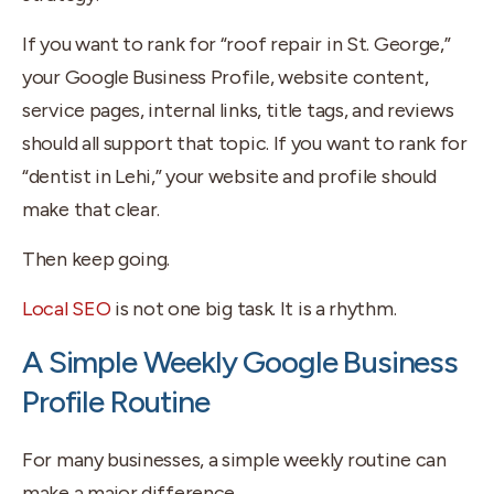
If you want to rank for “roof repair in St. George,”
your Google Business Profile, website content,
service pages, internal links, title tags, and reviews
should all support that topic. If you want to rank for
“dentist in Lehi,” your website and profile should
make that clear.
Then keep going.
Local SEO
is not one big task. It is a rhythm.
A Simple Weekly Google Business
Profile Routine
For many businesses, a simple weekly routine can
make a major difference.