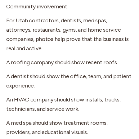
Community involvement
For Utah contractors, dentists, med spas,
attorneys, restaurants, gyms, and home service
companies, photos help prove that the business is
real and active.
A roofing company should show recent roofs.
A dentist should show the office, team, and patient
experience.
An HVAC company should show installs, trucks,
technicians, and service work.
A med spa should show treatment rooms,
providers, and educational visuals.