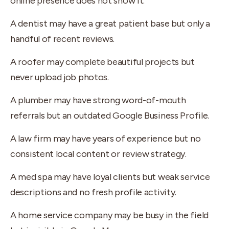
online presence does not show it.
A dentist may have a great patient base but only a
handful of recent reviews.
A roofer may complete beautiful projects but
never upload job photos.
A plumber may have strong word-of-mouth
referrals but an outdated Google Business Profile.
A law firm may have years of experience but no
consistent local content or review strategy.
A med spa may have loyal clients but weak service
descriptions and no fresh profile activity.
A home service company may be busy in the field