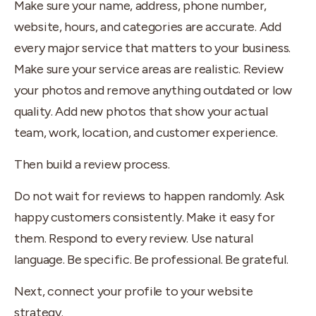
Make sure your name, address, phone number,
website, hours, and categories are accurate. Add
every major service that matters to your business.
Make sure your service areas are realistic. Review
your photos and remove anything outdated or low
quality. Add new photos that show your actual
team, work, location, and customer experience.
Then build a review process.
Do not wait for reviews to happen randomly. Ask
happy customers consistently. Make it easy for
them. Respond to every review. Use natural
language. Be specific. Be professional. Be grateful.
Next, connect your profile to your website
strategy.