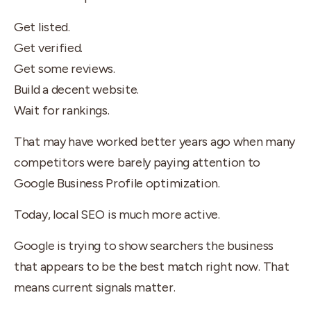
Get listed.
Get verified.
Get some reviews.
Build a decent website.
Wait for rankings.
That may have worked better years ago when many
competitors were barely paying attention to
Google Business Profile optimization.
Today, local SEO is much more active.
Google is trying to show searchers the business
that appears to be the best match right now. That
means current signals matter.