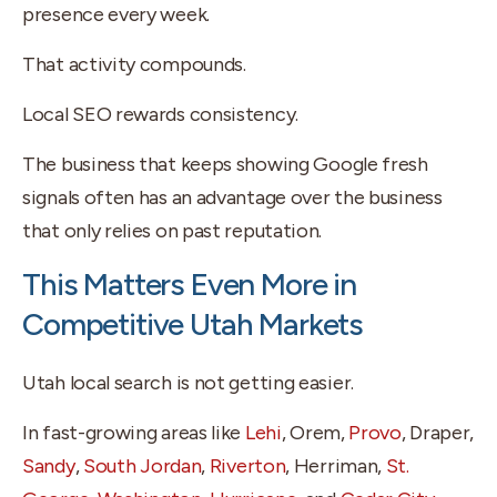
presence every week.
That activity compounds.
Local SEO rewards consistency.
The business that keeps showing Google fresh
signals often has an advantage over the business
that only relies on past reputation.
This Matters Even More in
Competitive Utah Markets
Utah local search is not getting easier.
In fast-growing areas like
Lehi
, Orem,
Provo
, Draper,
Sandy
,
South Jordan
,
Riverton
, Herriman,
St.