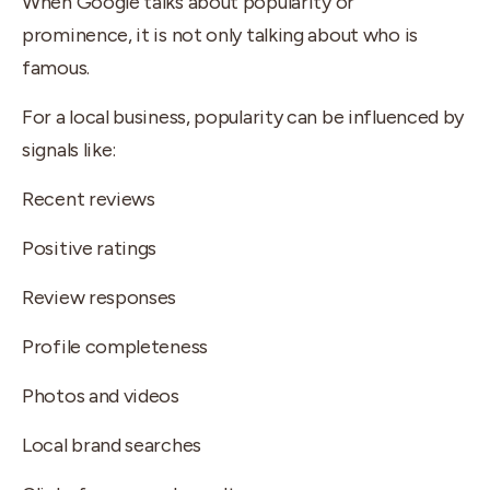
When Google talks about popularity or
prominence, it is not only talking about who is
famous.
For a local business, popularity can be influenced by
signals like:
Recent reviews
Positive ratings
Review responses
Profile completeness
Photos and videos
Local brand searches