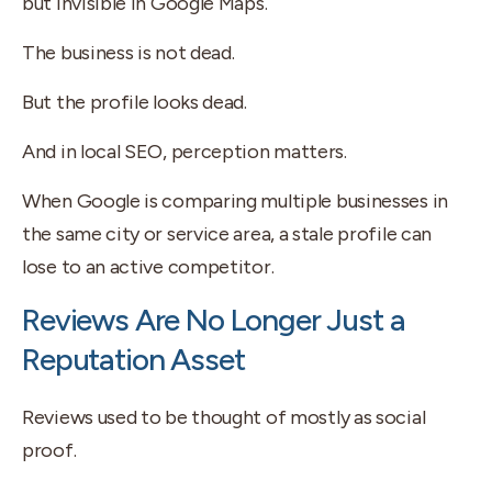
but invisible in Google Maps.
The business is not dead.
But the profile looks dead.
And in local SEO, perception matters.
When Google is comparing multiple businesses in
the same city or service area, a stale profile can
lose to an active competitor.
Reviews Are No Longer Just a
Reputation Asset
Reviews used to be thought of mostly as social
proof.