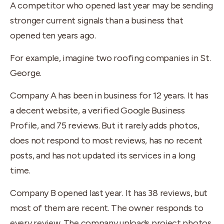
A competitor who opened last year may be sending
stronger current signals than a business that
opened ten years ago.
For example, imagine two roofing companies in St.
George.
Company A has been in business for 12 years. It has
a decent website, a verified Google Business
Profile, and 75 reviews. But it rarely adds photos,
does not respond to most reviews, has no recent
posts, and has not updated its services in a long
time.
Company B opened last year. It has 38 reviews, but
most of them are recent. The owner responds to
every review. The company uploads project photos