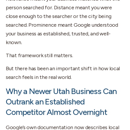
person searched for. Distance meant you were
close enough to the searcher or the city being
searched. Prominence meant Google understood
your business as established, trusted, and well-
known.
That framework still matters.
But there has been an important shift in how local
search feels in the real world.
Why a Newer Utah Business Can
Outrank an Established
Competitor Almost Overnight
Google’s own documentation now describes local