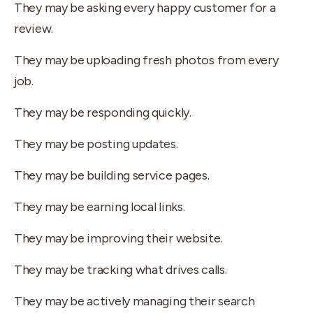
They may be asking every happy customer for a
review.
They may be uploading fresh photos from every
job.
They may be responding quickly.
They may be posting updates.
They may be building service pages.
They may be earning local links.
They may be improving their website.
They may be tracking what drives calls.
They may be actively managing their search