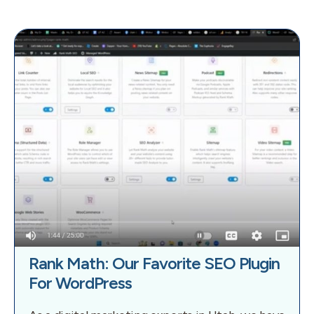
Rank Math: Our Favorite SEO Plugin
For WordPress