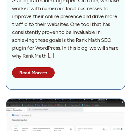
As a digital marketing experts in Utah, we have
worked with numerous local businesses to
improve their online presence and drive more
traffic to their websites. One tool that has
consistently proven to be invaluable in
achieving these goals is the Rank Math SEO
plugin for WordPress. In this blog, we will share
why Rank Math […]
Read More