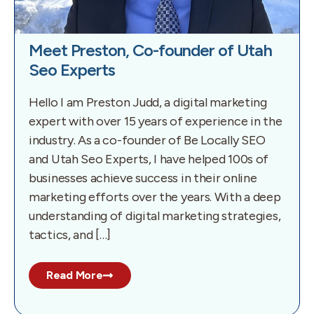
Meet Preston, Co-founder of Utah
Seo Experts
Hello I am Preston Judd, a digital marketing
expert with over 15 years of experience in the
industry. As a co-founder of Be Locally SEO
and Utah Seo Experts, I have helped 100s of
businesses achieve success in their online
marketing efforts over the years. With a deep
understanding of digital marketing strategies,
tactics, and […]
Read More