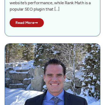
website’s performance, while Rank Math is a
popular SEO plugin that […]
Read More