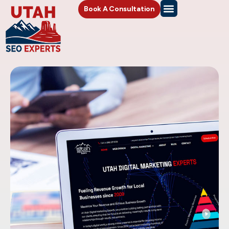
Book A Consultation