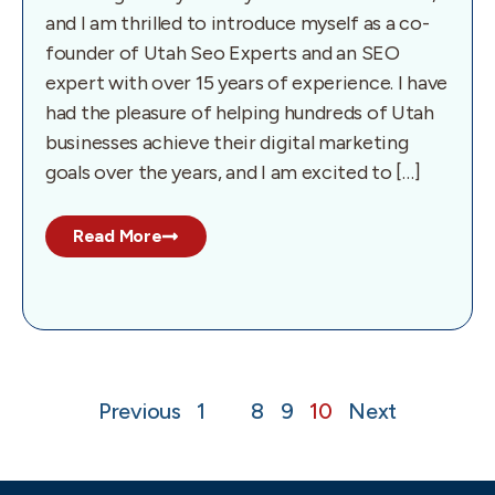
and I am thrilled to introduce myself as a co-
founder of Utah Seo Experts and an SEO
expert with over 15 years of experience. I have
had the pleasure of helping hundreds of Utah
businesses achieve their digital marketing
goals over the years, and I am excited to […]
Read More
Previous
1
…
8
9
10
Next