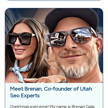
Meet Brenan, Co-founder of Utah
Seo Experts
Greetings everyone! My name is Brenan Gale,