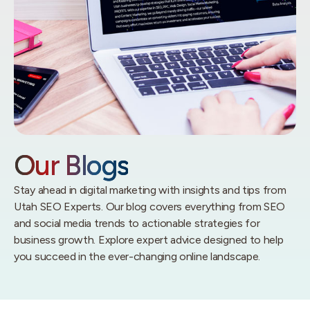
Our Blogs
Stay ahead in digital marketing with insights and tips from
Utah SEO Experts. Our blog covers everything from SEO
and social media trends to actionable strategies for
business growth. Explore expert advice designed to help
you succeed in the ever-changing online landscape.