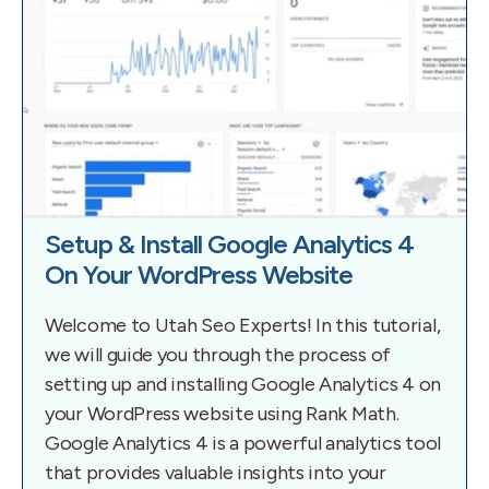
Setup & Install Google Analytics 4
On Your WordPress Website
Welcome to Utah Seo Experts! In this tutorial,
we will guide you through the process of
setting up and installing Google Analytics 4 on
your WordPress website using Rank Math.
Google Analytics 4 is a powerful analytics tool
that provides valuable insights into your