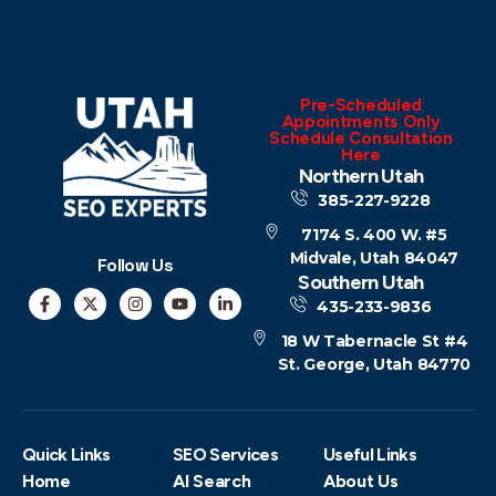
Pre-Scheduled
Appointments Only
Schedule Consultation
Here
Northern Utah
385-227-9228
7174 S. 400 W. #5
Midvale, Utah 84047
Follow Us
Southern Utah
435-233-9836
18 W Tabernacle St #4
St. George, Utah 84770
Quick Links
SEO Services
Useful Links
Home
AI Search
About Us