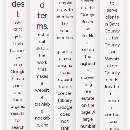
search
des
d
templat
to
es, the
es, with
serve
t
ter
Google
identica
clients
Busine
Local
ms.
l or
in Davis
ss
SEO
near-
County
Techni
Profile
gets
identica
, Utah
cal
is
Utah
l
County
SEO is
often
busines
practic
, or
the
the
ses
e area
Washin
work
highest
into
descrip
gton
that
-
Google
tions
County
makes
conver
’s map
copied
needs
a
ting
pack
from a
locatio
websit
real
and
conten
n-
e
estate
local
t library.
specifi
crawlab
on the
organic
Google
c
le,
page. A
results
does
conten
indexab
large
for
not
t and
le, and
number
search
rank
signals