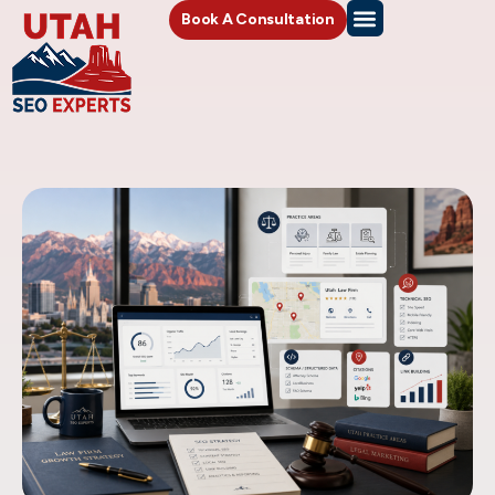
Book A Consultation