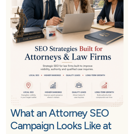
What an Attorney SEO
Campaign Looks Like at