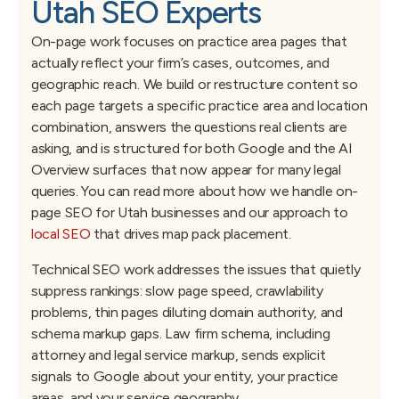
Utah SEO Experts
On-page work focuses on practice area pages that
actually reflect your firm’s cases, outcomes, and
geographic reach. We build or restructure content so
each page targets a specific practice area and location
combination, answers the questions real clients are
asking, and is structured for both Google and the AI
Overview surfaces that now appear for many legal
queries. You can read more about how we handle on-
page SEO for Utah businesses and our approach to
local SEO
that drives map pack placement.
Technical SEO work addresses the issues that quietly
suppress rankings: slow page speed, crawlability
problems, thin pages diluting domain authority, and
schema markup gaps. Law firm schema, including
attorney and legal service markup, sends explicit
signals to Google about your entity, your practice
areas, and your service geography.