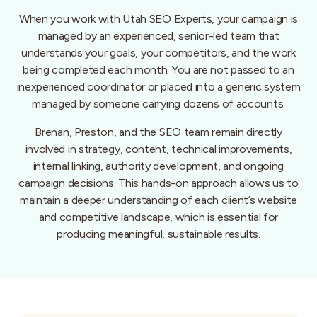
When you work with Utah SEO Experts, your campaign is
managed by an experienced, senior-led team that
understands your goals, your competitors, and the work
being completed each month. You are not passed to an
inexperienced coordinator or placed into a generic system
managed by someone carrying dozens of accounts.
Brenan, Preston, and the SEO team remain directly
involved in strategy, content, technical improvements,
internal linking, authority development, and ongoing
campaign decisions. This hands-on approach allows us to
maintain a deeper understanding of each client’s website
and competitive landscape, which is essential for
producing meaningful, sustainable results.