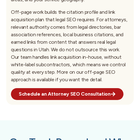
Off-page work builds the citation profile and link
acquisition plan that legal SEO requires. For attorneys,
relevant authority comes from legal directories, bar
association references, local business citations, and
earned links from content that answers real legal
questions in Utah. We do not outsource this work.
Our team handles link acquisition in-house, without
white-label subcontractors, which means we control
quality at every step. More on our off-page SEO
approach is available if you want the detail.
Schedule an Attorney SEO Consultation