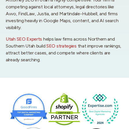
competing against local attorneys, legal directories like
Avvo, FindLaw, Justia, and Martindale-Hubbell, and firms
investing heavily in Google Maps, content, and AI search
visibility.
Utah SEO Experts
helps law firms across Northern and
Southern Utah build
SEO strategies
that improve rankings,
attract better cases, and compete where clients are
already searching.