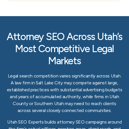
Attorney SEO Across Utah’s
Most Competitive Legal
Markets
Legal search competition varies significantly across Utah.
A law firm in Salt Lake City may compete against large,
established practices with substantial advertising budgets
and years of accumulated authority, while firms in Utah
County or Southern Utah may need to reach clients
across several closely connected communities.
Utah SEO Experts builds attorney SEO campaigns around
the firm’s actual offices, practice areas, client reach, and