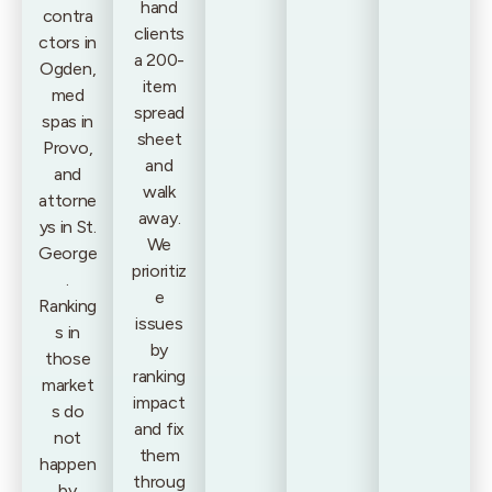
hand
contra
clients
ctors in
a 200-
Ogden,
item
med
spread
spas in
sheet
Provo,
and
and
walk
attorne
away.
ys in St.
We
George
prioritiz
.
e
Ranking
issues
s in
by
those
ranking
market
impact
s do
and fix
not
them
happen
throug
by