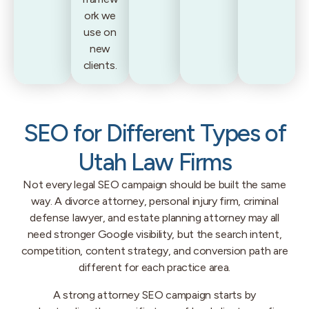
ork we
use on
new
clients.
SEO for Different Types of
Utah Law Firms
Not every legal SEO campaign should be built the same
way. A divorce attorney, personal injury firm, criminal
defense lawyer, and estate planning attorney may all
need stronger Google visibility, but the search intent,
competition, content strategy, and conversion path are
different for each practice area.
A strong attorney SEO campaign starts by