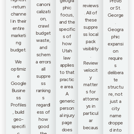
geogra
Provo
canoni
reviews
-return
phic
or St.
calizati
. All of
channe
focus,
George
on,
these
l in their
and the
.
crawl
suppre
entire
specific
Geogra
budget
ss local
marketi
s of
phic
waste,
pack
ng
how
expansi
and
visibility
budget.
Utah
on
schem
.
law
require
We
a errors
Review
applies
s
optimiz
all
velocit
to that
delibera
e
suppre
y
practic
te
Google
ss
matter
e area.
structu
Busine
ranking
s for
A
re, not
ss
s
attorne
generic
just a
Profiles
regardl
ys in
person
city
, build
ess of
particul
al injury
name
geo-
how
ar
page
droppe
specifi
good
becaus
does
d into
c
the