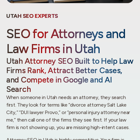
UTAH SEO EXPERTS
SEO for Attorneys and
Law Firms in Utah
Utah Attorney SEO Built to Help Law
Firms Rank, Attract Better Cases,
and Compete in Google and AI
Search
When someone in Utah needs an attorney, they search
first. They look for terms like “divorce attorney Salt Lake
City,” “DUI lawyer Provo,” or “personal injury attorney near
me,” then call one of the firms they see first. If your law
firm is not showing up, you are missing high-intent cases.
Attorney SEO in Utah is highly competitive. Your firm is