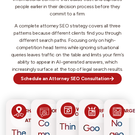
people earlier in their decision process before they
commit to a firm.
A complete attorney SEO strategy covers all three
patterns because different clients find you through
different search paths. Focusing only on high-
competition head terms while ignoring situational
queries leaves traffic on the table and limits your firm’s
ability to appear in AI-generated answers, which
increasingly surface at the top of legal search results.
Schedule an Attorney SEO Consultation
WEBSITE
CHALLENGES
COMPETITION
PERFORMANCE
TARGE
CONTENT
FOR
ISSUES
ATTORNEYS
Co
No
Thin
Goo
The
mp
geo