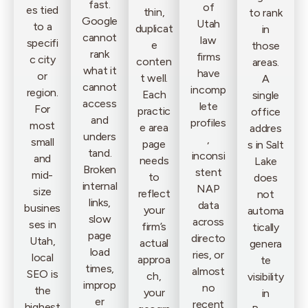
fast.
of
es tied
thin,
to rank
Google
Utah
to a
duplicat
in
cannot
law
specifi
e
those
rank
firms
c city
conten
areas.
what it
have
or
t well.
A
cannot
incomp
region.
Each
single
access
lete
For
practic
office
and
profiles
most
e area
addres
unders
,
small
page
s in Salt
tand.
inconsi
and
needs
Lake
Broken
stent
mid-
to
does
internal
NAP
size
reflect
not
links,
data
busines
your
automa
slow
across
ses in
firm’s
tically
page
directo
Utah,
actual
genera
load
ries, or
local
approa
te
times,
almost
SEO is
ch,
visibility
improp
no
the
your
in
er
recent
highest