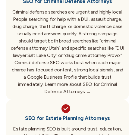
SEO for Criminal Defense Attorneys
Criminal defense searches are urgent and highly local.
People searching for help with a DUI, assault charge,
drug charge, theft charge, or domestic violence case
usually need answers quickly. A strong campaign
should target both broad searches like “criminal
defense attorney Utah” and specific searches like “DUI
lawyer Salt Lake City” or “drug crime attorney Provo.”
Criminal defense SEO works best when each major
charge has focused content, strong local signals, and
a Google Business Profile that builds trust
immediately.
Learn more about SEO for Criminal
Defense Attorneys →
SEO for Estate Planning Attorneys
Estate planning SEO is built around trust, education,