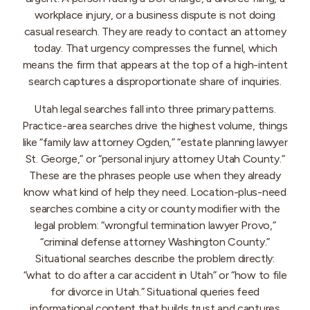
workplace injury, or a business dispute is not doing
casual research. They are ready to contact an attorney
today. That urgency compresses the funnel, which
means the firm that appears at the top of a high-intent
search captures a disproportionate share of inquiries.
Utah legal searches fall into three primary patterns.
Practice-area searches drive the highest volume, things
like “family law attorney Ogden,” “estate planning lawyer
St. George,” or “personal injury attorney Utah County.”
These are the phrases people use when they already
know what kind of help they need. Location-plus-need
searches combine a city or county modifier with the
legal problem: “wrongful termination lawyer Provo,”
“criminal defense attorney Washington County.”
Situational searches describe the problem directly:
“what to do after a car accident in Utah” or “how to file
for divorce in Utah.” Situational queries feed
informational content that builds trust and captures