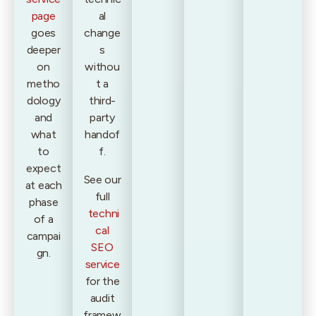
page
al
goes
change
deeper
s
on
withou
metho
t a
dology
third-
and
party
what
handof
to
f.
expect
See our
at each
full
phase
techni
of a
cal
campai
SEO
gn.
service
for the
audit
framew