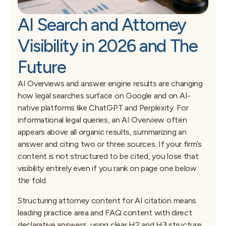
AI Search and Attorney
Visibility in 2026 and The
Future
AI Overviews and answer engine results are changing
how legal searches surface on Google and on AI-
native platforms like ChatGPT and Perplexity. For
informational legal queries, an AI Overview often
appears above all organic results, summarizing an
answer and citing two or three sources. If your firm’s
content is not structured to be cited, you lose that
visibility entirely even if you rank on page one below
the fold.
Structuring attorney content for AI citation means
leading practice area and FAQ content with direct
declarative answers, using clear H2 and H3 structure,