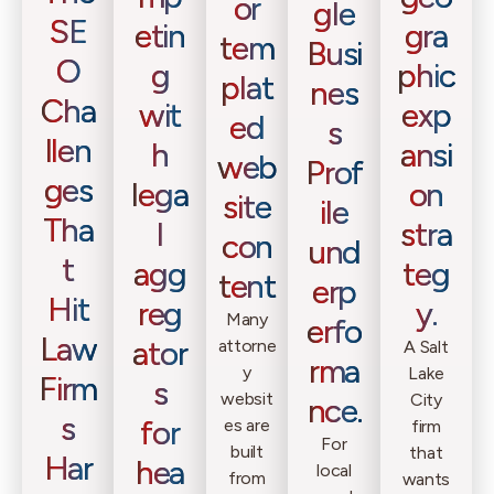
or
gle
SE
etin
gra
tem
Busi
O
g
phic
plat
nes
Cha
wit
exp
ed
s
llen
h
ansi
web
Prof
ges
lega
on
site
ile
Tha
l
stra
con
und
t
agg
teg
tent
erp
Hit
reg
y.
Many
erfo
Law
ator
attorne
A Salt
rma
y
Lake
Firm
s
websit
City
nce.
s
for
es are
firm
For
built
that
Har
hea
local
from
wants