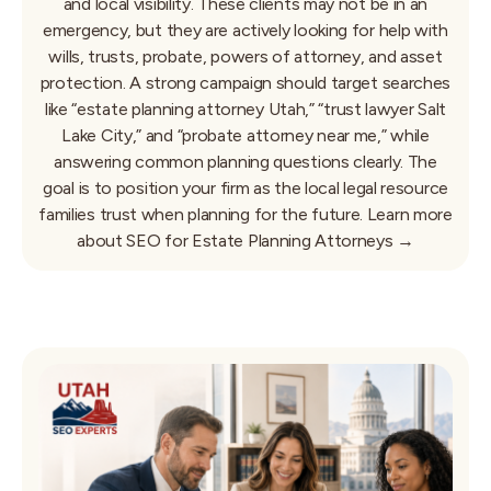
and local visibility. These clients may not be in an
emergency, but they are actively looking for help with
wills, trusts, probate, powers of attorney, and asset
protection. A strong campaign should target searches
like “estate planning attorney Utah,” “trust lawyer Salt
Lake City,” and “probate attorney near me,” while
answering common planning questions clearly. The
goal is to position your firm as the local legal resource
families trust when planning for the future.
Learn more
about SEO for Estate Planning Attorneys →