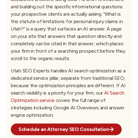
and building out the specific informational questions
your prospective clients are actually asking. “What is
the statute of limitations for personal injury claims in
Utah?” is a query that surfaces an AI answer. A page
on your site that answers that question directly and
completely can be cited in that answer, which places
your firm in front of a searching prospect before they
scroll to the organic results.
Utah SEO Experts handles AI search optimization as a
dedicated service pillar, separate from traditional SEO,
because the optimization principles are different. If AI
search visibility is a priority for your firm, our
AI Search
Optimization service
covers the full range of
strategies including Google AI Overviews and answer
engine optimization.
Schedule an Attorney SEO Consultation