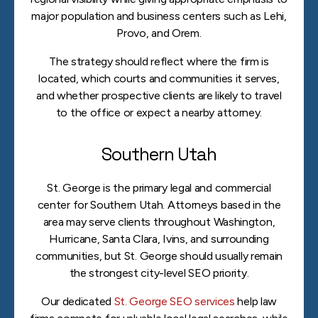
major population and business centers such as Lehi,
Provo, and Orem.
The strategy should reflect where the firm is
located, which courts and communities it serves,
and whether prospective clients are likely to travel
to the office or expect a nearby attorney.
Southern Utah
St. George is the primary legal and commercial
center for Southern Utah. Attorneys based in the
area may serve clients throughout Washington,
Hurricane, Santa Clara, Ivins, and surrounding
communities, but St. George should usually remain
the strongest city-level SEO priority.
Our dedicated
St. George SEO services
help law