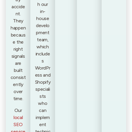
h our
accide
in-
nt.
house
They
develo
happen
pment
becaus
team,
e the
which
right
include
signals
s
are
WordPr
built
ess and
consist
Shopify
ently
speciali
over
sts
time.
who
Our
can
local
implem
SEO
ent
service
technic