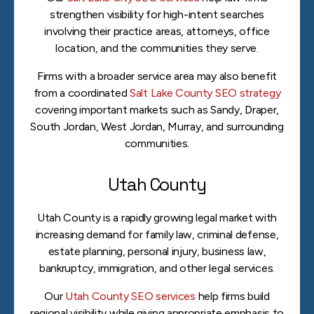
strengthen visibility for high-intent searches
involving their practice areas, attorneys, office
location, and the communities they serve.
Firms with a broader service area may also benefit
from a coordinated
Salt Lake County SEO strategy
covering important markets such as Sandy, Draper,
South Jordan, West Jordan, Murray, and surrounding
communities.
Utah County
Utah County is a rapidly growing legal market with
increasing demand for family law, criminal defense,
estate planning, personal injury, business law,
bankruptcy, immigration, and other legal services.
Our
Utah County SEO services
help firms build
regional visibility while giving appropriate emphasis to