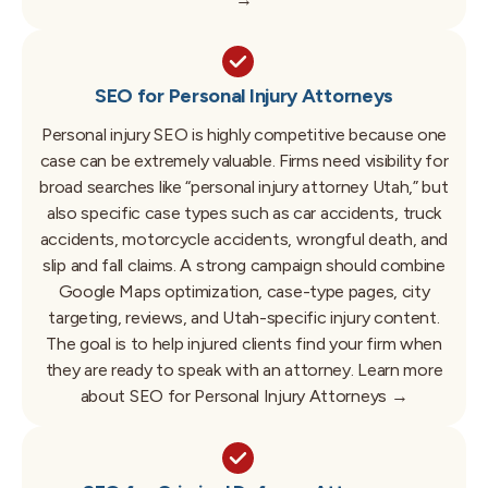
SEO for Personal Injury Attorneys
Personal injury SEO is highly competitive because one
case can be extremely valuable. Firms need visibility for
broad searches like “personal injury attorney Utah,” but
also specific case types such as car accidents, truck
accidents, motorcycle accidents, wrongful death, and
slip and fall claims. A strong campaign should combine
Google Maps optimization, case-type pages, city
targeting, reviews, and Utah-specific injury content.
The goal is to help injured clients find your firm when
they are ready to speak with an attorney.
Learn more
about SEO for Personal Injury Attorneys →