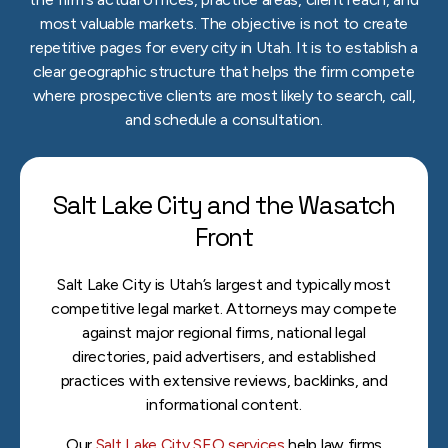
most valuable markets. The objective is not to create
repetitive pages for every city in Utah. It is to establish a
clear geographic structure that helps the firm compete
where prospective clients are most likely to search, call,
and schedule a consultation.
Salt Lake City and the Wasatch
Front
Salt Lake City is Utah’s largest and typically most
competitive legal market. Attorneys may compete
against major regional firms, national legal
directories, paid advertisers, and established
practices with extensive reviews, backlinks, and
informational content.
Our
Salt Lake City SEO services
help law firms