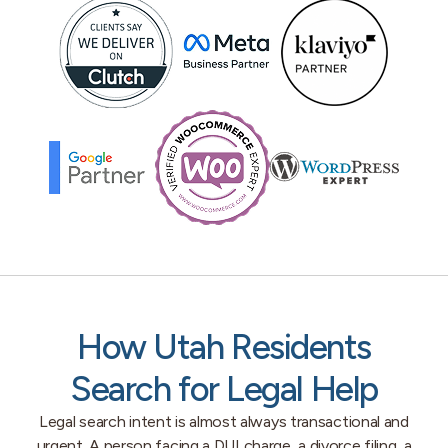
How Utah Residents
Search for Legal Help
Legal search intent is almost always transactional and
urgent. A person facing a DUI charge, a divorce filing, a