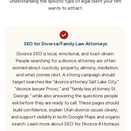
understanding the specific type of legal client your firm
wants to attract.
SEO for Divorce/Family Law Attorneys
Divorce SEO is local, emotional, and trust-driven.
People searching for a divorce attorney are often
worried about custody, property, alimony, mediation,
and what comes next. A strong campaign should
target searches like “divorce attorney Salt Lake City,”
“divorce lawyer Provo,” and “family law attorney St.
George,” while also answering the questions people
ask before they are ready to call. These pages should
build confidence, explain Utah divorce issues clearly,
and support visibility in both Google Maps and organic
search.
Learn more about SEO for Divorce Attorneys
→