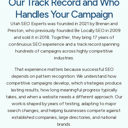
Our Track Record and Who
Handles Your Campaign
Utah SEO Experts was founded in 2021 by Brenan and
Preston, who previously founded Be Locally SEO in 2009
and sold it in 2018. Together, they bring 17 years of
continuous SEO experience and a track record spanning
hundreds of campaigns across highly competitive
industries.
That experience matters because successful SEO
depends on pattern recognition. We understand how
competitive campaigns develop, which strategies produce
lasting results, how long meaningful progress typically
takes, and when a website needs a different approach. Our
work is shaped by years of testing, adapting to major
search changes, and helping businesses compete against
established companies, large directories, and national
brands.