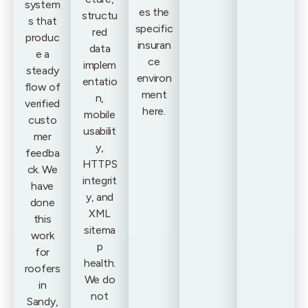
system
es the
structu
s that
specific
red
produc
insuran
data
e a
ce
implem
steady
environ
entatio
flow of
ment
n,
verified
here.
mobile
custo
usabilit
mer
y,
feedba
HTTPS
ck. We
integrit
have
y, and
done
XML
this
sitema
work
p
for
health.
roofers
We do
in
not
Sandy,