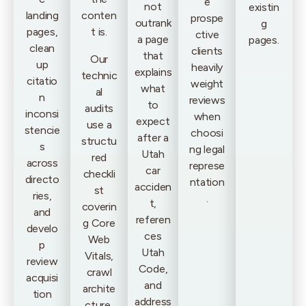
e
not
existin
landing
conten
prospe
outrank
g
pages,
t is.
ctive
a page
pages.
clean
clients
that
Our
up
heavily
explains
technic
citatio
weight
what
al
n
reviews
to
audits
inconsi
when
expect
use a
stencie
choosi
after a
structu
s
ng legal
Utah
red
across
represe
car
checkli
directo
ntation
acciden
st
ries,
.
t,
coverin
and
referen
g Core
develo
ces
Web
p
Utah
Vitals,
review
Code,
crawl
acquisi
and
archite
tion
address
cture,