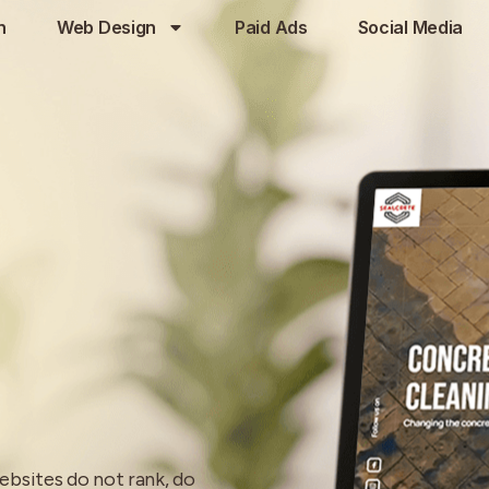
h
Web Design
Paid Ads
Social Media
ebsites do not rank, do