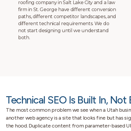
Services pages are structured for local
search. Category pages are structured for
topical authority. The navigation is built
around how users and search crawlers
move through the site, not just how it looks
on a menu.
Technical SEO Is Built In, Not
The most common problem we see when a Utah busine
another web agency is a site that looks fine but has s
the hood. Duplicate content from parameter-based URL