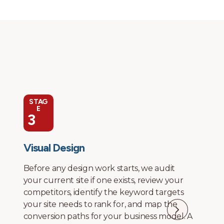
STAG
E
4
Development and Technical SEO
Integration
Development happens in-house. No
offshore contractors, no page builders that
generate bloated code. We build clean, fast
sites with proper heading structure,