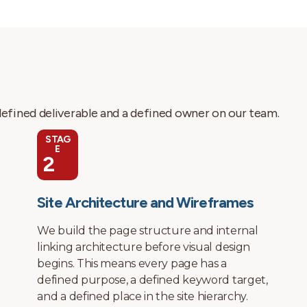
 defined deliverable and a defined owner on our team.
STAG
E
3
Visual Design
Before any design work starts, we audit
your current site if one exists, review your
competitors, identify the keyword targets
your site needs to rank for, and map the
conversion paths for your business model. A