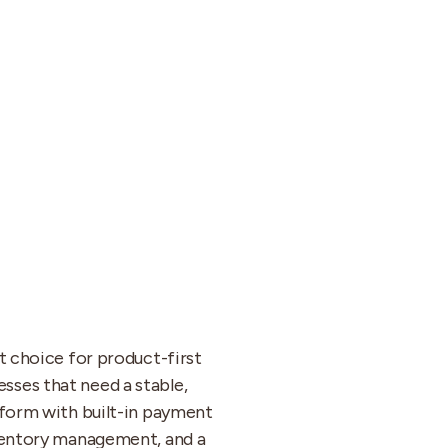
ht choice for product-first
ses that need a stable,
tform with built-in payment
nventory management, and a