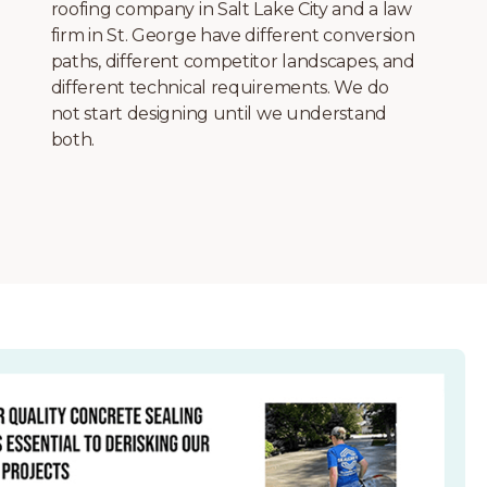
schema markup, image compression, core
web vitals optimization, and canonical tag
configuration. Every site launches with a
complete technical SEO foundation,
including XML sitemaps, robots.txt
configuration, and structured data for your
business type.
More+