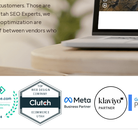
 customers. Those are
Utah SEO Experts, we
 optimization are
ff between vendors who