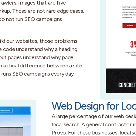
awlers. Images that are five
up. These are not rare edge cases.
 do not run SEO campaigns
ld our websites, those problems
he code understand why a heading
 out pages understand why page
practical difference between a site
at runs SEO campaigns every day.
Web Design for Loc
A large percentage of our web desi
local search. A general contractor i
Provo. For these businesses, local 