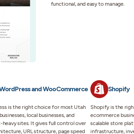
functional, and easy to manage.
WordPress and WooCommerce
Shopify
ss is the right choice for most Utah
Shopify is the rig
businesses, local businesses, and
ecommerce busines
heavy sites. It gives full control over
scalable store pla
chitecture, URL structure, page speed
infrastructure, i