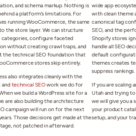
ation, and schema markup. Nothing is
wide app ecosyste
ehind a platform’s limitations. For
with clean theme 
ses running WooCommerce, the same
canonical tag conf
to the store layer. We can structure
SEO, and the perf
 categories, configure faceted
Shopify stores ign
ion without creating crawl traps, and
handle all SEO dec
ut the technical SEO foundation that
default configura
oCommerce stores skip entirely.
themes creates te
suppress rankings. 
ss also integrates cleanly with the
t and
technical SEO
work we do for
If you are scaling 
 When we build a WordPress site for a
Utah and trying t
we are also building the architecture
we will give you a
EO campaign will run on for the next
your product catal
 years. Those decisions get made at the
setup, and your tra
stage, not patched in afterward.