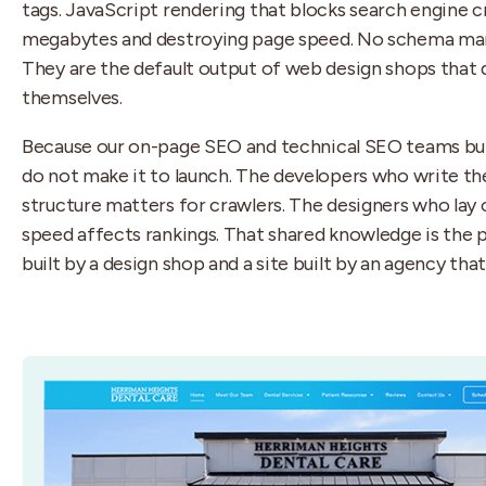
tags. JavaScript rendering that blocks search engine cr
megabytes and destroying page speed. No schema mark
They are the default output of web design shops that
themselves.
Because our on-page SEO and technical SEO teams bui
do not make it to launch. The developers who write t
structure matters for crawlers. The designers who lay
speed affects rankings. That shared knowledge is the 
built by a design shop and a site built by an agency th