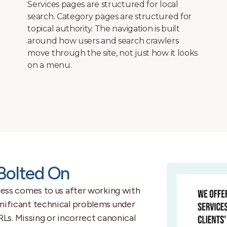
roofing company in Salt Lake City and a law
firm in St. George have different conversion
paths, different competitor landscapes, and
different technical requirements. We do
not start designing until we understand
both.
 Bolted On
ss comes to us after working with
ignificant technical problems under
s. Missing or incorrect canonical