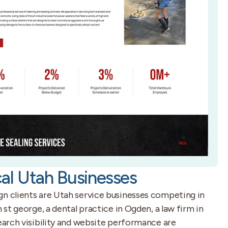
al Utah Businesses
gn clients are Utah service businesses competing in
n st george, a dental practice in Ogden, a law firm in
search visibility and website performance are