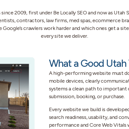
ince 2009, first under Be Locally SEO and now as Utah S
dentists, contractors, law firms, med spas, ecommerce bra
Google’s crawlers work harder and which ones get a site 
every site we deliver.
What a Good Utah 
A high-performing website must do s
mobile devices, clearly communicat
systems a clean path to important c
submission, booking, or purchase.
Every website we build is developed
search readiness, usability, and co
performance and Core Web Vitals wh