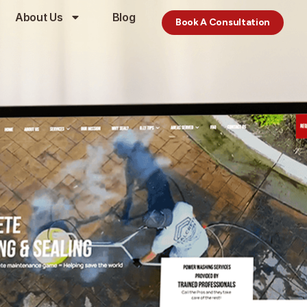
About Us
Blog
Book A Consultation