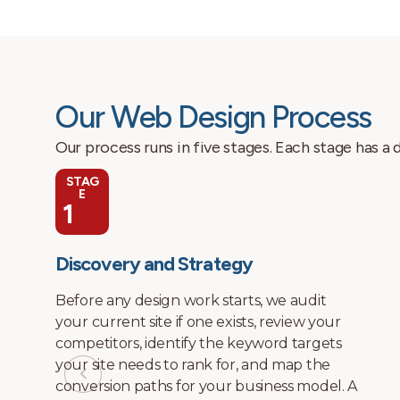
Our Web Design Process
Our process runs in five stages. Each stage has a
STAG
E
2
Site Architecture and Wireframes
We build the page structure and internal
linking architecture before visual design
begins. This means every page has a
defined purpose, a defined keyword target,
and a defined place in the site hierarchy.