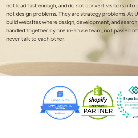
not load fast enough, and do not convert visitors into
not design problems. They are strategy problems. At 
build websites where design, development, and search
handled together by one in-house team, not passed o
never talk to each other.