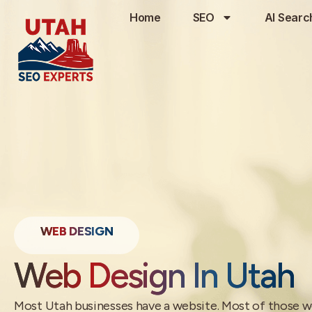
Home
SEO
AI Searc
WEB DESIGN
Web Design In Utah
Most Utah businesses have a website. Most of those w