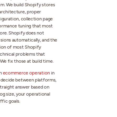
m. We build Shopify stores
architecture, proper
iguration, collection page
ormance tuning that most
ore. Shopify does not
isions automatically, and the
tion of most Shopify
chnical problems that
We fix those at build time.
an
ecommerce operation
in
o decide between platforms,
 straight answer based on
og size, your operational
ffic goals.