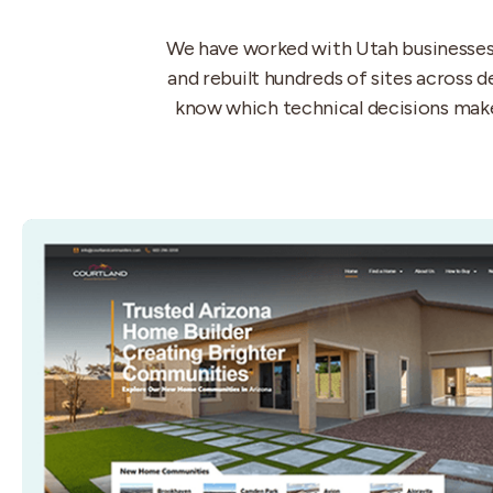
We have worked with Utah businesses s
and rebuilt hundreds of sites across 
know which technical decisions make 