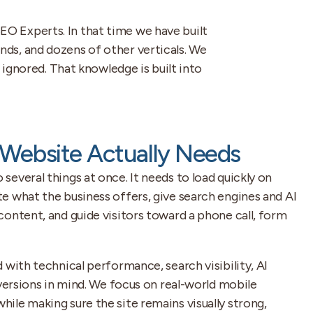
EO Experts. In that time we have built
nds, and dozens of other verticals. We
ignored. That knowledge is built into
Website Actually Needs
everal things at once. It needs to load quickly on
e what the business offers, give search engines and AI
ontent, and guide visitors toward a phone call, form
 with technical performance, search visibility, AI
nversions in mind. We focus on real-world mobile
ile making sure the site remains visually strong,