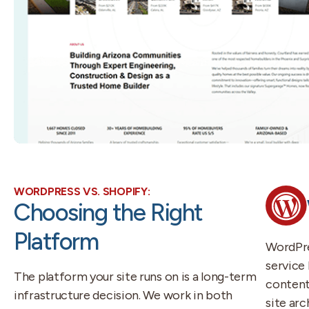
WORDPRESS VS. SHOPIFY:
Choosing the Right
Platform
WordPre
service 
The platform your site runs on is a long-term
content-
infrastructure decision. We work in both
site ar