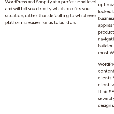
WordPress and Shopify at a professional level
optimiz
and will tell you directly which one fits your
locked b
situation, rather than defaulting to whichever
busines
platform is easier for us to build on.
applies 
product
navigat
build o
most Wo
WordPre
conten
clients.
client, 
their S
several
design 