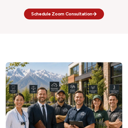
Schedule Zoom Consultation