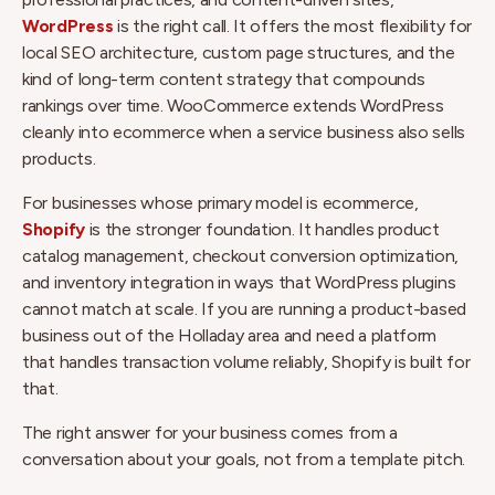
WordPress
is the right call. It offers the most flexibility for
local SEO architecture, custom page structures, and the
kind of long-term content strategy that compounds
rankings over time. WooCommerce extends WordPress
cleanly into ecommerce when a service business also sells
products.
For businesses whose primary model is ecommerce,
Shopify
is the stronger foundation. It handles product
catalog management, checkout conversion optimization,
and inventory integration in ways that WordPress plugins
cannot match at scale. If you are running a product-based
business out of the Holladay area and need a platform
that handles transaction volume reliably, Shopify is built for
that.
The right answer for your business comes from a
conversation about your goals, not from a template pitch.