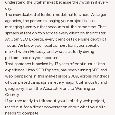
understand the Utah market because they work in it every
day.
The individualized attention model matters here. At larger
agencies, the person managing your project is also
managing twenty other accounts at the same time. That
spreads attention thin across every client on their roster.
At Utah SEO Experts, every client gets genuine depth of
focus. We know your local competition, your specific
market within Holladay, and what is actually driving
performance on your account.
That approach is backed by 17 years of continuous Utah
experience. Utah SEO Experts, has been running SEO and
web campaigns in this market since 2009, across hundreds
of completed campaigns in every major Utah industry and
geography, from the Wasatch Front to Washington
County.
If you are ready to talk about your Holladay web project,
reach out for a direct conversation about what your site
needs to compete.