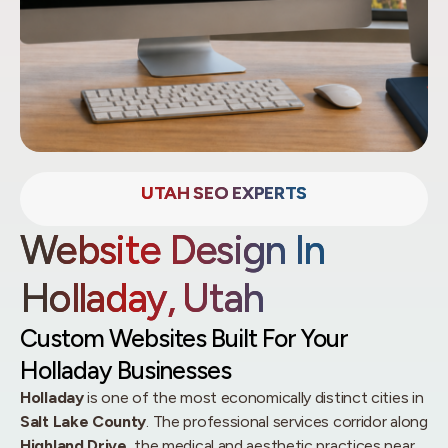
UTAH SEO EXPERTS
Website Design In
Holladay, Utah
Custom Websites Built For Your
Holladay Businesses
Holladay
is one of the most economically distinct cities in
Salt Lake County
. The professional services corridor along
Highland Drive
, the medical and aesthetic practices near