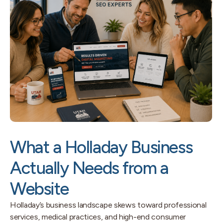
What a Holladay Business
Actually Needs from a
Website
Holladay’s business landscape skews toward professional
services, medical practices, and high-end consumer