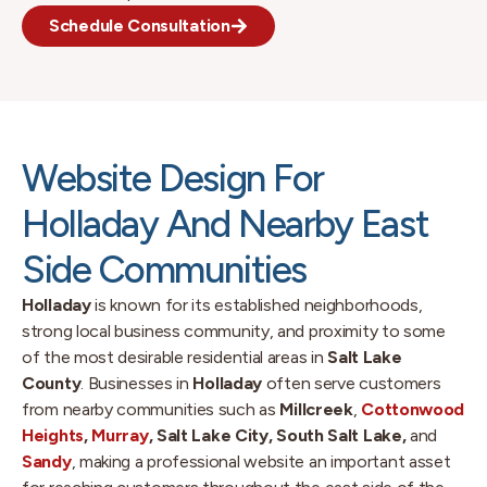
Schedule Consultation
Website Design For
Holladay And Nearby East
Side Communities
Holladay
is known for its established neighborhoods,
strong local business community, and proximity to some
of the most desirable residential areas in
Salt Lake
County
. Businesses in
Holladay
often serve customers
from nearby communities such as
Millcreek
,
Cottonwood
Heights
,
Murray
, Salt Lake City, South Salt Lake,
and
Sandy
, making a professional website an important asset