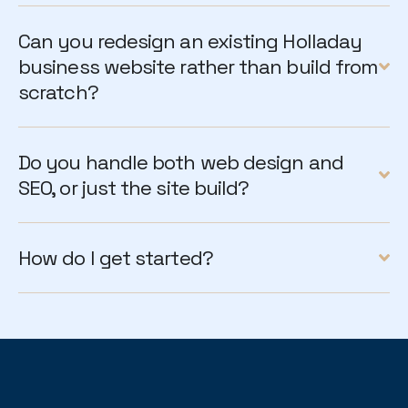
Can you redesign an existing Holladay
business website rather than build from
scratch?
Do you handle both web design and
SEO, or just the site build?
How do I get started?