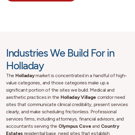
Industries We Build For in
Holladay
The
Holladay
market is concentrated in a handful of high-
value categories, and those categories make up a
significant portion of the sites we build. Medical and
aesthetic practices in the
Holladay Village
corridor need
sites that communicate clinical credibility, present services
clearly, and make scheduling frictionless. Professional
services firms, including attorneys, financial advisors, and
accountants serving the
Olympus Cove
and
Country
Estates
residential base, need sites that establish