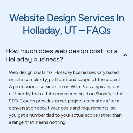
Website Design Services In
Holladay, UT – FAQs
How much does web design cost for a
Holladay business?
Web design costs for Holladay businesses vary based
on site complexity, platform, and scope of the project.
A professional service site on WordPress typically runs
differently than a full ecommerce build on Shopify. Utah
SEO Experts provides direct project estimates after a
conversation about your goals and requirements, so
you get a number tied to your actual scope rather than
a range that means nothing.