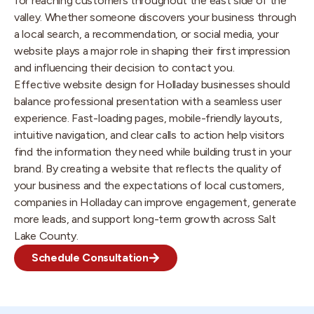
for reaching customers throughout the east side of the
valley. Whether someone discovers your business through
a local search, a recommendation, or social media, your
website plays a major role in shaping their first impression
and influencing their decision to contact you.
Effective website design for Holladay businesses should
balance professional presentation with a seamless user
experience. Fast-loading pages, mobile-friendly layouts,
intuitive navigation, and clear calls to action help visitors
find the information they need while building trust in your
brand. By creating a website that reflects the quality of
your business and the expectations of local customers,
companies in Holladay can improve engagement, generate
more leads, and support long-term growth across Salt
Lake County.
Schedule Consultation