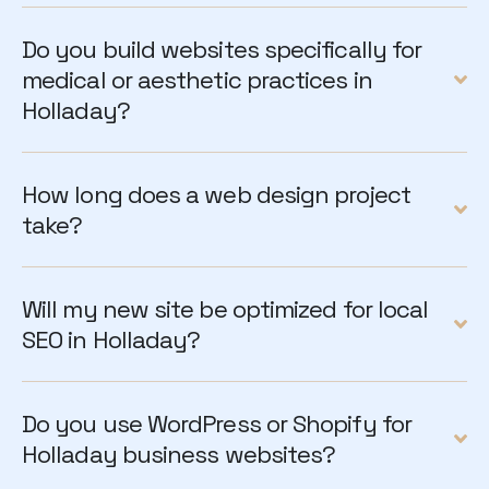
Do you build websites specifically for
medical or aesthetic practices in
Holladay?
How long does a web design project
take?
Will my new site be optimized for local
SEO in Holladay?
Do you use WordPress or Shopify for
Holladay business websites?