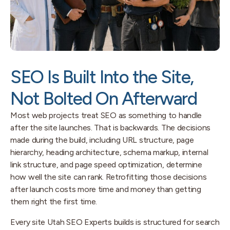
SEO Is Built Into the Site,
Not Bolted On Afterward
Most web projects treat SEO as something to handle
after the site launches. That is backwards. The decisions
made during the build, including URL structure, page
hierarchy, heading architecture, schema markup, internal
link structure, and page speed optimization, determine
how well the site can rank. Retrofitting those decisions
after launch costs more time and money than getting
them right the first time.
Every site Utah SEO Experts builds is structured for search