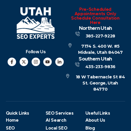
Pre-Scheduled
Appointments Only
Schedule Consultation
Here
Northern Utah
385-227-9228
7174 S. 400 W. #5
Follow Us
Midvale, Utah 84047
Southern Utah
435-233-9836
18 W Tabernacle St #4
St. George, Utah
84770
Quick Links
SEO Services
Useful Links
Home
AI Search
About Us
SEO
Local SEO
Blog