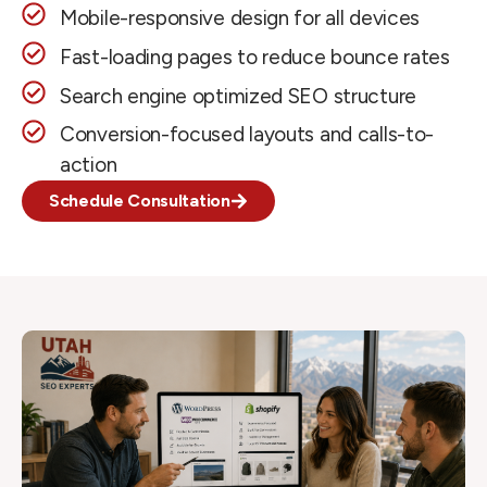
Mobile-responsive design for all devices
Fast-loading pages to reduce bounce rates
Search engine optimized SEO structure
Conversion-focused layouts and calls-to-
action
Schedule Consultation