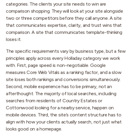
categories. The clients your site needs to win are
comparison shopping. They will look at your site alongside
two or three competitors before they call anyone. A site
that communicates expertise, clarity, and trust wins that
comparison. A site that communicates template-thinking
loses it.
The specific requirements vary by business type, but a few
principles apply across every Holladay category we work
with. First, page speed is non-negotiable. Google
measures Core Web Vitals as a ranking factor, and a slow
site loses both rankings and conversions simultaneously.
Second, mobile experience has to be primary, not an
afterthought. The majority of local searches, including
searches from residents of Country Estates or
Cottonwood looking for a nearby service, happen on
mobile devices. Third, the site’s content structure has to
align with how your clients actually search, not just what
looks good on a homepage.