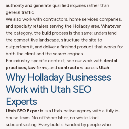
authority and generate qualified inquiries rather than
general traffic.
We also work with contractors, home services companies,
and specialty retailers serving the Holladay area. Whatever
the category, the build process is the same: understand
the competitive landscape, structure the site to
outperform it, and deliver a finished product that works for
both the client and the search engines.
For industry-specific context, see our work with
dental
practices, law firms,
and
contractors
across
Utah
.
Why Holladay Businesses
Work with Utah SEO
Experts
Utah SEO Experts
is a Utah-native agency with a fully in-
house team. No offshore labor, no white-label
subcontracting. Every build is handled by people who