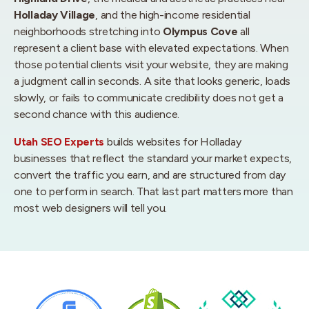
Holladay Village
, and the high-income residential
neighborhoods stretching into
Olympus Cove
all
represent a client base with elevated expectations. When
those potential clients visit your website, they are making
a judgment call in seconds. A site that looks generic, loads
slowly, or fails to communicate credibility does not get a
second chance with this audience.
Utah SEO Experts
builds websites for Holladay
businesses that reflect the standard your market expects,
convert the traffic you earn, and are structured from day
one to perform in search. That last part matters more than
most web designers will tell you.