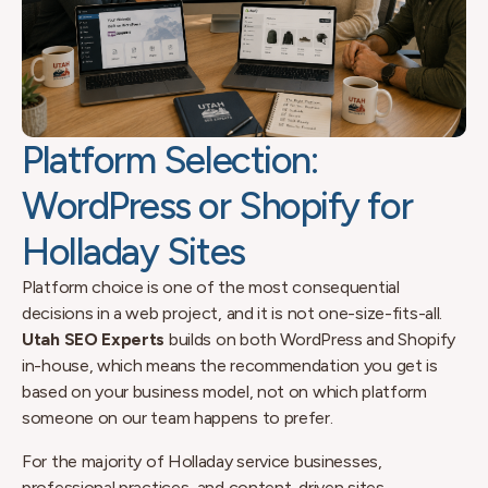
Platform Selection:
WordPress or Shopify for
Holladay Sites
Platform choice is one of the most consequential
decisions in a web project, and it is not one-size-fits-all.
Utah SEO Experts
builds on both WordPress and Shopify
in-house, which means the recommendation you get is
based on your business model, not on which platform
someone on our team happens to prefer.
For the majority of Holladay service businesses,
professional practices, and content-driven sites,