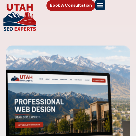
Book A Consultation