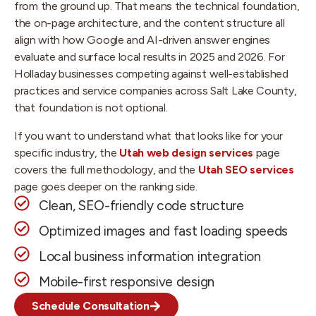
from the ground up. That means the technical foundation,
the on-page architecture, and the content structure all
align with how Google and AI-driven answer engines
evaluate and surface local results in 2025 and 2026. For
Holladay businesses competing against well-established
practices and service companies across Salt Lake County,
that foundation is not optional.
If you want to understand what that looks like for your
specific industry, the
Utah web design services
page
covers the full methodology, and the
Utah SEO services
page goes deeper on the ranking side.
Clean, SEO-friendly code structure
Optimized images and fast loading speeds
Local business information integration
Mobile-first responsive design
Schedule Consultation