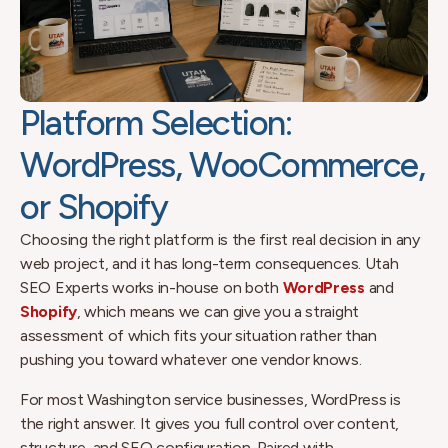
Platform Selection:
WordPress, WooCommerce,
or Shopify
Choosing the right platform is the first real decision in any
web project, and it has long-term consequences. Utah
SEO Experts works in-house on both
WordPress
and
Shopify
, which means we can give you a straight
assessment of which fits your situation rather than
pushing you toward whatever one vendor knows.
For most Washington service businesses, WordPress is
the right answer. It gives you full control over content,
structure, and SEO configuration. Paired with