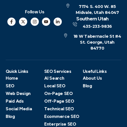
7174 S. 400 W. #5
Follow Us
Midvale, Utah 84047
Southern Utah
435-233-9836
18 W Tabernacle St #4
St. George, Utah
84770
Quick Links
SEO Services
Useful Links
Home
AI Search
About Us
SEO
Local SEO
Blog
Web Design
On-Page SEO
Paid Ads
Off-Page SEO
Social Media
Technical SEO
Blog
Ecommerce SEO
Enterprise SEO