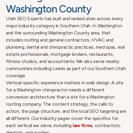
Washington County
Utah SEO Experts has built and ranked sites across every
major industry category in Southern Utah. In Washington
and the surrounding Washington County area, that
includes roofing and general contractors, HVAC and
plumbing, dental and chiropractic practices, med spas, real
estate professionals, mortgage brokers, restaurants,
fitness studios, and accountants. We also serve nearby
communities including Leeds as part of our Southern Utah
coverage.
Vertical-specific experience matters in web design. A site
for a Washington chiropractor needs a different
conversion architecture than a site for a Washington
roofing company. The content strategy, the calls to
action, the page structure, and the local SEO targeting are
all different. Our industry pages cover the specifics for
each vertical we serve, including
law firms
, contractors,
dentists, and roofers.