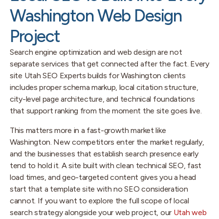
Washington Web Design
Project
Search engine optimization and web design are not
separate services that get connected after the fact. Every
site Utah SEO Experts builds for Washington clients
includes proper schema markup, local citation structure,
city-level page architecture, and technical foundations
that support ranking from the moment the site goes live.
This matters more in a fast-growth market like
Washington. New competitors enter the market regularly,
and the businesses that establish search presence early
tend to hold it. A site built with clean technical SEO, fast
load times, and geo-targeted content gives you a head
start that a template site with no SEO consideration
cannot. If you want to explore the full scope of local
search strategy alongside your web project, our
Utah web