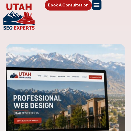
Book A Consultation