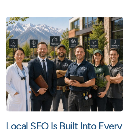
Local SEO Is Built Into Every