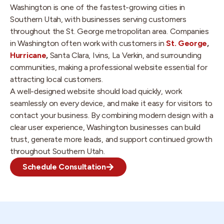
Washington is one of the fastest-growing cities in
Southern Utah, with businesses serving customers
throughout the St. George metropolitan area. Companies
in Washington often work with customers in
St. George
,
Hurricane
,
Santa Clara, Ivins, La Verkin, and surrounding
communities, making a professional website essential for
attracting local customers.
A well-designed website should load quickly, work
seamlessly on every device, and make it easy for visitors to
contact your business. By combining modern design with a
clear user experience, Washington businesses can build
trust, generate more leads, and support continued growth
throughout Southern Utah.
Schedule Consultation