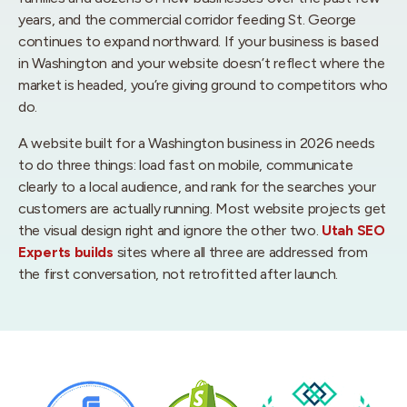
years, and the commercial corridor feeding St. George
continues to expand northward. If your business is based
in Washington and your website doesn’t reflect where the
market is headed, you’re giving ground to competitors who
do.
A website built for a Washington business in 2026 needs
to do three things: load fast on mobile, communicate
clearly to a local audience, and rank for the searches your
customers are actually running. Most website projects get
the visual design right and ignore the other two.
Utah SEO
Experts builds
sites where all three are addressed from
the first conversation, not retrofitted after launch.