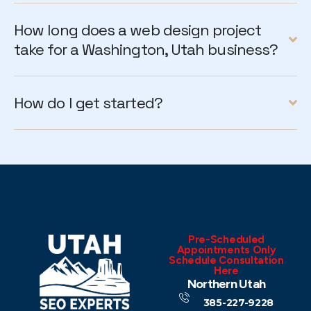
How long does a web design project
take for a Washington, Utah business?
How do I get started?
Pre-Scheduled
Appointments Only
Schedule Consultation
Here
Northern Utah
385-227-9228