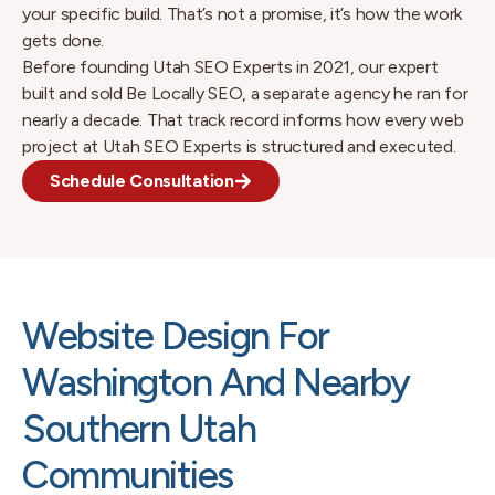
your specific build. That’s not a promise, it’s how the work
gets done.
Before founding Utah SEO Experts in 2021, our expert
built and sold Be Locally SEO, a separate agency he ran for
nearly a decade. That track record informs how every web
project at Utah SEO Experts is structured and executed.
Schedule Consultation
Website Design For
Washington And Nearby
Southern Utah
Communities