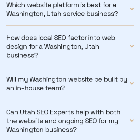
Which website platform is best for a
Washington, Utah service business?
How does local SEO factor into web
design for a Washington, Utah
business?
Will my Washington website be built by
an in-house team?
Can Utah SEO Experts help with both
the website and ongoing SEO for my
Washington business?