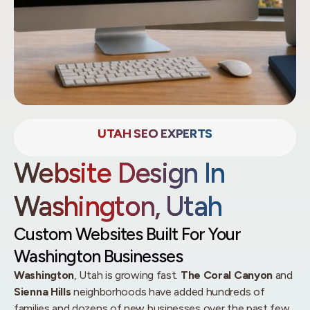
UTAH SEO EXPERTS
Website Design In
Washington, Utah
Custom Websites Built For Your
Washington Businesses
Washington
, Utah is growing fast.
The Coral Canyon
and
Sienna Hills
neighborhoods have added hundreds of
families and dozens of new businesses over the past few