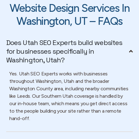
Website Design Services In
Washington, UT – FAQs
Does Utah SEO Experts build websites
for businesses specifically in
Washington, Utah?
Yes. Utah SEO Experts works with businesses
throughout Washington, Utah and the broader
Washington County area, including nearby communities
like Leeds. Our Southern Utah coverage is handled by
our in-house team, which means you get direct access
to the people building your site rather than a remote
hand-off.