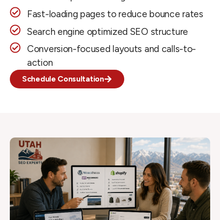
Fast-loading pages to reduce bounce rates
Search engine optimized SEO structure
Conversion-focused layouts and calls-to-
action
Schedule Consultation