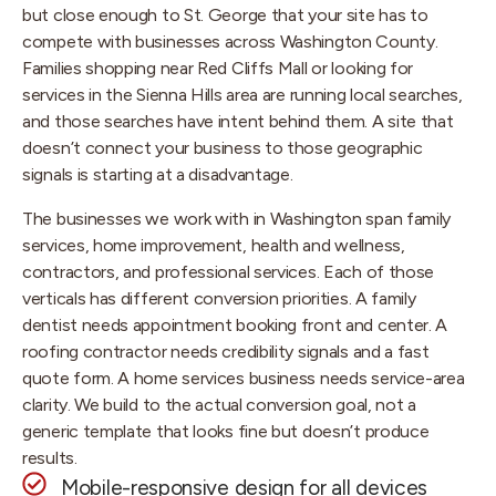
but close enough to St. George that your site has to
compete with businesses across Washington County.
Families shopping near Red Cliffs Mall or looking for
services in the Sienna Hills area are running local searches,
and those searches have intent behind them. A site that
doesn’t connect your business to those geographic
signals is starting at a disadvantage.
The businesses we work with in Washington span family
services, home improvement, health and wellness,
contractors, and professional services. Each of those
verticals has different conversion priorities. A family
dentist needs appointment booking front and center. A
roofing contractor needs credibility signals and a fast
quote form. A home services business needs service-area
clarity. We build to the actual conversion goal, not a
generic template that looks fine but doesn’t produce
results.
Mobile-responsive design for all devices