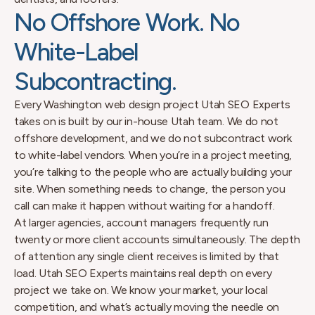
No Offshore Work. No
White-Label
Subcontracting.
Every Washington web design project Utah SEO Experts
takes on is built by our in-house Utah team. We do not
offshore development, and we do not subcontract work
to white-label vendors. When you’re in a project meeting,
you’re talking to the people who are actually building your
site. When something needs to change, the person you
call can make it happen without waiting for a handoff.
At larger agencies, account managers frequently run
twenty or more client accounts simultaneously. The depth
of attention any single client receives is limited by that
load. Utah SEO Experts maintains real depth on every
project we take on. We know your market, your local
competition, and what’s actually moving the needle on