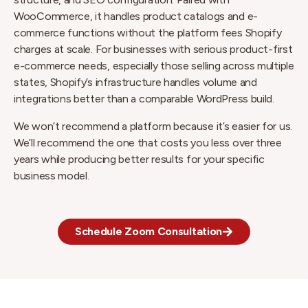
WooCommerce, it handles product catalogs and e-
commerce functions without the platform fees Shopify
charges at scale. For businesses with serious product-first
e-commerce needs, especially those selling across multiple
states, Shopify’s infrastructure handles volume and
integrations better than a comparable WordPress build.
We won’t recommend a platform because it’s easier for us.
We’ll recommend the one that costs you less over three
years while producing better results for your specific
business model.
Schedule Zoom Consultation