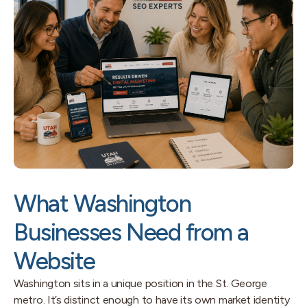
What Washington
Businesses Need from a
Website
Washington sits in a unique position in the St. George
metro. It’s distinct enough to have its own market identity