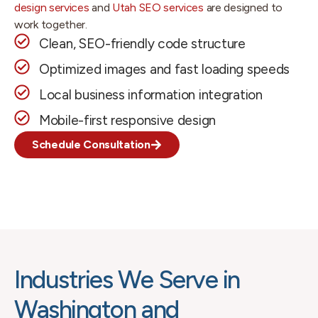
design services
and
Utah SEO services
are designed to
work together.
Clean, SEO-friendly code structure
Optimized images and fast loading speeds
Local business information integration
Mobile-first responsive design
Schedule Consultation
Industries We Serve in
Washington and