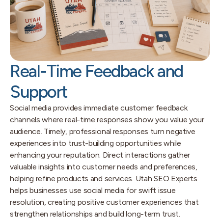
Real-Time Feedback and
Support
Social media provides immediate customer feedback
channels where real-time responses show you value your
audience. Timely, professional responses turn negative
experiences into trust-building opportunities while
enhancing your reputation. Direct interactions gather
valuable insights into customer needs and preferences,
helping refine products and services. Utah SEO Experts
helps businesses use social media for swift issue
resolution, creating positive customer experiences that
strengthen relationships and build long-term trust.