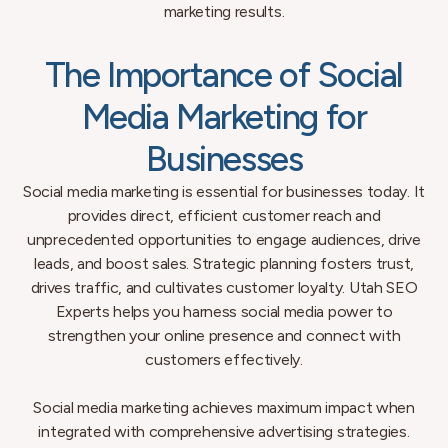
marketing results.
The Importance of Social
Media Marketing for
Businesses
Social media marketing is essential for businesses today. It
provides direct, efficient customer reach and
unprecedented opportunities to engage audiences, drive
leads, and boost sales. Strategic planning fosters trust,
drives traffic, and cultivates customer loyalty. Utah SEO
Experts helps you harness social media power to
strengthen your online presence and connect with
customers effectively.
Social media marketing achieves maximum impact when
integrated with comprehensive advertising strategies.