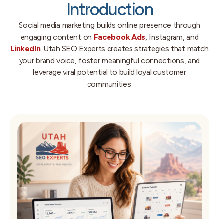
Introduction
Social media marketing builds online presence through
engaging content on
Facebook Ads
, Instagram, and
LinkedIn
. Utah SEO Experts creates strategies that match
your brand voice, foster meaningful connections, and
leverage viral potential to build loyal customer
communities.