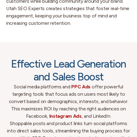
customers while building community around your brand.
Utah SEO Experts creates strategies that foster real-time
engagement, keeping your business top of mind and
increasing customer retention.
Effective Lead Generation
and Sales Boost
Social media platforms and
PPC Ads
offer powerful
targeting tools that focus ads on users most likely to
convert based on demographics, interests, and behavior.
This maximizes ROI by reaching the right audiences on
Facebook,
Instagram Ads
, and LinkedIn.
Shoppable posts and product links turn social platforms
into direct sales tools, streamlining the buying process for