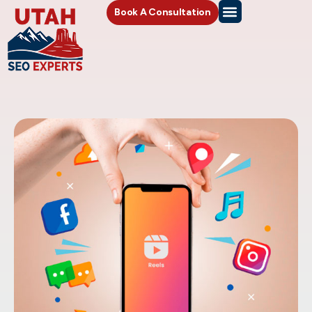
Book A Consultation