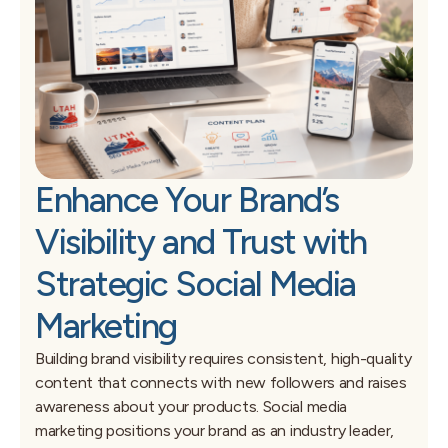
Enhance Your Brand’s
Visibility and Trust with
Strategic Social Media
Marketing
Building brand visibility requires consistent, high-quality
content that connects with new followers and raises
awareness about your products. Social media
marketing positions your brand as an industry leader,