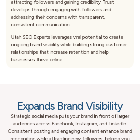
attracting followers and gaining credibility. Trust
develops through engaging with followers and
addressing their concerns with transparent,
consistent communication.
Utah SEO Experts leverages viral potential to create
ongoing brand visibility while building strong customer
relationships that increase retention and help
businesses thrive online.
Expands Brand Visibility
Strategic social media puts your brand in front of larger
audiences across Facebook, Instagram, and LinkedIn.
Consistent posting and engaging content enhance brand
recognition while attracting new followers, helping you