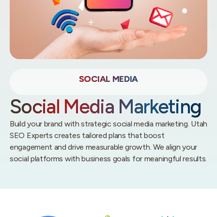
SOCIAL MEDIA
Social Media Marketing
Build your brand with strategic social media marketing. Utah
SEO Experts creates tailored plans that boost
engagement and drive measurable growth. We align your
social platforms with business goals for meaningful results.