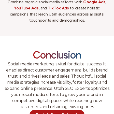
Combine organic social media efforts with
Google Ads
,
YouTube Ads
, and
TikTok Ads
to create holistic
campaigns that reach Utah audiences across all digital
touchpoints and demographics.
Conclusion
Social media marketing is vital for digital success. It
enables direct customer engagement, builds brand
trust, and drives leads and sales. Thoughtful social
media strategies increase visibility, foster loyalty, and
expand online presence. Utah SEO Experts optimizes
your social media efforts to grow your brand in
competitive digital spaces while reaching new
customers and retaining existing ones.