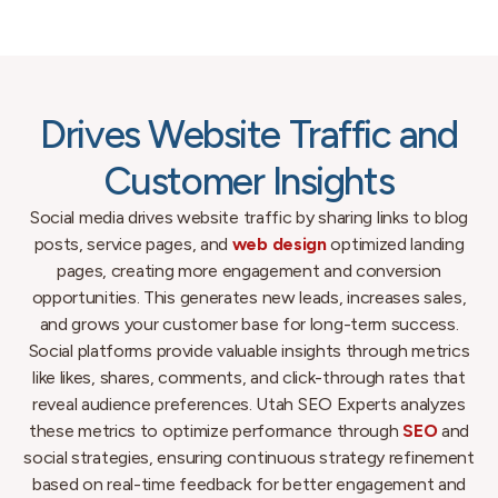
Drives Website Traffic and
Customer Insights
Social media drives website traffic by sharing links to blog
posts, service pages, and
web design
optimized landing
pages, creating more engagement and conversion
opportunities. This generates new leads, increases sales,
and grows your customer base for long-term success.
Social platforms provide valuable insights through metrics
like likes, shares, comments, and click-through rates that
reveal audience preferences. Utah SEO Experts analyzes
these metrics to optimize performance through
SEO
and
social strategies, ensuring continuous strategy refinement
based on real-time feedback for better engagement and