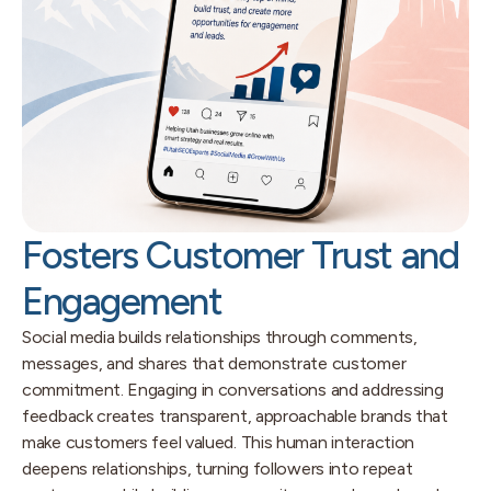
Fosters Customer Trust and
Engagement
Social media builds relationships through comments,
messages, and shares that demonstrate customer
commitment. Engaging in conversations and addressing
feedback creates transparent, approachable brands that
make customers feel valued. This human interaction
deepens relationships, turning followers into repeat