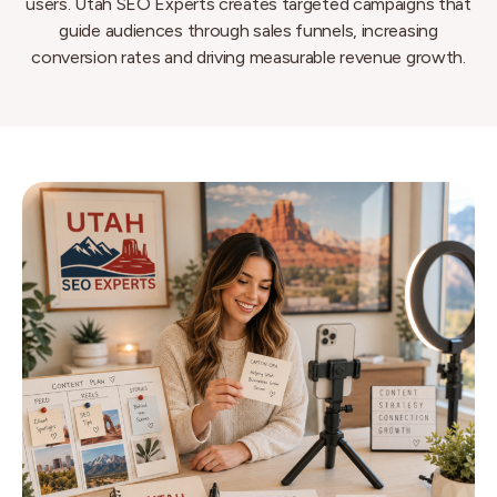
users. Utah SEO Experts creates targeted campaigns that
guide audiences through sales funnels, increasing
conversion rates and driving measurable revenue growth.