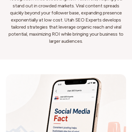
stand out in crowded markets. Viral content spreads
quickly beyond your follower base, expanding presence
exponentially at low cost. Utah SEO Experts develops
tailored strategies that leverage organic reach and viral
potential, maximizing ROI while bringing your business to
larger audiences.