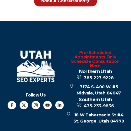
Book A Consultation
Pre-Scheduled
Appointments Only
Schedule Consultation
Here
Northern Utah
385-227-9228
7174 S. 400 W. #5
Midvale, Utah 84047
Follow Us
Southern Utah
435-233-9836
18 W Tabernacle St #4
St. George, Utah 84770