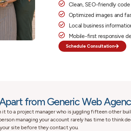
Clean, SEO-friendly code
Optimized images and fas
Local business informatio
Mobile-first responsive d
Schedule Consultation
Apart from Generic Web Agenc
 it to a project manager who is juggling fifteen other buil
 person managing your account rarely has time to think de
your site before they contact you.