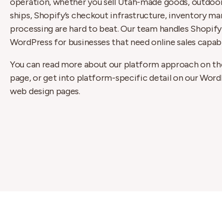
operation, whether you sell Utah-made goods, outdoor 
ships, Shopify’s checkout infrastructure, inventory 
processing are hard to beat. Our team handles Shop
WordPress for businesses that need online sales capabil
You can read more about our platform approach on t
page, or get into platform-specific detail on our Wor
web design pages.