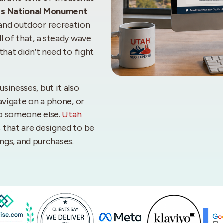
ks National Monument
 and outdoor recreation
l of that, a steady wave
that didn’t need to fight
sinesses, but it also
avigate on a phone, or
to someone else.
Utah
 that are designed to be
kings, and purchases.