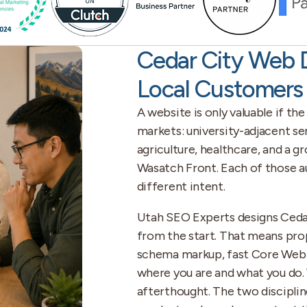
Cedar City Web 
Local Customers
A website is only valuable if the
markets: university-adjacent ser
agriculture, healthcare, and a 
Wasatch Front. Each of those au
different intent.
Utah SEO Experts designs Cedar 
from the start. That means pro
schema markup, fast Core Web Vi
where you are and what you do. 
afterthought. The two disciplin