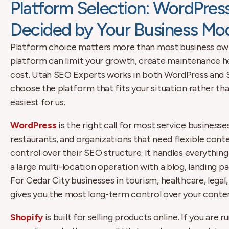
Platform Selection: WordPress
Decided by Your Business Mo
Platform choice matters more than most business own
platform can limit your growth, create maintenance h
cost. Utah SEO Experts works in both WordPress and Sh
choose the platform that fits your situation rather th
easiest for us.
WordPress
is the right call for most service businesse
restaurants, and organizations that need flexible con
control over their SEO structure. It handles everything
a large multi-location operation with a blog, landing p
For Cedar City businesses in tourism, healthcare, legal,
gives you the most long-term control over your conte
Shopify
is built for selling products online. If you ar