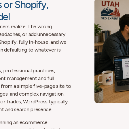
 or Shopify,
del
ers realize. The wrong
eadaches, or add unnecessary
opify, fully in-house, and we
an defaulting to whatever is
s, professional practices,
tent management and full
 from a simple five-page site to
ages, and complex navigation.
 or trades, WordPress typically
nt and search presence.
e running an ecommerce