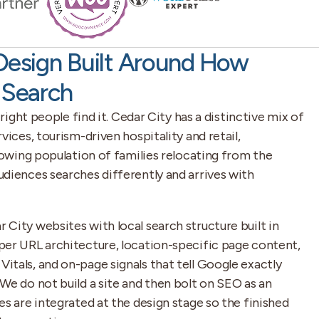
Design Built Around How
 Search
 right people find it. Cedar City has a distinctive mix of
vices, tourism-driven hospitality and retail,
growing population of families relocating from the
diences searches differently and arrives with
City websites with local search structure built in
per URL architecture, location-specific page content,
tals, and on-page signals that tell Google exactly
We do not build a site and then bolt on SEO as an
es are integrated at the design stage so the finished