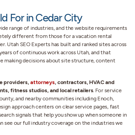
ld For in Cedar City
ide range of industries, and the website requirements
etely different from those for a vacation rental
er. Utah SEO Experts has built and ranked sites across
 years of continuous work across Utah, and that
 making decisions about site structure, content
e providers,
attorneys
, contractors, HVAC and
ts, fitness studios, and local retailers
. For service
 County, and nearby communities including Enoch,
sign approach centers on clear service pages, fast
search signals that help you show up when someone in
can see our full industry coverage on the industries we