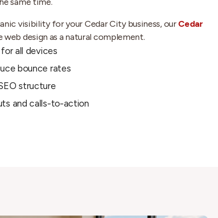
the same time.
nic visibility for your Cedar City business, our
Cedar
e web design as a natural complement.
for all devices
duce bounce rates
SEO structure
ts and calls-to-action