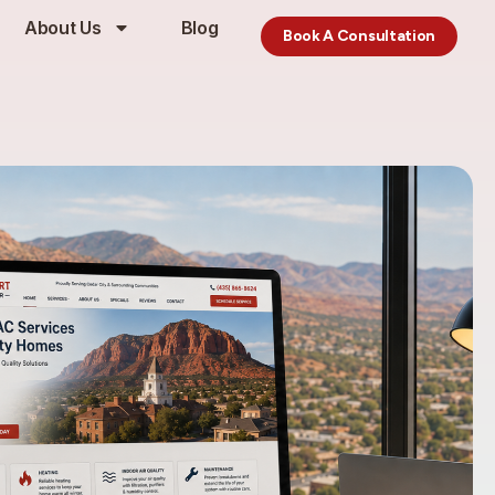
About Us
Blog
Book A Consultation