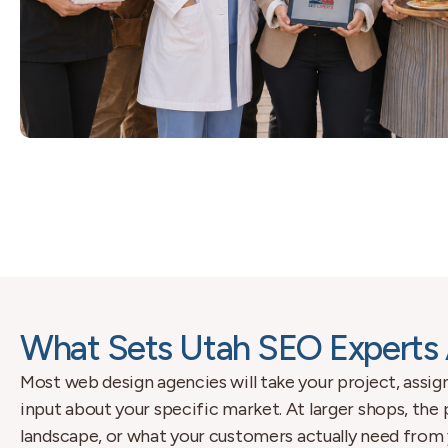
What Sets Utah SEO Experts 
Most web design agencies will take your project, assign
input about your specific market. At larger shops, the
landscape, or what your customers actually need from 