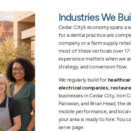
Industries We Bui
Cedar City’s economy spans a w
for a dental practice are compl
company or a farm supply retail
most of these verticals over 17
experience matters when we are
strategy, and conversion flow.
We regularly build for
healthcar
electrical companies, restauran
businesses in Cedar City, Iron
Parowan, and Brian Head, the de
mobile performance, and local 
your area is ready to hire. You 
serve page.