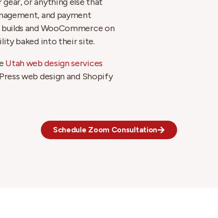
gear, or anything else that
management, and payment
ify builds and WooCommerce on
ity baked into their site.
he
Utah web design services
dPress web design and Shopify
Schedule Zoom Consultation