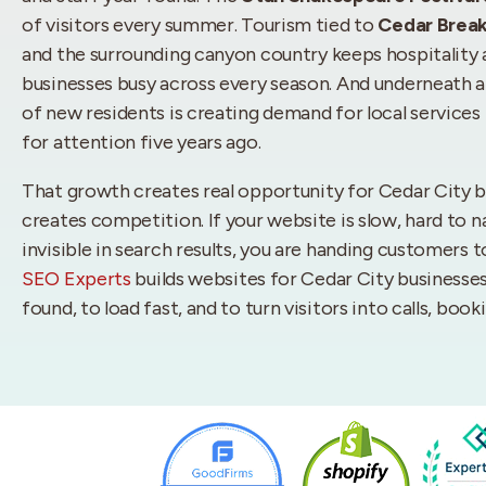
of visitors every summer. Tourism tied to
Cedar Brea
and the surrounding canyon country keeps hospitality
businesses busy across every season. And underneath al
of new residents is creating demand for local services 
for attention five years ago.
That growth creates real opportunity for Cedar City bu
creates competition. If your website is slow, hard to n
invisible in search results, you are handing customers 
SEO Experts
builds websites for Cedar City businesses
found, to load fast, and to turn visitors into calls, boo