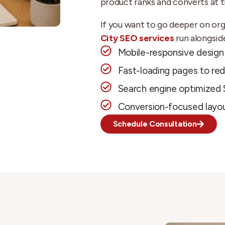
product ranks and converts at 
If you want to go deeper on orga
City SEO services
run alongsid
Mobile-responsive design 
Fast-loading pages to re
Search engine optimized 
Conversion-focused layou
Schedule Consultation