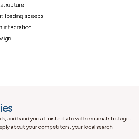
 structure
t loading speeds
n integration
esign
ies
ds, and hand you a finished site with minimal strategic
eply about your competitors, your local search