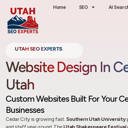
Home
SEO
AI Searc
UTAH SEO EXPERTS
Website Design In Ce
Utah
Custom Websites Built For Your Ce
Businesses
Cedar City is growing fast.
Southern Utah University
p
and staff year-round. The
Utah Shakespeare Festival