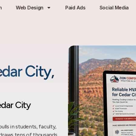
h
Web Design
Paid Ads
Social Media
dar City,
dar City
ulls in students, faculty,
draws tens of thousands