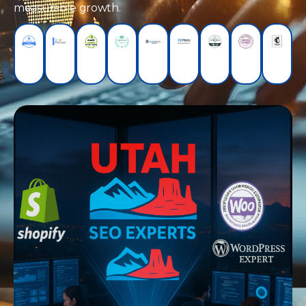
measurable growth.