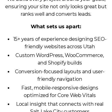
ensuring your site not only looks great but
ranks well and converts leads.
What sets us apart:
15+ years of experience designing SEO-
friendly websites across Utah
Custom WordPress, WooCommerce,
and Shopify builds
Conversion-focused layouts and user-
friendly navigation
Fast, mobile-responsive designs
optimized for Core Web Vitals
Local insight that connects with real
Salt Lake City customers