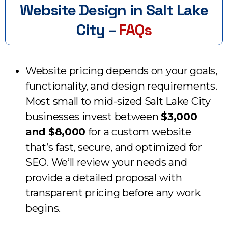
Website Design in Salt Lake
City –
FAQs
Website pricing depends on your goals,
functionality, and design requirements.
Most small to mid-sized Salt Lake City
businesses invest between
$3,000
and $8,000
for a custom website
that’s fast, secure, and optimized for
SEO. We’ll review your needs and
provide a detailed proposal with
transparent pricing before any work
begins.