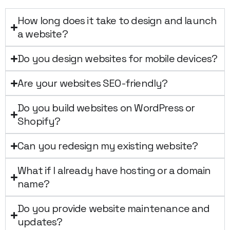
How long does it take to design and launch
a website?
Do you design websites for mobile devices?
Are your websites SEO-friendly?
Do you build websites on WordPress or
Shopify?
Can you redesign my existing website?
What if I already have hosting or a domain
name?
Do you provide website maintenance and
updates?