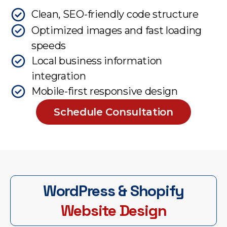
Clean, SEO-friendly code structure
Optimized images and fast loading
speeds
Local business information
integration
Mobile-first responsive design
Schedule Consultation
WordPress & Shopify
Website Design