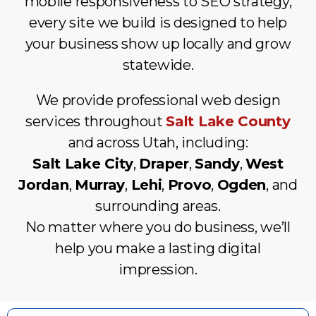
mobile responsiveness to SEO strategy,
every site we build is designed to help
your business show up locally and grow
statewide.
We provide professional web design
services throughout
Salt Lake County
and across Utah, including:
Salt Lake City
,
Draper
,
Sandy
,
West
Jordan
,
Murray
,
Lehi
,
Provo
,
Ogden
, and
surrounding areas.
No matter where you do business, we’ll
help you make a lasting digital
impression.