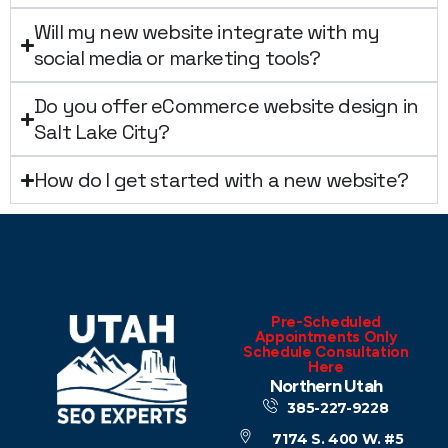
Will my new website integrate with my
social media or marketing tools?
Do you offer eCommerce website design in
Salt Lake City?
How do I get started with a new website?
Pre-Scheduled
Appointments Only
Schedule Consultation
Here
Northern Utah
385-227-9228
7174 S. 400 W. #5