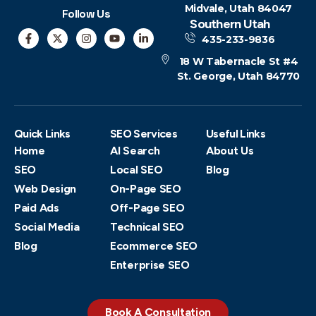
Midvale, Utah 84047
Follow Us
Southern Utah
435-233-9836
18 W Tabernacle St #4
St. George, Utah 84770
Quick Links
SEO Services
Useful Links
Home
AI Search
About Us
SEO
Local SEO
Blog
Web Design
On-Page SEO
Paid Ads
Off-Page SEO
Social Media
Technical SEO
Blog
Ecommerce SEO
Enterprise SEO
Book A Consultation