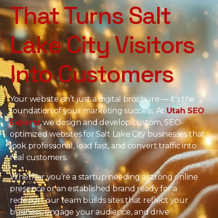
That Turns Salt
Lake City Visitors
Into Customers
Your website isn’t just a digital brochure — it’s the
foundation of your marketing success. At
Utah SEO
Experts
, we design and develop custom, SEO-
optimized websites for Salt Lake City businesses that
look professional, load fast, and convert traffic into
real customers.
Whether you’re a startup needing a strong online
presence or an established brand ready for a
redesign, our team builds sites that reflect your
business, engage your audience, and drive