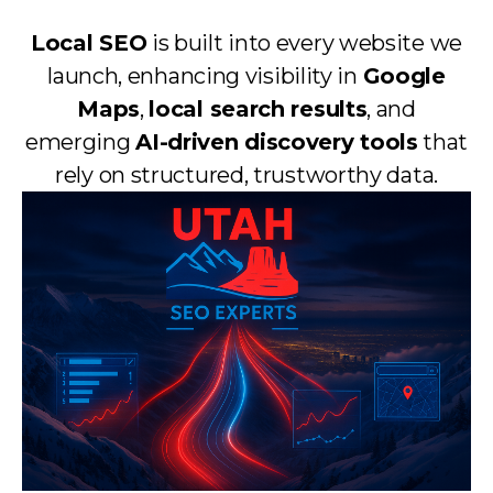
Local SEO
is built into every website we
launch, enhancing visibility in
Google
Maps
,
local search results
, and
emerging
AI-driven discovery tools
that
rely on structured, trustworthy data.