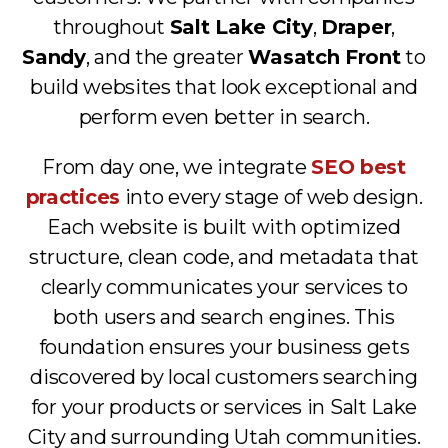
throughout
Salt Lake City
,
Draper
,
Sandy
, and the greater
Wasatch Front
to
build websites that look exceptional and
perform even better in search.
From day one, we integrate
SEO best
practices
into every stage of web design.
Each website is built with optimized
structure, clean code, and metadata that
clearly communicates your services to
both users and search engines. This
foundation ensures your business gets
discovered by local customers searching
for your products or services in Salt Lake
City and surrounding Utah communities.