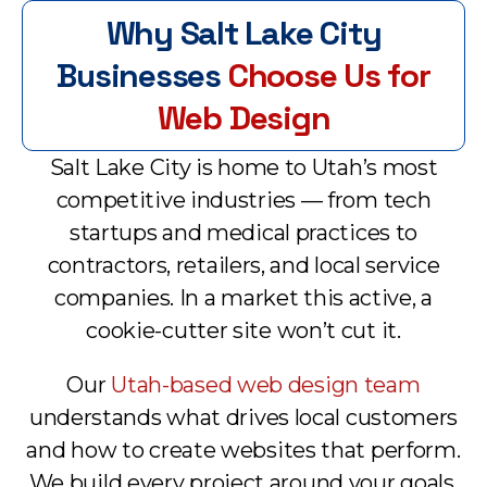
Why Salt Lake City
Businesses
Choose Us for
Web Design
Salt Lake City is home to Utah’s most
competitive industries — from tech
startups and medical practices to
contractors, retailers, and local service
companies. In a market this active, a
cookie-cutter site won’t cut it.
Our
Utah-based web design team
understands what drives local customers
and how to create websites that perform.
We build every project around your goals,