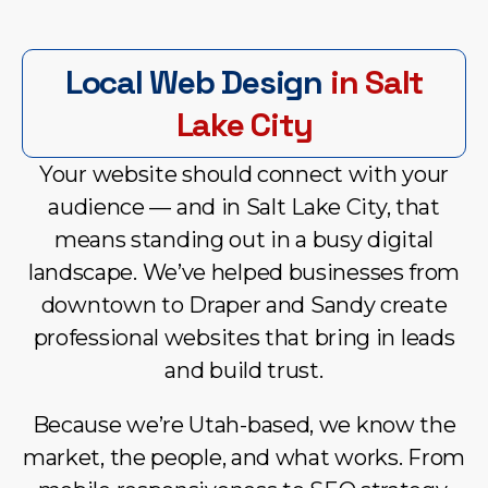
Local Web Design
in Salt
Lake City
Your website should connect with your
audience — and in Salt Lake City, that
means standing out in a busy digital
landscape. We’ve helped businesses from
downtown to Draper and Sandy create
professional websites that bring in leads
and build trust.
Because we’re Utah-based, we know the
market, the people, and what works. From