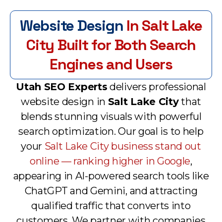
Website Design
In Salt Lake
City Built for Both Search
Engines and Users
Utah SEO Experts
delivers professional
website design in
Salt Lake City
that
blends stunning visuals with powerful
search optimization. Our goal is to help
your
Salt Lake City business stand out
online — ranking higher in Google
,
appearing in AI-powered search tools like
ChatGPT and Gemini, and attracting
qualified traffic that converts into
customers. We partner with companies