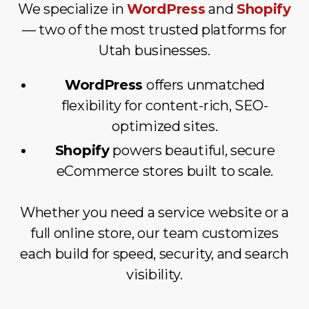
We specialize in
WordPress
and
Shopify
— two of the most trusted platforms for
Utah businesses.
WordPress
offers unmatched
flexibility for content-rich, SEO-
optimized sites.
Shopify
powers beautiful, secure
eCommerce stores built to scale.
Whether you need a service website or a
full online store, our team customizes
each build for speed, security, and search
visibility.