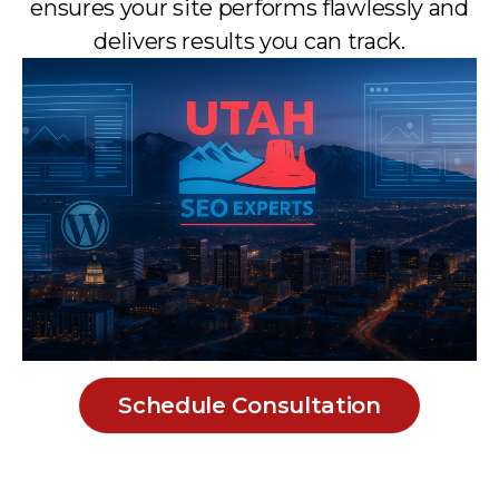
ensures your site performs flawlessly and
delivers results you can track.
Schedule Consultation