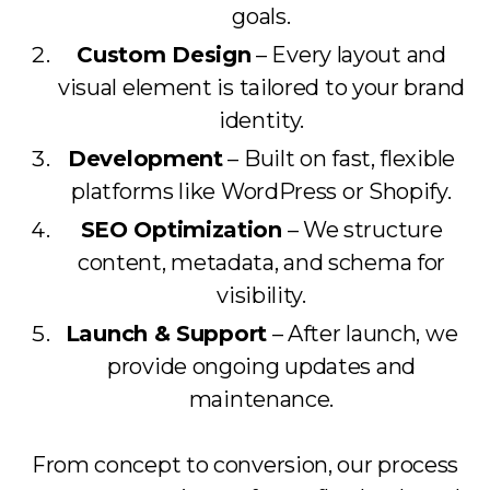
goals.
Custom Design
– Every layout and
visual element is tailored to your brand
identity.
Development
– Built on fast, flexible
platforms like WordPress or Shopify.
SEO Optimization
– We structure
content, metadata, and schema for
visibility.
Launch & Support
– After launch, we
provide ongoing updates and
maintenance.
From concept to conversion, our process