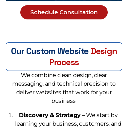
Schedule Consultation
Our Custom Website
Design
Process
We combine clean design, clear
messaging, and technical precision to
deliver websites that work for your
business.
Discovery & Strategy
– We start by
learning your business, customers, and