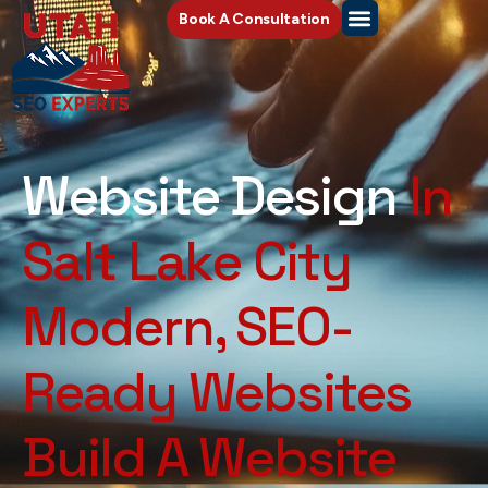
Book A Consultation
Website Design
In
Salt Lake City
Modern, SEO-
Ready Websites
Build A Website