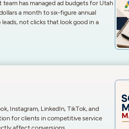
t team has managed ad budgets for Utah
ollars a month to six-figure annual
eads, not clicks that look good in a
ok, Instagram, LinkedIn, TikTok, and
on for clients in competitive service
ectly affect conversions.