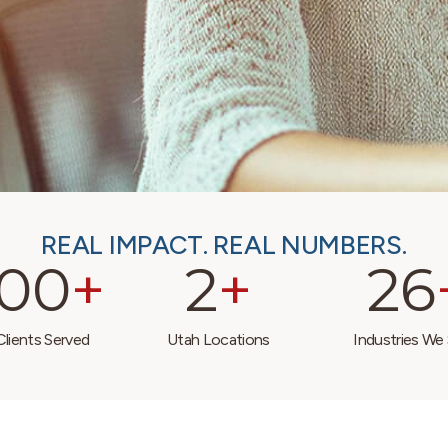
REAL IMPACT. REAL NUMBERS.
000
+
2
+
26
lients Served
Utah Locations
Industries We