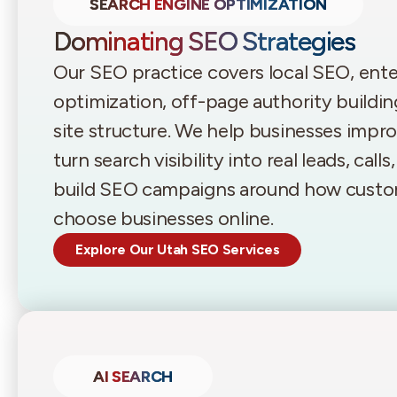
SEARCH ENGINE OPTIMIZATION
Dominating SEO Strategies
Our SEO practice covers local SEO, en
optimization, off-page authority buildin
site structure. We help businesses improv
turn search visibility into real leads, call
build SEO campaigns around how custom
choose businesses online.
Explore Our Utah SEO Services
AI SEARCH