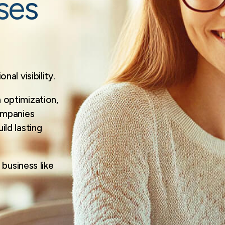
ses
al visibility.
optimization,
ompanies
ld lasting
business like