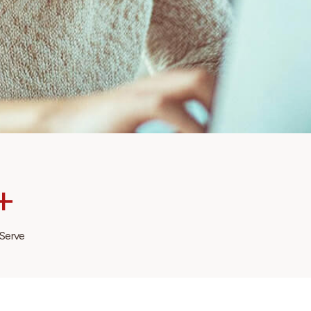
+
 Serve