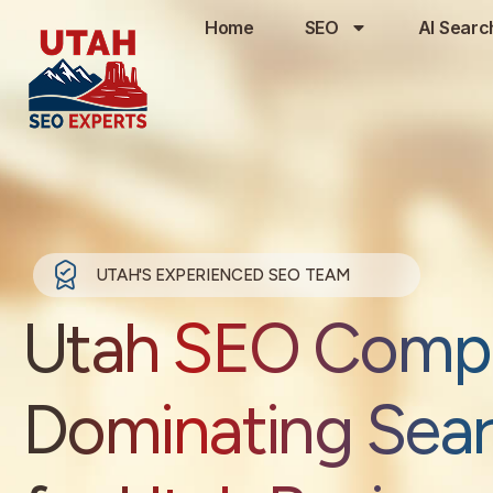
Home
SEO
AI Searc
UTAH'S EXPERIENCED SEO TEAM
Utah SEO Comp
Dominating Sea