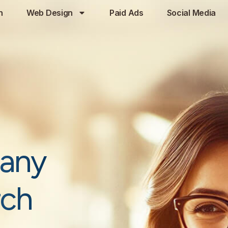
h
Web Design
Paid Ads
Social Media
any
rch