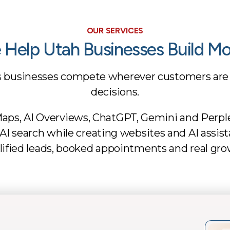
OUR SERVICES
Help Utah Businesses Build 
s businesses compete wherever customers are
decisions.
aps, AI Overviews, ChatGPT, Gemini and Perpl
and AI search while creating websites and AI assi
lified leads, booked appointments and real gro