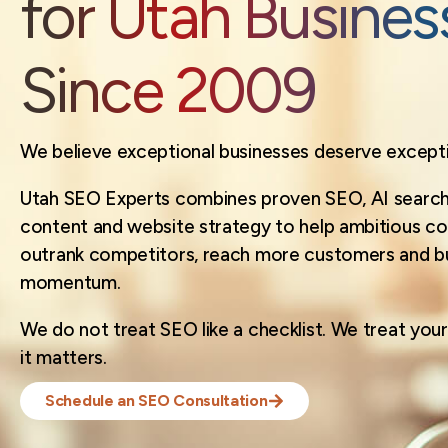
for Utah Busines
Since 2009
We believe exceptional businesses deserve exception
Utah SEO Experts combines proven SEO, AI search 
content and website strategy to help ambitious c
outrank competitors, reach more customers and bui
momentum.
We do not treat SEO like a checklist. We treat your 
it matters.
Schedule an SEO Consultation