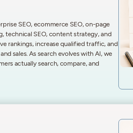
terprise SEO, ecommerce SEO, on-page
g, technical SEO, content strategy, and
e rankings, increase qualified traffic, and
s, and sales. As search evolves with AI, we
ers actually search, compare, and