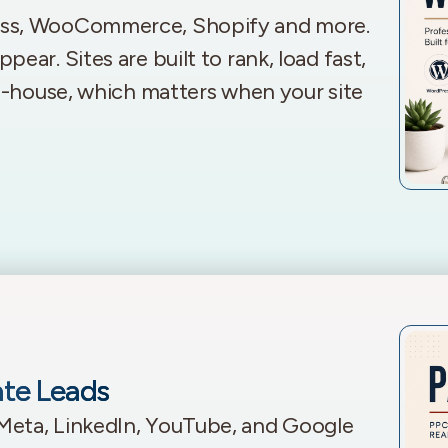
ess, WooCommerce, Shopify and more.
ar. Sites are built to rank, load fast,
in-house, which matters when your site
ate Leads
Meta, LinkedIn, YouTube, and Google