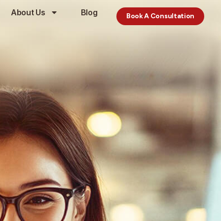
About Us
Blog
Book A Consultation