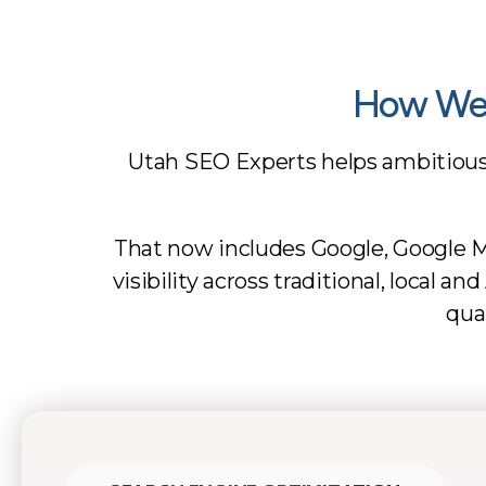
How We 
Utah SEO Experts helps ambitiou
That now includes Google, Google M
visibility across traditional, local 
qua