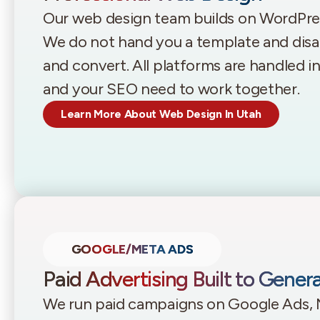
Our web design team builds on WordPr
We do not hand you a template and disappe
and convert. All platforms are handled 
and your SEO need to work together.
Learn More About Web Design In Utah
GOOGLE/META ADS
Paid Advertising Built to Gener
We run paid campaigns on Google Ads, 