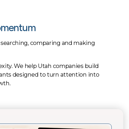
Momentum
 searching, comparing and making
exity. We help Utah companies build
stants designed to turn attention into
wth.