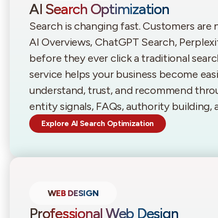
AI Search Optimization
Search is changing fast. Customers are
AI Overviews, ChatGPT Search, Perplexi
before they ever click a traditional sear
service helps your business become easie
understand, trust, and recommend throu
entity signals, FAQs, authority building
Explore AI Search Optimization
WEB DESIGN
Professional Web Design