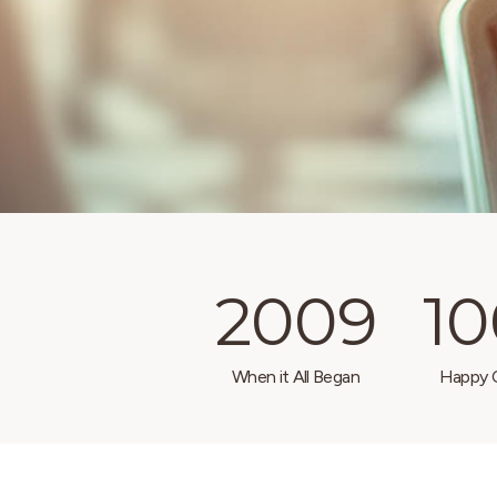
2009
1
When it All Began
Happy C