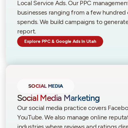
Local Service Ads. Our PPC managemen
businesses ranging from a few hundred d
spends. We build campaigns to generate l
report.
Explore PPC & Google Ads In Utah
SOCIAL MEDIA
Social Media Marketing
Our social media practice covers Facebo
YouTube. We also manage online reputati
industries where reviews and ratings dir