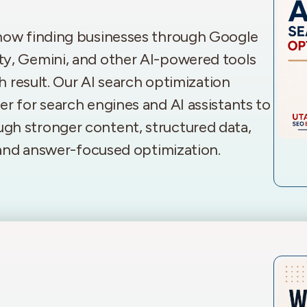
 now finding businesses through Google
ty, Gemini, and other AI-powered tools
ch result. Our AI search optimization
r for search engines and AI assistants to
gh stronger content, structured data,
, and answer-focused optimization.