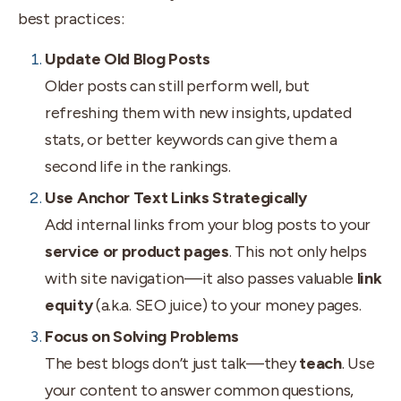
best practices:
Update Old Blog Posts
Older posts can still perform well, but
refreshing them with new insights, updated
stats, or better keywords can give them a
second life in the rankings.
Use Anchor Text Links Strategically
Add internal links from your blog posts to your
service or product pages
. This not only helps
with site navigation—it also passes valuable
link
equity
(a.k.a. SEO juice) to your money pages.
Focus on Solving Problems
The best blogs don’t just talk—they
teach
. Use
your content to answer common questions,