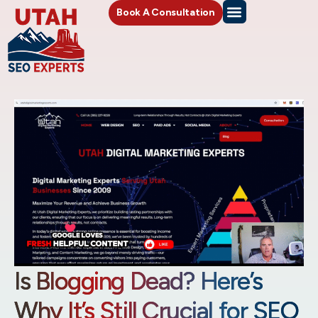
Book A Consultation
Is Blogging Dead? Here’s
Why It’s Still Crucial for SEO