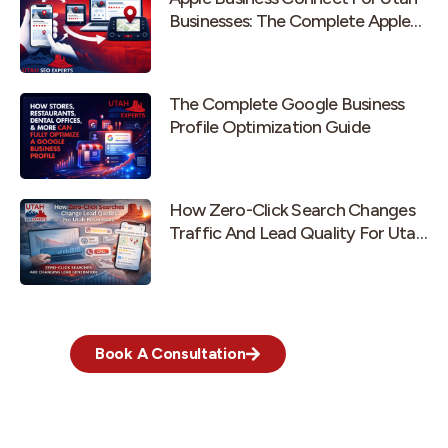
Businesses: The Complete Apple
Maps Guide
The Complete Google Business
Profile Optimization Guide
How Zero-Click Search Changes
Traffic And Lead Quality For Utah
Businesses
Book A Consultation