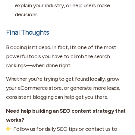
explain your industry, or help users make
decisions.
Final Thoughts
Blogging isn’t dead. In fact, it’s one of the most
powerful tools you have to climb the search
rankings—when done right.
Whether you’re trying to get found locally, grow
your eCommerce store, or generate more leads,
consistent blogging can help get you there.
Need help building an SEO content strategy that
works?
Follow us for daily SEO tips or contact us to