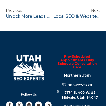
Previous
Next
Unlock More Leads With Google Local Services Ads (LSAs)
Local SEO & Website Sitemap Strategy For Landscapers In Lehi, Utah
Pre-Scheduled
Appointments Only
Schedule Consultation
Here
Northern Utah
385-227-9228
7174 S. 400 W. #5
Follow Us
Midvale, Utah 84047