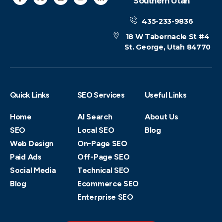
Southern Utah
435-233-9836
18 W Tabernacle St #4
St. George, Utah 84770
Quick Links
SEO Services
Useful Links
Home
AI Search
About Us
SEO
Local SEO
Blog
Web Design
On-Page SEO
Paid Ads
Off-Page SEO
Social Media
Technical SEO
Blog
Ecommerce SEO
Enterprise SEO