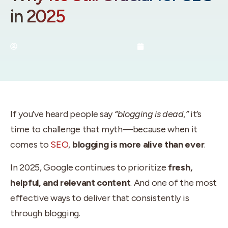
in 2025
By:
Utah SEO Experts
June 4, 2025
If you’ve heard people say
“blogging is dead,”
it’s
time to challenge that myth—because when it
comes to
SEO
,
blogging is more alive than ever
.
In 2025, Google continues to prioritize
fresh,
helpful, and relevant content
. And one of the most
effective ways to deliver that consistently is
through blogging.