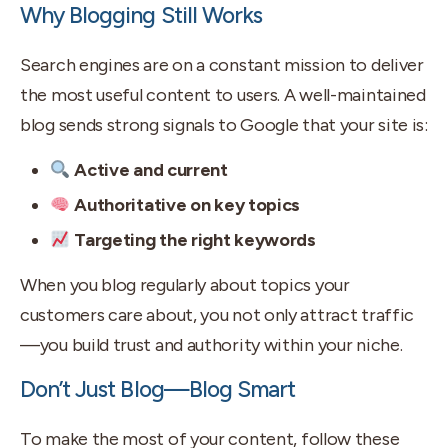
Why Blogging Still Works
Search engines are on a constant mission to deliver
the most useful content to users. A well-maintained
blog sends strong signals to Google that your site is:
Active and current
Authoritative on key topics
Targeting the right keywords
When you blog regularly about topics your
customers care about, you not only attract traffic
—you build trust and authority within your niche.
Don’t Just Blog—Blog Smart
To make the most of your content, follow these