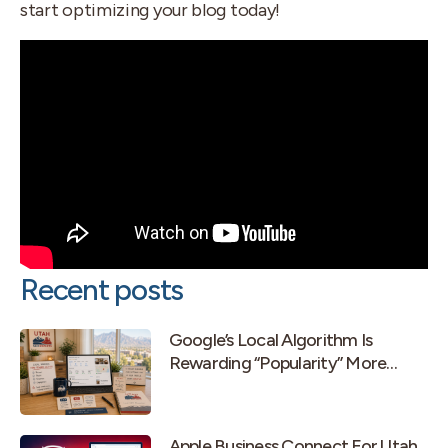
start optimizing your blog today!
Recent posts
Google’s Local Algorithm Is
Rewarding “Popularity” More
Than Old-School Prominence
Apple Business Connect For Utah