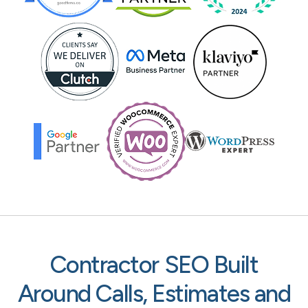
Contractor SEO Built
Around Calls, Estimates and