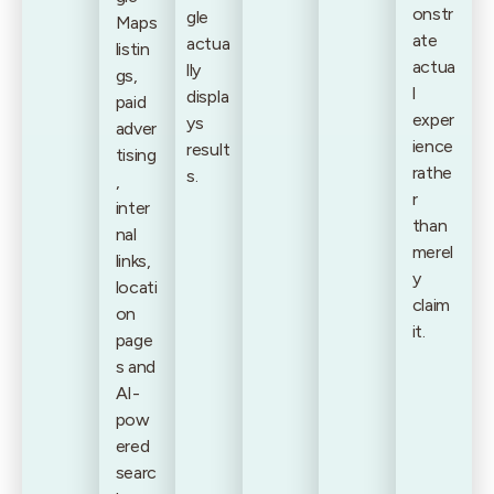
onstr
gle
Maps
ate
actua
listin
actua
lly
gs,
l
displa
paid
exper
ys
adver
ience
result
tising
rathe
s.
,
r
inter
than
nal
merel
links,
y
locati
claim
on
it.
page
s and
AI-
pow
ered
searc