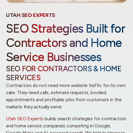
UTAH SEO EXPERTS
SEO Strategies Built for
Contractors and Home
Service Businesses
SEO FOR CONTRACTORS & HOME
SERVICES
Contractors do not need more website traffic for its own
sake. They need calls, estimate requests, booked
appointments and profitable jobs from customers in the
markets they actually serve.
Utah SEO Experts
builds search strategies for contractors
and home service companies competing in Google,
Google Maps and AI-powered search. We help businesses