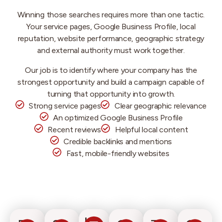
Winning those searches requires more than one tactic.
Your service pages, Google Business Profile, local
reputation, website performance, geographic strategy
and external authority must work together.
Our job is to identify where your company has the
strongest opportunity and build a campaign capable of
turning that opportunity into growth.
Strong service pages
Clear geographic relevance
An optimized Google Business Profile
Recent reviews
Helpful local content
Credible backlinks and mentions
Fast, mobile-friendly websites