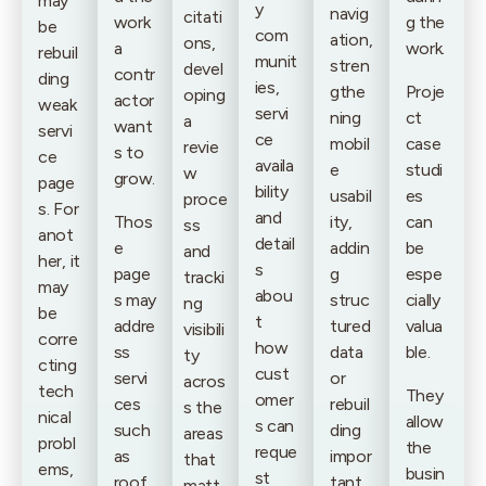
may
y
navig
citati
work
g the
be
com
ation,
ons,
a
work.
rebuil
munit
stren
devel
contr
ding
ies,
gthe
Proje
oping
actor
weak
servi
ning
ct
a
want
servi
ce
mobil
case
revie
s to
ce
availa
e
studi
w
grow.
page
bility
usabil
es
proce
s. For
and
Thos
ity,
can
ss
anot
detail
e
addin
be
and
her, it
s
page
g
espe
tracki
may
abou
s may
struc
cially
ng
be
t
addre
tured
valua
visibili
corre
how
ss
data
ble.
ty
cting
cust
servi
or
acros
tech
They
omer
ces
rebuil
s the
nical
allow
s can
such
ding
areas
probl
the
reque
as
impor
that
ems,
busin
st
roof
tant
matt