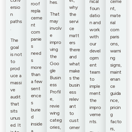
conv
et,
nical
ceme
hes.
roof
ersio
why
foun
nt,
repla
That
n
the
datio
mate
ceme
may
paths
servi
n and
rial
nt
involv
.
ce
work
com
com
e
matt
with
paris
panie
The
impro
ers
our
ons,
s
goal
ving
there
devel
warni
need
is not
the
and
opm
ng
s
to
Goo
what
ent
signs,
more
prod
gle
make
team
maint
than
uce a
Busin
s the
to
enan
a few
massi
ess
busin
imple
ce
sent
ve
Profil
ess
ment
guida
ence
audit
e,
relev
the
nce,
s
that
revie
ant
impro
pricin
burie
sits
wing
to
veme
g
d
unus
categ
cust
nts.
facto
inside
ed. It
ories,
omer
rs,
a