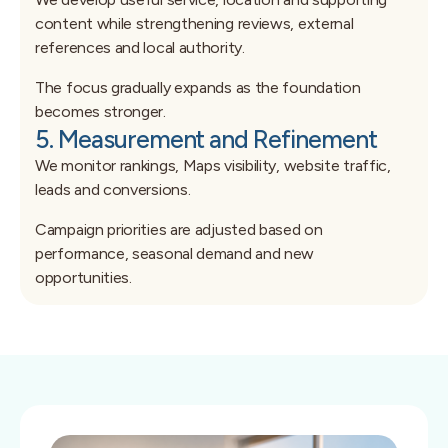
content while strengthening reviews, external
references and local authority.
The focus gradually expands as the foundation
becomes stronger.
5. Measurement and Refinement
We monitor rankings, Maps visibility, website traffic,
leads and conversions.
Campaign priorities are adjusted based on
performance, seasonal demand and new
opportunities.