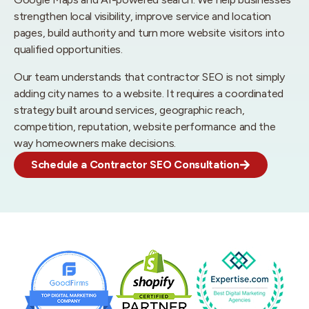
strengthen local visibility, improve service and location
pages, build authority and turn more website visitors into
qualified opportunities.
Our team understands that contractor SEO is not simply
adding city names to a website. It requires a coordinated
strategy built around services, geographic reach,
competition, reputation, website performance and the
way homeowners make decisions.
Schedule a Contractor SEO Consultation