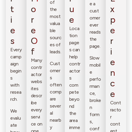
of
e a
t
o
u
x
the
cust
most
i
r
e
p
omer
valua
ever
e
e
e
Loca
ble
reads
tion
sourc
s
O
r
the
page
es of
page.
f
i
Every
s can
leads.
camp
help
Slow
e
Many
Cust
aign
contr
mobil
contr
n
omer
begin
actor
e
actor
s
s
s
perfo
c
webs
often
with
com
rman
ites
e
comp
resea
pete
ce,
descr
are
rch.
beyo
broke
ibe
Cont
sever
nd
n
every
racto
We
al
the
form
servi
r
evalu
nearb
area
s,
ce on
cont
ate
y
imme
conf
one
ent