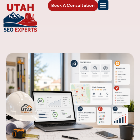
Book A Consultation