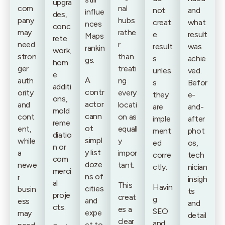
upgra
com
nal
not
and
influe
des,
pany
hubs
creat
what
nces
conc
may
rathe
e
result
Maps
rete
need
r
result
was
rankin
work,
stron
than
s
achie
gs.
hom
ger
treati
unles
ved.
e
A
auth
ng
s
Befor
additi
contr
ority
every
they
e-
ons,
actor
and
locati
are
and-
mold
cann
cont
on as
imple
after
reme
ot
ent,
equall
ment
phot
diatio
simpl
while
y
ed
os,
n or
y list
a
impor
corre
tech
com
doze
newe
tant.
ctly.
nician
merci
ns of
r
insigh
al
This
Havin
cities
busin
ts
proje
creat
g
and
ess
and
cts.
es a
SEO
expe
may
detail
clear
and
ct to