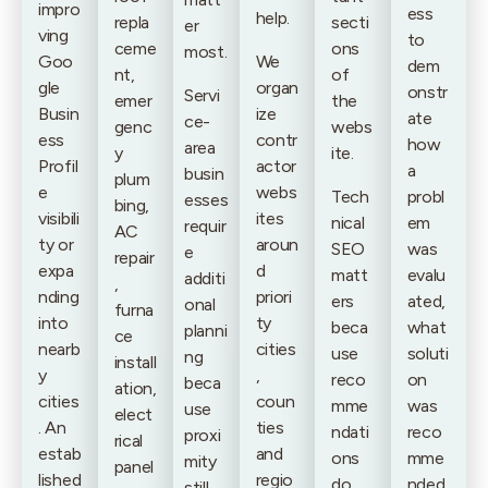
impro
ess
help.
repla
secti
er
ving
to
ceme
ons
most.
Goo
We
dem
nt,
of
gle
organ
onstr
Servi
emer
the
Busin
ize
ate
ce-
genc
webs
ess
contr
how
area
y
ite.
Profil
actor
a
busin
plum
e
webs
Tech
probl
esses
bing,
visibili
ites
nical
em
requir
AC
ty or
aroun
SEO
was
e
repair
expa
d
matt
evalu
additi
,
nding
priori
ers
ated,
onal
furna
into
ty
beca
what
planni
ce
nearb
cities
use
soluti
ng
install
y
,
reco
on
beca
ation,
cities
coun
mme
was
use
elect
. An
ties
ndati
reco
proxi
rical
estab
and
ons
mme
mity
panel
lished
regio
do
nded
still