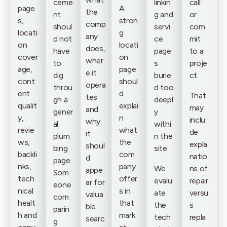
ceme
linkin
call
page
A
the
nt
g and
or
s,
stron
comp
shoul
servi
com
locati
g
any
d not
ce
mit
on
locati
does,
have
page
to a
cover
on
wher
to
s
proje
age,
page
e it
dig
burie
ct.
cont
shoul
opera
throu
d too
ent
d
That
tes
gh a
deepl
qualit
explai
may
and
gener
y
y,
n
inclu
why
al
withi
revie
what
de
it
plum
n the
ws,
the
expla
shoul
bing
site.
backli
com
natio
d
page.
nks,
pany
We
ns of
appe
Som
tech
offer
evalu
repair
ar for
eone
nical
s in
ate
versu
valua
com
healt
that
the
s
ble
parin
h and
mark
tech
repla
searc
g