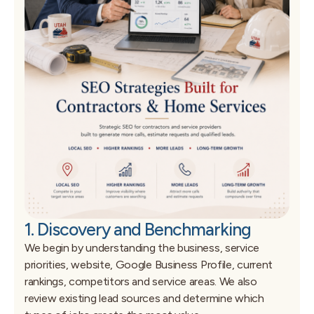
1. Discovery and Benchmarking
We begin by understanding the business, service
priorities, website, Google Business Profile, current
rankings, competitors and service areas. We also
review existing lead sources and determine which