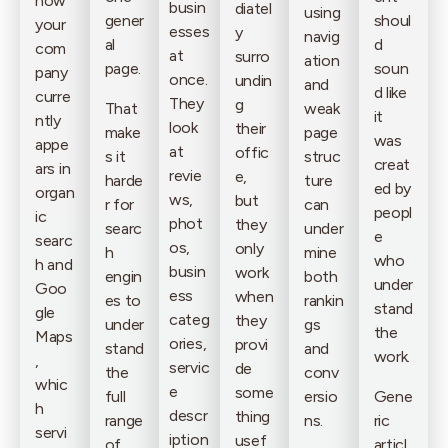
how
busin
diatel
using
gener
shoul
your
esses
y
navig
al
d
com
at
surro
ation
page.
soun
pany
once.
undin
and
d like
curre
They
g
That
weak
it
ntly
look
their
make
page
was
appe
at
offic
s it
struc
creat
ars in
revie
e,
harde
ture
ed by
organ
ws,
but
r for
can
peopl
ic
phot
they
searc
under
e
searc
os,
only
h
mine
who
h and
busin
work
engin
both
under
Goo
ess
when
es to
rankin
stand
gle
categ
they
under
gs
the
Maps
ories,
provi
stand
and
work.
,
servic
de
the
conv
whic
e
some
full
ersio
Gene
h
descr
thing
range
ns.
ric
servi
iption
usef
of
articl