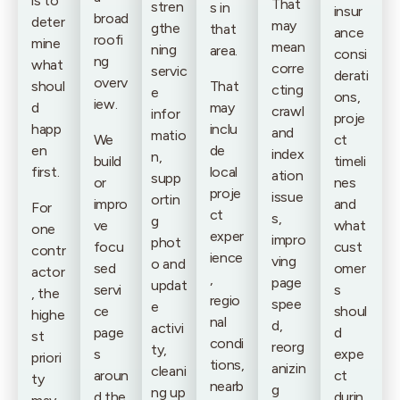
is to
That
stren
s in
insur
broad
deter
may
gthe
that
ance
roofi
mine
mean
ning
area.
consi
ng
what
corre
servic
derati
overv
shoul
That
cting
e
ons,
iew.
d
may
crawl
infor
proje
happ
inclu
and
matio
We
ct
en
de
index
n,
build
timeli
first.
local
ation
supp
or
nes
proje
issue
ortin
impro
and
For
ct
s,
g
ve
what
one
exper
impro
phot
focu
cust
contr
ience
ving
o and
sed
omer
actor
,
page
updat
servi
s
, the
regio
spee
e
ce
shoul
highe
nal
d,
activi
page
d
st
condi
reorg
ty,
s
expe
priori
tions,
anizin
cleani
aroun
ct
ty
nearb
g
ng up
d the
durin