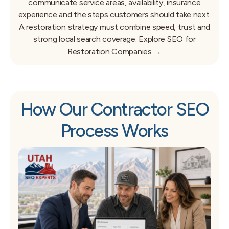
communicate service areas, availability, insurance
experience and the steps customers should take next.
A restoration strategy must combine speed, trust and
strong local search coverage.
Explore SEO for
Restoration Companies →
How Our Contractor SEO
Process Works