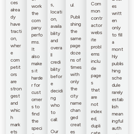
ces
Com
s,
ul.
work
es
alrea
mon
locati
the
writt
dy
Publi
contr
on,
com
en
have
shing
actor
availa
pany
only
tracti
the
webs
bility
perfo
to fill
on,
same
ite
and
rms.
a
wher
page
probl
overa
It
mont
e
doze
ems
ll
also
hly
com
ns of
inclu
credi
make
publis
petit
times
de
bility
s it
hing
ors
with
page
befor
harde
sche
are
only
s
e
r for
dule
stron
the
that
decidi
cust
rarely
gest
city
are
ng
omer
estab
and
name
not
who
s to
lish
whic
chan
index
to
find
mean
h
ged
ed,
call.
the
ingful
mark
creat
dupli
speci
auth
Our
ets
es
cate