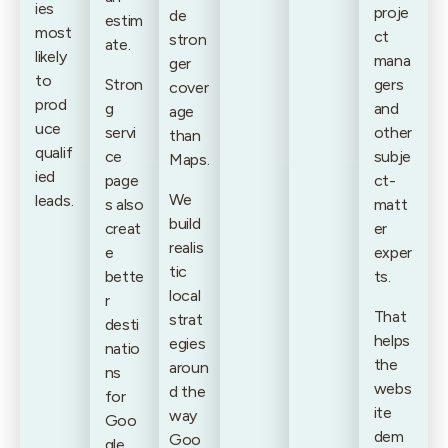
ies
proje
de
estim
most
ct
stron
ate.
likely
mana
ger
to
Stron
gers
cover
prod
g
and
age
uce
servi
other
than
qualif
ce
subje
Maps.
ied
page
ct-
We
leads.
s also
matt
build
creat
er
realis
e
exper
tic
bette
ts.
local
r
That
strat
desti
helps
egies
natio
the
aroun
ns
webs
d the
for
ite
way
Goo
dem
Goo
gle