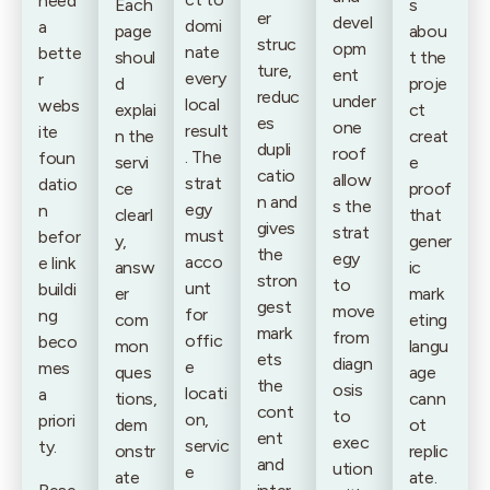
need
Each
s
er
devel
domi
a
page
abou
struc
opm
nate
bette
shoul
t the
ture,
ent
every
r
d
proje
reduc
under
local
webs
explai
ct
es
one
result
ite
n the
creat
dupli
roof
. The
foun
servi
e
catio
allow
strat
datio
ce
proof
n and
s the
egy
n
clearl
that
gives
strat
must
befor
y,
gener
the
egy
acco
e link
answ
ic
stron
to
unt
buildi
er
mark
gest
move
for
ng
com
eting
mark
from
offic
beco
mon
langu
ets
diagn
e
mes
ques
age
the
osis
locati
a
tions,
cann
cont
to
on,
priori
dem
ot
ent
exec
servic
ty.
onstr
replic
and
ution
e
ate
ate.