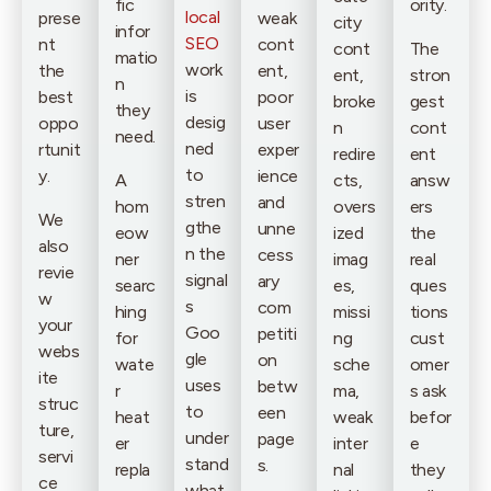
fic
ority.
local
prese
weak
city
infor
SEO
nt
cont
cont
The
matio
work
the
ent,
ent,
stron
n
is
best
poor
broke
gest
they
desig
oppo
user
n
cont
need.
ned
rtunit
exper
redire
ent
to
y.
ience
A
cts,
answ
stren
and
hom
overs
ers
We
gthe
unne
eow
ized
the
also
n the
cess
ner
imag
real
revie
signal
ary
searc
es,
ques
w
s
com
hing
missi
tions
your
Goo
petiti
for
ng
cust
webs
gle
on
wate
sche
omer
ite
uses
betw
r
ma,
s ask
struc
to
een
heat
weak
befor
ture,
under
page
er
inter
e
servi
stand
s.
repla
nal
they
ce
what