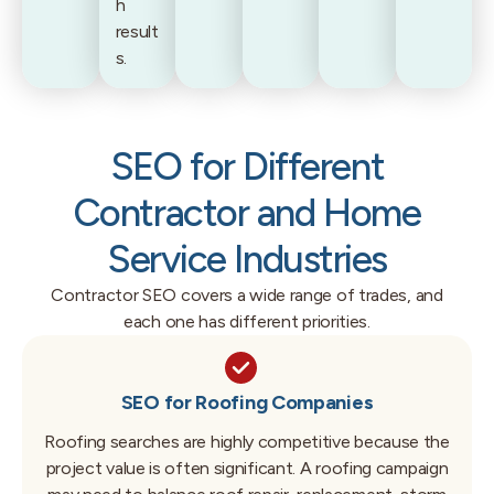
h
result
s.
SEO for Different
Contractor and Home
Service Industries
Contractor SEO covers a wide range of trades, and
each one has different priorities.
SEO for Roofing Companies
Roofing searches are highly competitive because the
project value is often significant. A roofing campaign