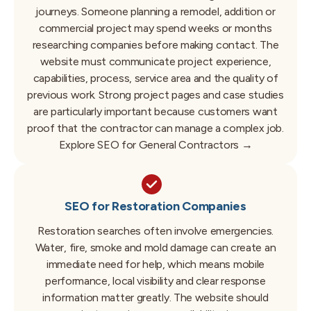
journeys.
Someone planning a remodel, addition or
commercial project may spend weeks or months
researching companies before making contact.
The
website must communicate project experience,
capabilities, process, service area and the quality of
previous work.
Strong project pages and case studies
are particularly important because customers want
proof that the contractor can manage a complex job.
Explore SEO for General Contractors →
SEO for Restoration Companies
Restoration searches often involve emergencies.
Water, fire, smoke and mold damage can create an
immediate need for help, which means mobile
performance, local visibility and clear response
information matter greatly.
The website should