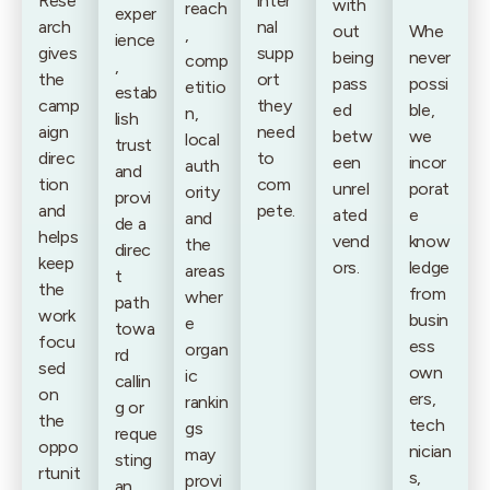
Rese
inter
with
reach
exper
arch
nal
out
Whe
,
ience
gives
supp
being
never
comp
,
the
ort
pass
possi
etitio
estab
camp
they
ed
ble,
n,
lish
aign
need
betw
we
local
trust
direc
to
een
incor
auth
and
tion
com
unrel
porat
ority
provi
and
pete.
ated
e
and
de a
helps
vend
know
the
direc
keep
ors.
ledge
areas
t
the
from
wher
path
work
busin
e
towa
focu
ess
organ
rd
sed
own
ic
callin
on
ers,
rankin
g or
the
tech
gs
reque
oppo
nician
may
sting
rtunit
s,
provi
an