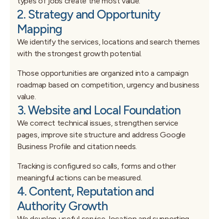
types of jobs create the most value.
2. Strategy and Opportunity
Mapping
We identify the services, locations and search themes
with the strongest growth potential.
Those opportunities are organized into a campaign
roadmap based on competition, urgency and business
value.
3. Website and Local Foundation
We correct technical issues, strengthen service
pages, improve site structure and address Google
Business Profile and citation needs.
Tracking is configured so calls, forms and other
meaningful actions can be measured.
4. Content, Reputation and
Authority Growth
We develop useful service, location and supporting