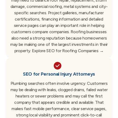
may need to balance roof repair, replacement, storm
damage, commercial roofing, metal systems and city-
specific searches.
Project galleries, manufacturer
certifications, financing information and detailed
service pages can play an important role in helping
customers compare companies.
Roofing businesses
also need a strong reputation because homeowners
may be making one of the largest investments in their
property.
Explore SEO for Roofing Companies →
SEO for Personal Injury Attorneys
Plumbing searches often involve urgency.
Customers
may be dealing with leaks, clogged drains, failed water
heaters or sewer problems and may call the first
company that appears credible and available.
That
makes fast mobile performance, clear service pages,
strong local visibility and prominent click-to-call