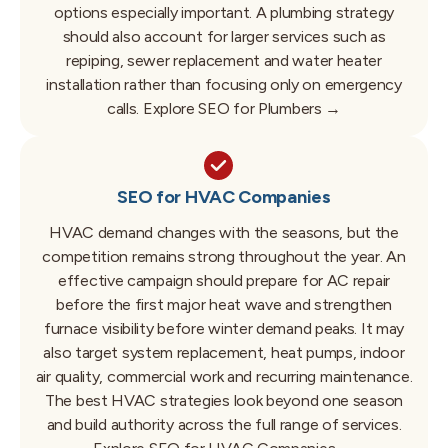
options especially important.
A plumbing strategy
should also account for larger services such as
repiping, sewer replacement and water heater
installation rather than focusing only on emergency
calls.
Explore SEO for Plumbers →
SEO for HVAC Companies
HVAC demand changes with the seasons, but the
competition remains strong throughout the year.
An
effective campaign should prepare for AC repair
before the first major heat wave and strengthen
furnace visibility before winter demand peaks.
It may
also target system replacement, heat pumps, indoor
air quality, commercial work and recurring maintenance.
The best HVAC strategies look beyond one season
and build authority across the full range of services.