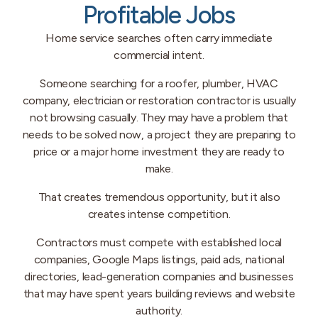
Profitable Jobs
Home service searches often carry immediate
commercial intent.
Someone searching for a roofer, plumber, HVAC
company, electrician or restoration contractor is usually
not browsing casually. They may have a problem that
needs to be solved now, a project they are preparing to
price or a major home investment they are ready to
make.
That creates tremendous opportunity, but it also
creates intense competition.
Contractors must compete with established local
companies, Google Maps listings, paid ads, national
directories, lead-generation companies and businesses
that may have spent years building reviews and website
authority.