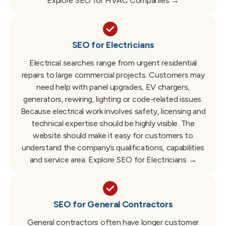
Explore SEO for HVAC Companies →
SEO for Electricians
Electrical searches range from urgent residential
repairs to large commercial projects.
Customers may
need help with panel upgrades, EV chargers,
generators, rewiring, lighting or code-related issues.
Because electrical work involves safety, licensing and
technical expertise should be highly visible.
The
website should make it easy for customers to
understand the company’s qualifications, capabilities
and service area.
Explore SEO for Electricians →
SEO for General Contractors
General contractors often have longer customer