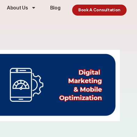
About Us
Blog
Book A Consultation