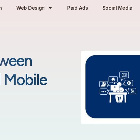
h
Web Design
Paid Ads
Social Media
tween
d Mobile
25