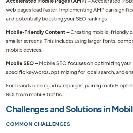
Accelerated Mobile Pages (AMP) –
Accelerated Mobi
web pages load faster. Implementing AMP can signific
and potentially boosting your SEO rankings.
Mobile-Friendly Content –
Creating mobile-friendly c
smaller screens. This includes using larger fonts, com
mobile devices.
Mobile SEO –
Mobile SEO focuses on optimizing your w
specific keywords, optimizing for local search, and ens
For brands running ad campaigns, pairing mobile opti
ROI from mobile traffic.
Challenges and Solutions in Mobi
COMMON CHALLENGES