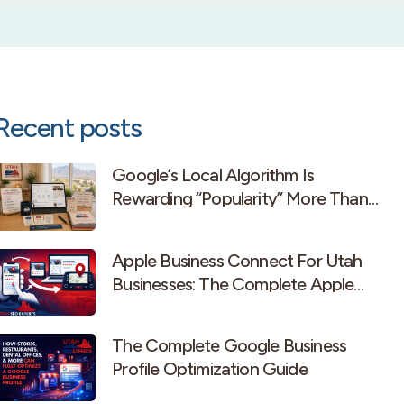
Recent posts
Google’s Local Algorithm Is
Rewarding “Popularity” More Than
Old-School Prominence
Apple Business Connect For Utah
Businesses: The Complete Apple
Maps Guide
The Complete Google Business
Profile Optimization Guide