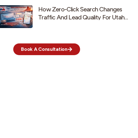
How Zero-Click Search Changes
Traffic And Lead Quality For Utah
Businesses
Book A Consultation