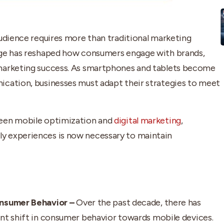
audience requires more than traditional marketing
age has reshaped how consumers engage with brands,
 marketing success. As smartphones and tablets become
ication, businesses must adapt their strategies to meet
ween mobile optimization and
digital marketing
,
y experiences is now necessary to maintain
onsumer Behavior –
Over the past decade, there has
ant shift in consumer behavior towards mobile devices.