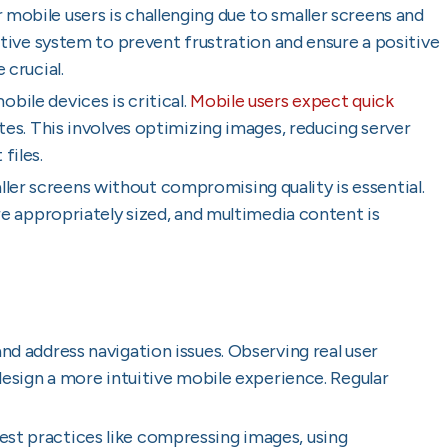
r mobile users is challenging due to smaller screens and
itive system to prevent frustration and ensure a positive
 crucial.
obile devices is critical.
Mobile users expect quick
ates. This involves optimizing images, reducing server
files.
ller screens without compromising quality is essential.
are appropriately sized, and multimedia content is
and address navigation issues. Observing real user
 design a more intuitive mobile experience. Regular
est practices like compressing images, using