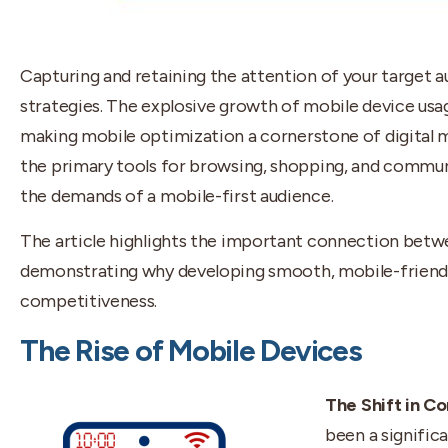
Capturing and retaining the attention of your target 
strategies. The explosive growth of mobile device us
making mobile optimization a cornerstone of digital
the primary tools for browsing, shopping, and commun
the demands of a mobile-first audience.
The article highlights the important connection bet
demonstrating why developing smooth, mobile-friendl
competitiveness.
The Rise of Mobile Devices
The Shift in C
been a signific