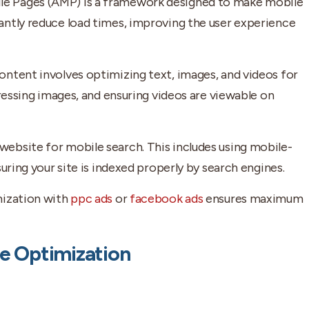
le Pages (AMP) is a framework designed to make mobile
antly reduce load times, improving the user experience
ontent involves optimizing text, images, and videos for
pressing images, and ensuring videos are viewable on
ebsite for mobile search. This includes using mobile-
uring your site is indexed properly by search engines.
mization with
ppc ads
or
facebook ads
ensures maximum
le Optimization