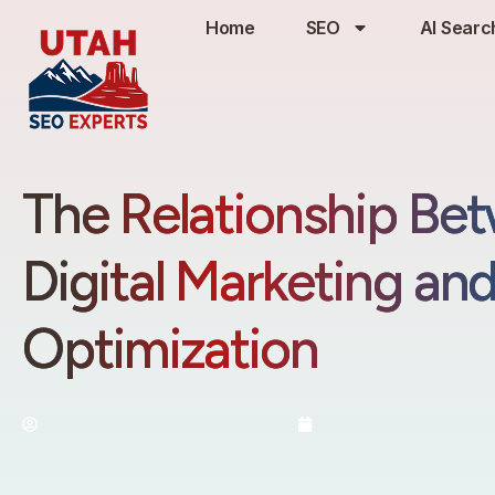
Home
SEO
AI Searc
The Relationship Be
Digital Marketing an
Optimization
By:
Utah SEO Experts
February 4, 20