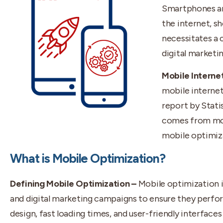
Smartphones an
the internet, sh
necessitates a
digital marketin
Mobile Interne
mobile internet
report by Statis
comes from mob
mobile optimiza
What is Mobile Optimization?
Defining Mobile Optimization –
Mobile optimization i
and digital marketing campaigns to ensure they perfor
design, fast loading times, and user-friendly interfaces