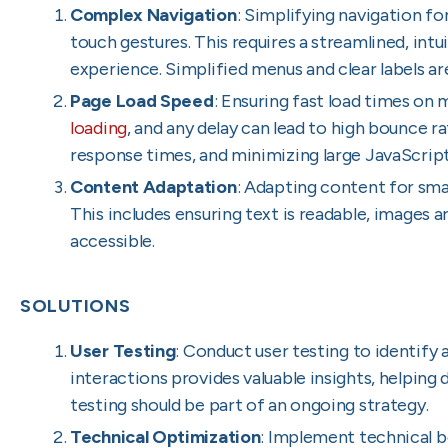
Complex Navigation
: Simplifying navigation fo
touch gestures. This requires a streamlined, intu
experience. Simplified menus and clear labels are
Page Load Speed
: Ensuring fast load times on m
loading
, and any delay can lead to high bounce r
response times, and minimizing large JavaScript 
Content Adaptation
: Adapting content for sma
This includes ensuring text is readable, images 
accessible.
SOLUTIONS
User Testing
: Conduct user testing to identify 
interactions provides valuable insights, helping
testing should be part of an ongoing strategy.
Technical Optimization
: Implement technical b