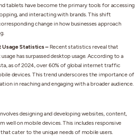
d tablets have become the primary tools for accessing
opping, and interacting with brands. This shift
 corresponding change in how businesses approach
g.
t Usage Statistics –
Recent statistics reveal that
 usage has surpassed desktop usage. According to a
ta, as of 2024, over 60% of global internet traffic
ile devices. This trend underscores the importance of
tion in reaching and engaging with a broader audience.
nvolves designing and developing websites, content,
m well on mobile devices. This includes responsive
 that cater to the unique needs of mobile users.