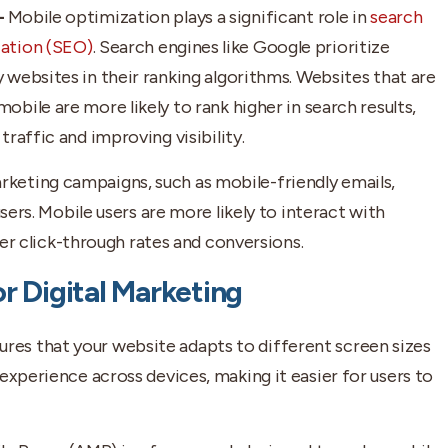
–
Mobile optimization plays a significant role in
search
ation (SEO)
. Search engines like Google prioritize
 websites in their ranking algorithms. Websites that are
obile are more likely to rank higher in search results,
traffic and improving visibility.
rketing campaigns, such as mobile-friendly emails,
sers. Mobile users are more likely to interact with
her click-through rates and conversions.
r Digital Marketing
res that your website adapts to different screen sizes
experience across devices, making it easier for users to