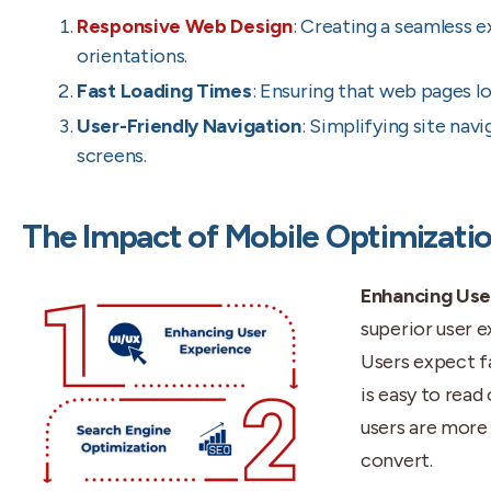
Responsive Web Design
: Creating a seamless e
orientations.
Fast Loading Times
: Ensuring that web pages lo
User-Friendly Navigation
: Simplifying site na
screens.
The Impact of Mobile Optimizatio
Enhancing Use
superior user e
Users expect fa
is easy to read
users are more 
convert.