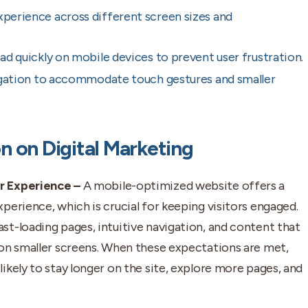
xperience across different screen sizes and
ad quickly on mobile devices to prevent user frustration.
vigation to accommodate touch gestures and smaller
n on Digital Marketing
r Experience –
A mobile-optimized website offers a
xperience, which is crucial for keeping visitors engaged.
st-loading pages, intuitive navigation, and content that
 on smaller screens. When these expectations are met,
likely to stay longer on the site, explore more pages, and