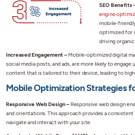
SEO Benefits 
engine optimiz
mobile-friendly
optimized for m
driving organic 
Increased Engagement –
Mobile-optimized digital ma
social media posts, and ads, are more likely to engage u
content that is tailored to their device, leading to hig
Mobile Optimization Strategies fo
Responsive Web Design –
Responsive web design ensu
and orientations. This approach provides a consistent 
navigate and interact with your site.