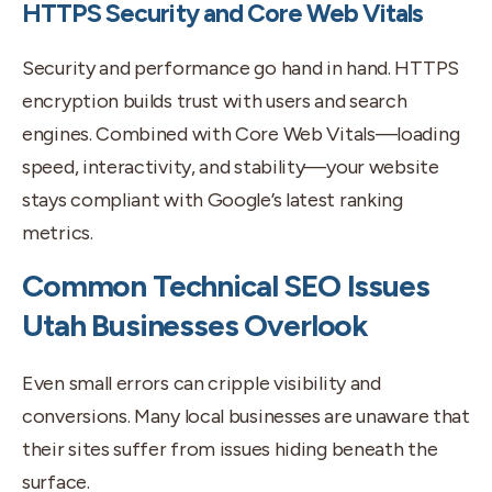
HTTPS Security and Core Web Vitals
Security and performance go hand in hand. HTTPS
encryption builds trust with users and search
engines. Combined with Core Web Vitals—loading
speed, interactivity, and stability—your website
stays compliant with Google’s latest ranking
metrics.
Common Technical SEO Issues
Utah Businesses Overlook
Even small errors can cripple visibility and
conversions. Many local businesses are unaware that
their sites suffer from issues hiding beneath the
surface.