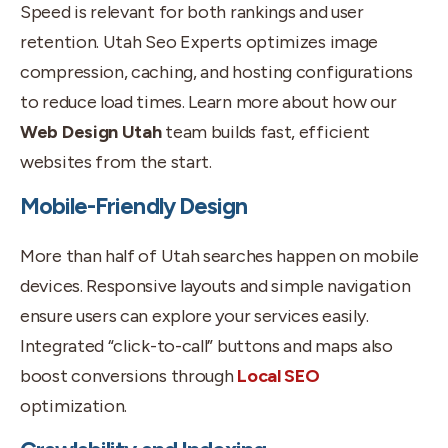
Speed is relevant for both rankings and user
retention. Utah Seo Experts optimizes image
compression, caching, and hosting configurations
to reduce load times. Learn more about how our
Web Design Utah
team builds fast, efficient
websites from the start.
Mobile-Friendly Design
More than half of Utah searches happen on mobile
devices. Responsive layouts and simple navigation
ensure users can explore your services easily.
Integrated “click-to-call” buttons and maps also
boost conversions through
Local SEO
optimization.