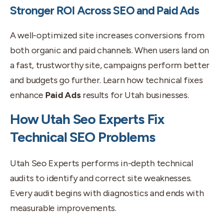
Stronger ROI Across SEO and Paid Ads
A well-optimized site increases conversions from
both organic and paid channels. When users land on
a fast, trustworthy site, campaigns perform better
and budgets go further. Learn how technical fixes
enhance
Paid Ads
results for Utah businesses.
How Utah Seo Experts Fix
Technical SEO Problems
Utah Seo Experts performs in-depth technical
audits to identify and correct site weaknesses.
Every audit begins with diagnostics and ends with
measurable improvements.