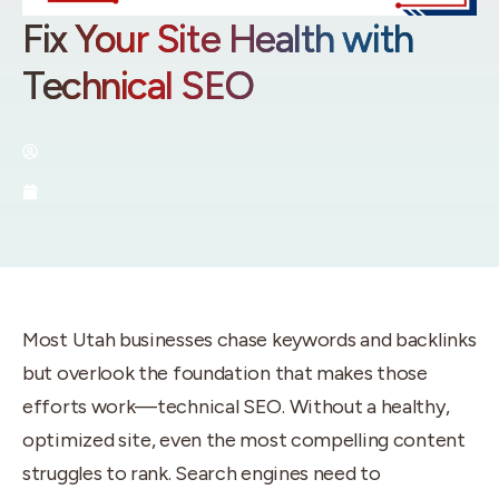
Fix Your Site Health with
Technical SEO
By:
Utah SEO Experts
September 19, 2025
Most Utah businesses chase keywords and backlinks
but overlook the foundation that makes those
efforts work—technical SEO. Without a healthy,
optimized site, even the most compelling content
struggles to rank. Search engines need to