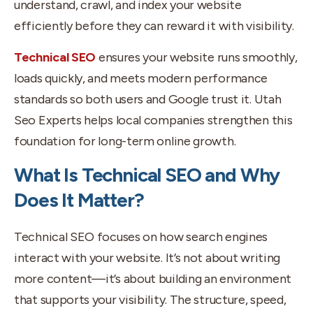
understand, crawl, and index your website
efficiently before they can reward it with visibility.
Technical SEO
ensures your website runs smoothly,
loads quickly, and meets modern performance
standards so both users and Google trust it. Utah
Seo Experts helps local companies strengthen this
foundation for long-term online growth.
What Is Technical SEO and Why
Does It Matter?
Technical SEO focuses on how search engines
interact with your website. It’s not about writing
more content—it’s about building an environment
that supports your visibility. The structure, speed,