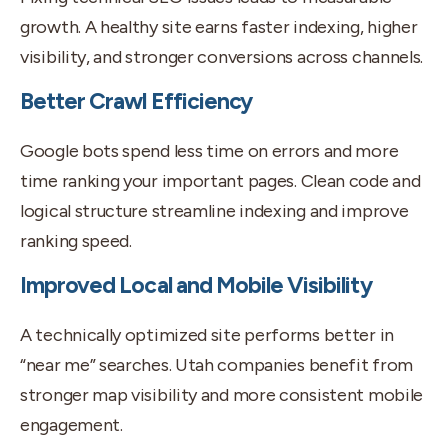
growth. A healthy site earns faster indexing, higher
visibility, and stronger conversions across channels.
Better Crawl Efficiency
Google bots spend less time on errors and more
time ranking your important pages. Clean code and
logical structure streamline indexing and improve
ranking speed.
Improved Local and Mobile Visibility
A technically optimized site performs better in
“near me” searches. Utah companies benefit from
stronger map visibility and more consistent mobile
engagement.