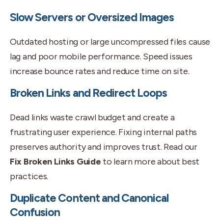
Slow Servers or Oversized Images
Outdated hosting or large uncompressed files cause
lag and poor mobile performance. Speed issues
increase bounce rates and reduce time on site.
Broken Links and Redirect Loops
Dead links waste crawl budget and create a
frustrating user experience. Fixing internal paths
preserves authority and improves trust. Read our
Fix Broken Links Guide
to learn more about best
practices.
Duplicate Content and Canonical
Confusion