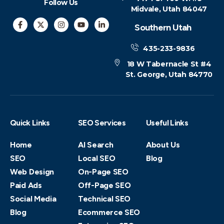
Follow Us
Midvale, Utah 84047
Southern Utah
435-233-9836
18 W Tabernacle St #4
St. George, Utah 84770
Quick Links
SEO Services
Useful Links
Home
AI Search
About Us
SEO
Local SEO
Blog
Web Design
On-Page SEO
Paid Ads
Off-Page SEO
Social Media
Technical SEO
Blog
Ecommerce SEO