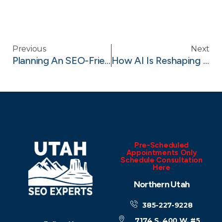
Previous
Next
Planning An SEO-Friendly Website Architecture For Your Redesign
How AI Is Reshaping Keyword Research In 2025
Pre-Scheduled
Appointments Only
Schedule Consultation
Here
Northern Utah
385-227-9228
7174 S. 400 W. #5