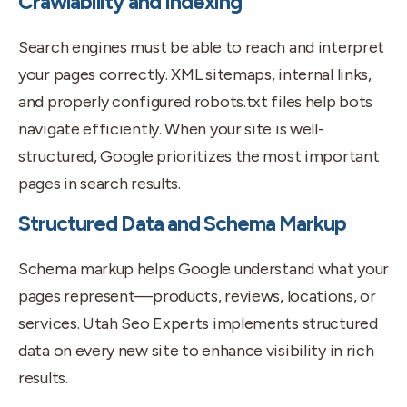
Crawlability and Indexing
Search engines must be able to reach and interpret
your pages correctly. XML sitemaps, internal links,
and properly configured robots.txt files help bots
navigate efficiently. When your site is well-
structured, Google prioritizes the most important
pages in search results.
Structured Data and Schema Markup
Schema markup helps Google understand what your
pages represent—products, reviews, locations, or
services. Utah Seo Experts implements structured
data on every new site to enhance visibility in rich
results.