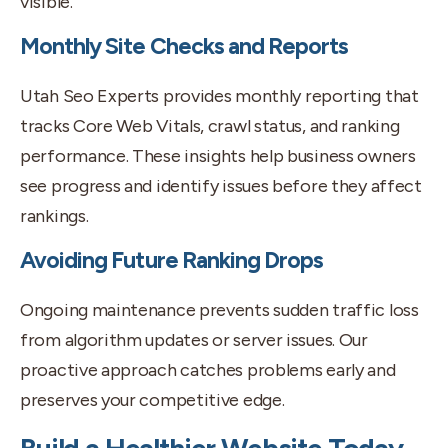
visible.
Monthly Site Checks and Reports
Utah Seo Experts provides monthly reporting that
tracks Core Web Vitals, crawl status, and ranking
performance. These insights help business owners
see progress and identify issues before they affect
rankings.
Avoiding Future Ranking Drops
Ongoing maintenance prevents sudden traffic loss
from algorithm updates or server issues. Our
proactive approach catches problems early and
preserves your competitive edge.