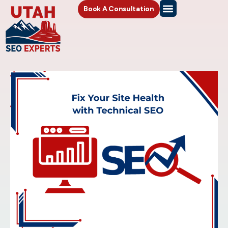
Book A Consultation