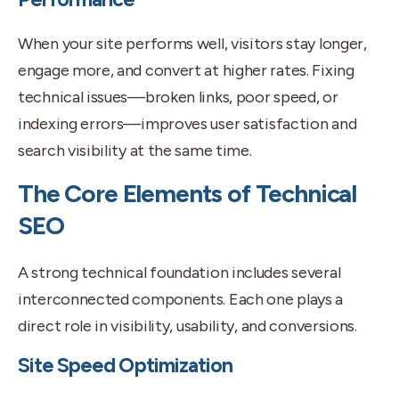
When your site performs well, visitors stay longer,
engage more, and convert at higher rates. Fixing
technical issues—broken links, poor speed, or
indexing errors—improves user satisfaction and
search visibility at the same time.
The Core Elements of Technical
SEO
A strong technical foundation includes several
interconnected components. Each one plays a
direct role in visibility, usability, and conversions.
Site Speed Optimization