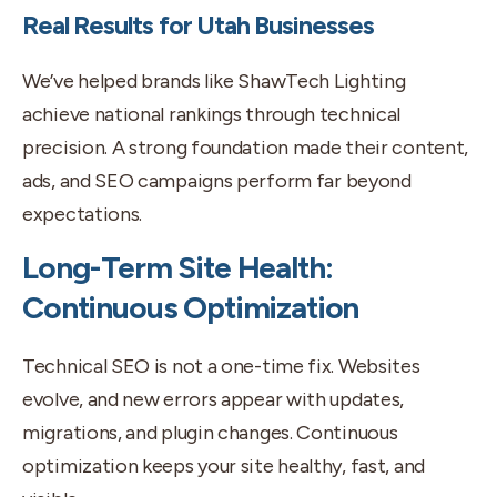
Real Results for Utah Businesses
We’ve helped brands like ShawTech Lighting
achieve national rankings through technical
precision. A strong foundation made their content,
ads, and SEO campaigns perform far beyond
expectations.
Long-Term Site Health:
Continuous Optimization
Technical SEO is not a one-time fix. Websites
evolve, and new errors appear with updates,
migrations, and plugin changes. Continuous
optimization keeps your site healthy, fast, and