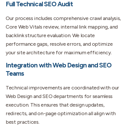
Full Technical SEO Audit
Our process includes comprehensive crawl analysis,
Core Web Vitals review, internal link mapping, and
backlink structure evaluation. We locate
performance gaps, resolve errors, and optimize
your site architecture for maximum efficiency.
Integration with Web Design and SEO
Teams
Technical improvements are coordinated with our
Web Design and SEO departments for seamless
execution. This ensures that design updates,
redirects, and on-page optimization all align with
best practices.