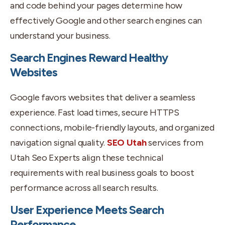
and code behind your pages determine how
effectively Google and other search engines can
understand your business.
Search Engines Reward Healthy
Websites
Google favors websites that deliver a seamless
experience. Fast load times, secure HTTPS
connections, mobile-friendly layouts, and organized
navigation signal quality.
SEO Utah
services from
Utah Seo Experts align these technical
requirements with real business goals to boost
performance across all search results.
User Experience Meets Search
Performance