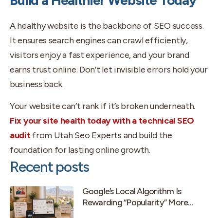
Build a Healthier Website Today
A healthy website is the backbone of SEO success.
It ensures search engines can crawl efficiently,
visitors enjoy a fast experience, and your brand
earns trust online. Don’t let invisible errors hold your
business back.
Your website can’t rank if it’s broken underneath.
Fix your site health today with a technical SEO
audit
from Utah Seo Experts and build the
foundation for lasting online growth.
Recent posts
Google’s Local Algorithm Is
Rewarding “Popularity” More
Than Old-School Prominence