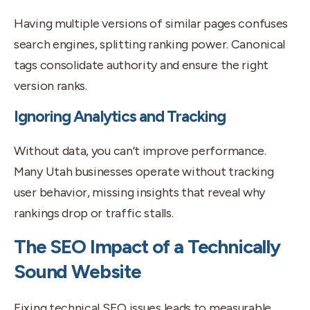
Having multiple versions of similar pages confuses
search engines, splitting ranking power. Canonical
tags consolidate authority and ensure the right
version ranks.
Ignoring Analytics and Tracking
Without data, you can’t improve performance.
Many Utah businesses operate without tracking
user behavior, missing insights that reveal why
rankings drop or traffic stalls.
The SEO Impact of a Technically
Sound Website
Fixing technical SEO issues leads to measurable