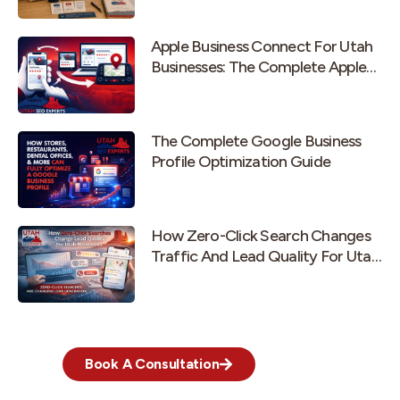
Apple Business Connect For Utah
Businesses: The Complete Apple
Maps Guide
The Complete Google Business
Profile Optimization Guide
How Zero-Click Search Changes
Traffic And Lead Quality For Utah
Businesses
Book A Consultation