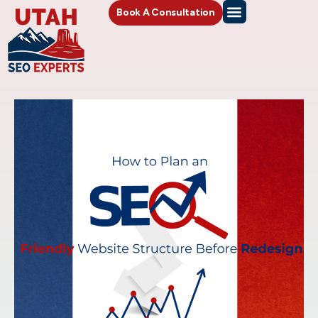
Book A Consultation