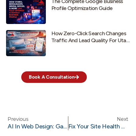
The Complete Google Business
Profile Optimization Guide
How Zero-Click Search Changes
Traffic And Lead Quality For Utah
Businesses
Book A Consultation
Previous
Next
AI In Web Design: Game Changer For Utah Businesses
Fix Your Site Health With Technical SEO