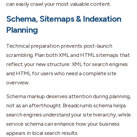
can easily crawl your most valuable content.
Schema, Sitemaps & Indexation
Planning
Technical preparation prevents post-launch
scrambling. Plan both XML and HTML sitemaps that
reflect your new structure: XML for search engines
and HTML for users who need a complete site
overview.
Schema markup deserves attention during planning,
not as an afterthought. Breadcrumb schema helps
search engines understand your site hierarchy, while
service schema can enhance how your business
appears in local search results.