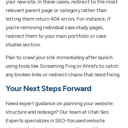
your new site. In these cases, redirect to the most
relevant parent page or category rather than
letting them return 404 errors. For instance, if
you’re removing individual case study pages,
redirect them to your main portfolio or case
studies section.
Plan to crawl your site immediately after launch
using tools like Screaming Frog or Ahrefs to catch
any broken links or redirect chains that need fixing.
Your Next Steps Forward
Need expert guidance on planning your website
structure and redesign? Our team at Utah Seo
Experts specializes in SEO-focused website