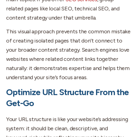
related pages like local SEO, technical SEO, and
content strategy under that umbrella.
This visual approach prevents the common mistake
of creating isolated pages that don’t connect to
your broader content strategy. Search engines love
websites where related content links together
naturally: it demonstrates expertise and helps them
understand your site’s focus areas.
Optimize URL Structure From the
Get-Go
Your URL structure is like your website’s addressing
system: it should be clean, descriptive, and