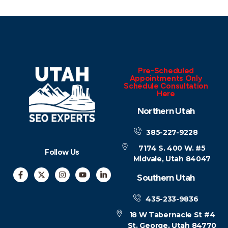
Pre-Scheduled
Appointments Only
Schedule Consultation
Here
Northern Utah
385-227-9228
7174 S. 400 W. #5
Follow Us
Midvale, Utah 84047
Southern Utah
435-233-9836
18 W Tabernacle St #4
St. George, Utah 84770