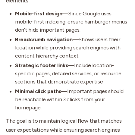
elements:
Mobile-first design
—Since Google uses
mobile-first indexing, ensure hamburger menus
don’t hide important pages.
Breadcrumb navigation
—Shows users their
location while providing search engines with
content hierarchy context
Strategic footer links
—Include location-
specific pages, detailed services, or resource
sections that demonstrate expertise
Minimal click paths
—Important pages should
be reachable within 3 clicks from your
homepage.
The goal is to maintain logical flow that matches
user expectations while ensuring search engines