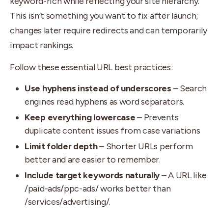
keyword-rich while reflecting your site hierarchy.
This isn’t something you want to fix after launch;
changes later require redirects and can temporarily
impact rankings.
Follow these essential URL best practices:
Use hyphens instead of underscores
– Search
engines read hyphens as word separators.
Keep everything lowercase
– Prevents
duplicate content issues from case variations
Limit folder depth
– Shorter URLs perform
better and are easier to remember.
Include target keywords naturally
– A URL like
/paid-ads/ppc-ads/ works better than
/services/advertising/.