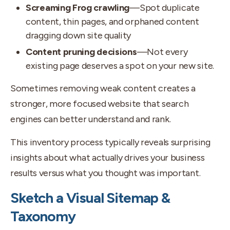
Screaming Frog crawling
—Spot duplicate
content, thin pages, and orphaned content
dragging down site quality
Content pruning decisions
—Not every
existing page deserves a spot on your new site.
Sometimes removing weak content creates a
stronger, more focused website that search
engines can better understand and rank.
This inventory process typically reveals surprising
insights about what actually drives your business
results versus what you thought was important.
Sketch a Visual Sitemap &
Taxonomy