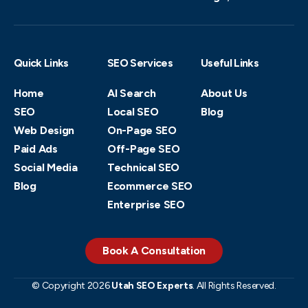
Quick Links
SEO Services
Useful Links
Home
AI Search
About Us
SEO
Local SEO
Blog
Web Design
On-Page SEO
Paid Ads
Off-Page SEO
Social Media
Technical SEO
Blog
Ecommerce SEO
Enterprise SEO
Book A Consultation
© Copyright 2026
Utah SEO Experts
. All Rights Reserved.