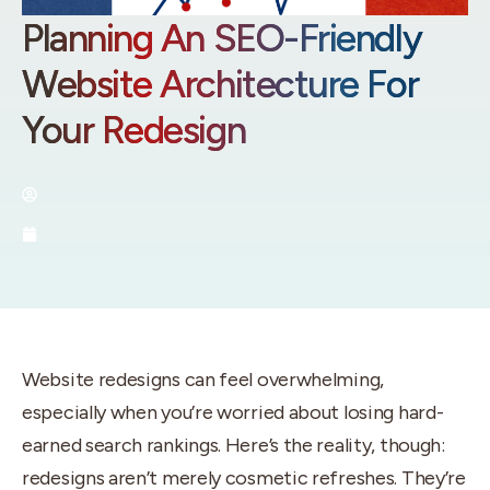
Planning An SEO-Friendly
Website Architecture For
Your Redesign
By:
Utah SEO Experts
September 3, 2025
Website redesigns can feel overwhelming,
especially when you’re worried about losing hard-
earned search rankings. Here’s the reality, though:
redesigns aren’t merely cosmetic refreshes. They’re