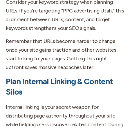
Consider your keyword strategy when planning
URLs. If you’re targeting “PPC advertising Utah,” this
alignment between URLs, content, and target
keywords strengthens your SEO signals.
Remember that URLs become harder to change
once your site gains traction and other websites
start linking to your pages. Getting this right
upfront saves massive headaches later.
Plan Internal Linking & Content
Silos
Internal linking is your secret weapon for
distributing page authority throughout your site
while helping users discover related content. During