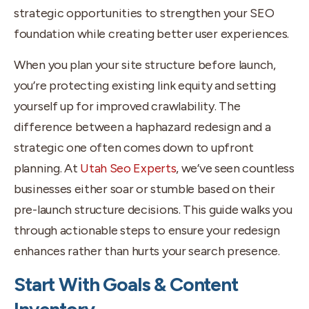
strategic opportunities to strengthen your SEO
foundation while creating better user experiences.
When you plan your site structure before launch,
you’re protecting existing link equity and setting
yourself up for improved crawlability. The
difference between a haphazard redesign and a
strategic one often comes down to upfront
planning. At
Utah Seo Experts
, we’ve seen countless
businesses either soar or stumble based on their
pre-launch structure decisions. This guide walks you
through actionable steps to ensure your redesign
enhances rather than hurts your search presence.
Start With Goals & Content