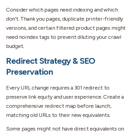
Consider which pages need indexing and which
don’t. Thank you pages, duplicate printer-friendly
versions, and certain filtered product pages might
need noindex tags to prevent diluting your crawl
budget.
Redirect Strategy & SEO
Preservation
Every URL change requires a 301 redirect to
preserve link equity and user experience. Create a
comprehensive redirect map before launch,
matching old URLs to their new equivalents.
Some pages might not have direct equivalents on