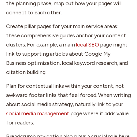
the planning phase, map out how your pages will
connect to each other.
Create pillar pages for your main service areas:
these comprehensive guides anchor your content
clusters. For example, a main
local SEO
page might
link to supporting articles about Google My
Business optimization, local keyword research, and
citation building.
Plan for contextual links within your content, not
awkward footer links that feel forced. When writing
about social media strategy, naturally link to your
social media management
page where it adds value
for readers.
Breadcrumb navigation also plays a crucial role here.