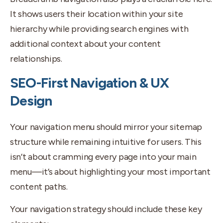
It shows users their location within your site
hierarchy while providing search engines with
additional context about your content
relationships.
SEO-First Navigation & UX
Design
Your navigation menu should mirror your sitemap
structure while remaining intuitive for users. This
isn’t about cramming every page into your main
menu—it’s about highlighting your most important
content paths.
Your navigation strategy should include these key