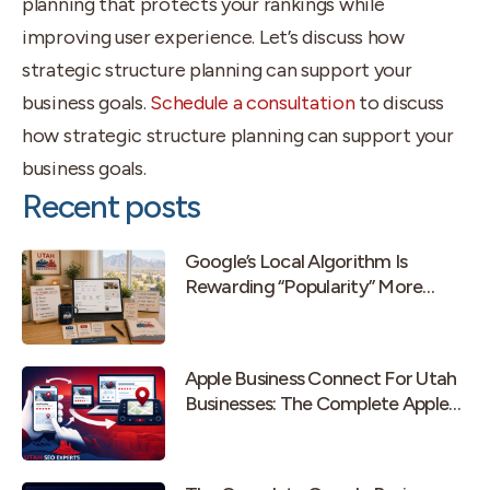
planning that protects your rankings while
improving user experience. Let’s discuss how
strategic structure planning can support your
business goals.
Schedule a consultation
to discuss
how strategic structure planning can support your
business goals.
Recent posts
Google’s Local Algorithm Is
Rewarding “Popularity” More
Than Old-School Prominence
Apple Business Connect For Utah
Businesses: The Complete Apple
Maps Guide