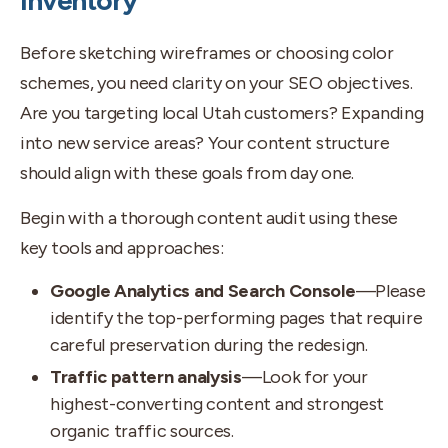
Inventory
Before sketching wireframes or choosing color
schemes, you need clarity on your SEO objectives.
Are you targeting local Utah customers? Expanding
into new service areas? Your content structure
should align with these goals from day one.
Begin with a thorough content audit using these
key tools and approaches:
Google Analytics and Search Console
—Please
identify the top-performing pages that require
careful preservation during the redesign.
Traffic pattern analysis
—Look for your
highest-converting content and strongest
organic traffic sources.