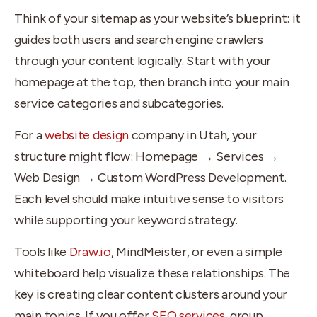
Think of your sitemap as your website’s blueprint: it
guides both users and search engine crawlers
through your content logically. Start with your
homepage at the top, then branch into your main
service categories and subcategories.
For a
website design
company in Utah, your
structure might flow: Homepage → Services →
Web Design → Custom WordPress Development.
Each level should make intuitive sense to visitors
while supporting your keyword strategy.
Tools like
Draw.io
, MindMeister, or even a simple
whiteboard help visualize these relationships. The
key is creating clear content clusters around your
main topics. If you offer
SEO services
, group